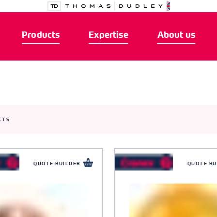
Products
Expertise
About us
CTS
QUOTE BUILDER
QUOTE BU