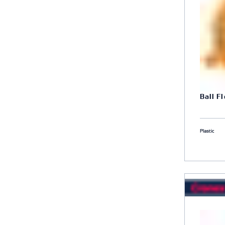
Ball F
Plastic