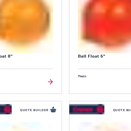
loat 8″
Ball Float 6″
Plastic
QUOTE BUILDER
QUOTE BU