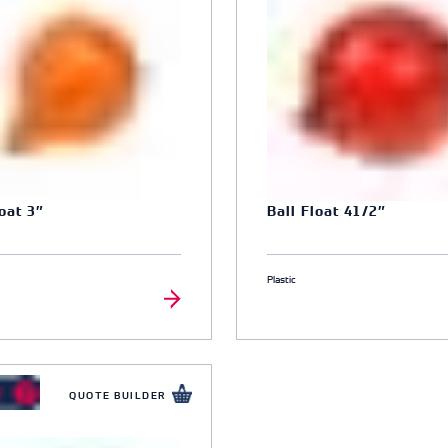
loat 3″
Ball Float 41/2″
Plastic
QUOTE BUILDER