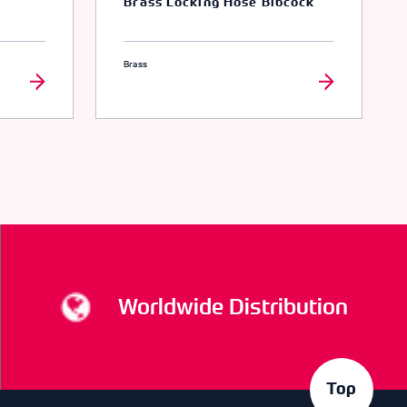
Brass Locking Hose Bibcock
Brass
Worldwide Distribution
Top