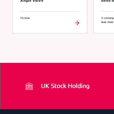
Angle Valve
Revo B
Chrome
A contempo
lever mixer
UK Stock Holding