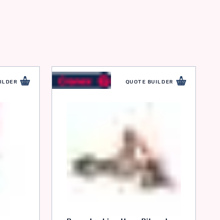
ILDER
QUOTE BUILDER