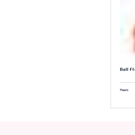
Ball F
Plastic