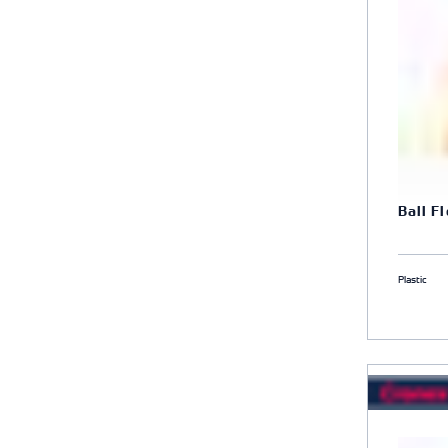
Ball F
Plastic