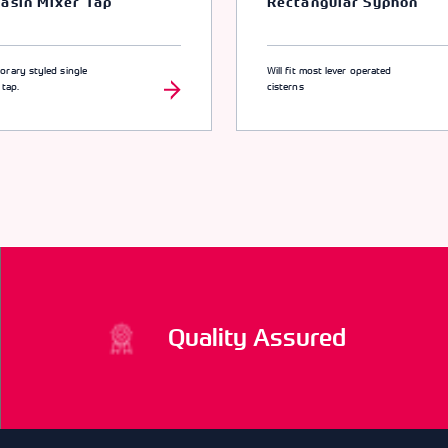
asin Mixer Tap
Rectangular Syphon
rary styled single
Will fit most lever operated
 tap.
cisterns
Quality Assured