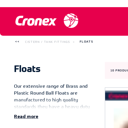
CISTERN / TANK FITTINGS
FLOATS
Floats
10
PRODU
Our extensive range of Brass and
Plastic Round Ball Floats are
manufactured to high quality
standards they have a heavy duty
construction for long lasting
Read
performance. Designed with brass
insert for easy installation. Fixes to