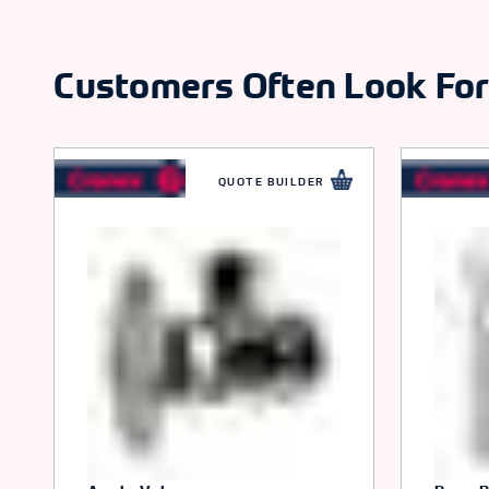
Customers Often Look Fo
QUOTE BUILDER