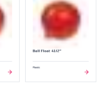
Ball Float 41/2″
Plastic