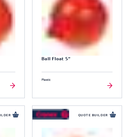
Ball Float 5″
Plastic
ILDER
QUOTE BUILDER