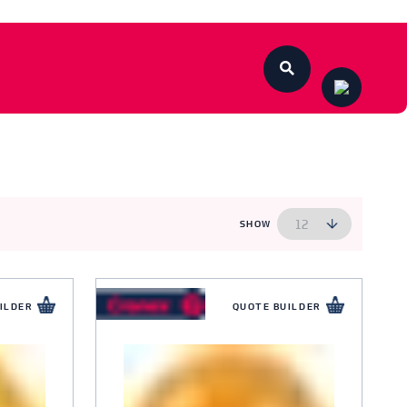
SHOW
ILDER
QUOTE BUILDER