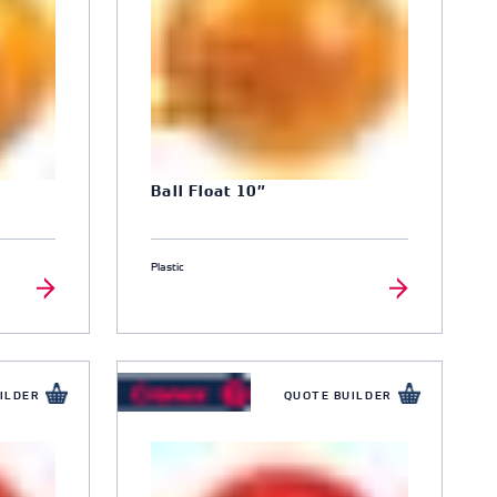
Ball Float 10″
Plastic
ILDER
QUOTE BUILDER