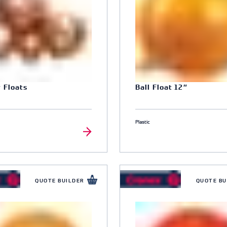
 Floats
Ball Float 12″
8
Plastic
QUOTE BUILDER
QUOTE BU