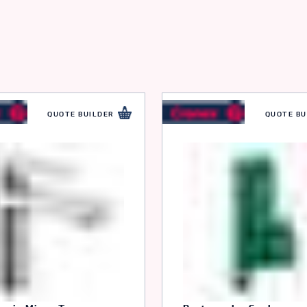
r
QUOTE BUILDER
QUOTE BU