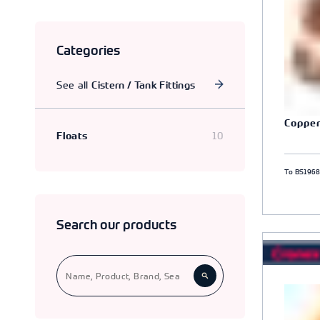
Part I, II and III ball valves.
Categories
See all
Cistern / Tank Fittings
Copper
10
Floats
To BS196
Search our products