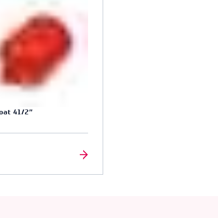
loat 41/2″