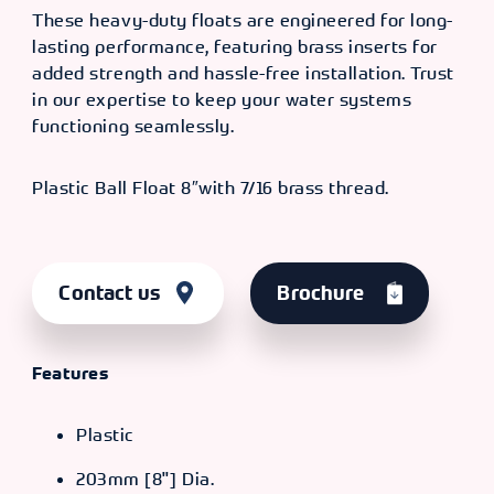
These heavy-duty floats are engineered for long-
lasting performance, featuring brass inserts for
added strength and hassle-free installation. Trust
in our expertise to keep your water systems
functioning seamlessly.
Plastic Ball Float 8″with 7/16 brass thread.
Contact us
Brochure
Features
Plastic
203mm [8"] Dia.