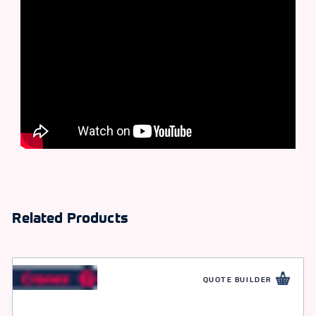
Related Products
QUOTE BUILDER