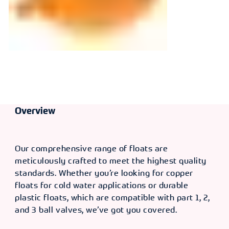
Overview
Our comprehensive range of floats are
meticulously crafted to meet the highest quality
standards. Whether you’re looking for copper
floats for cold water applications or durable
plastic floats, which are compatible with part 1, 2,
and 3 ball valves, we’ve got you covered.