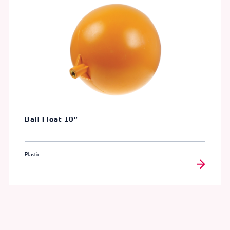
Ball Float 10″
Plastic