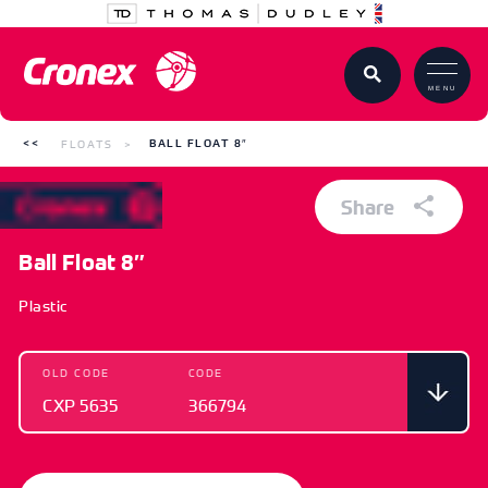
MENU
FLOATS
BALL FLOAT 8″
Share
Ball Float 8″
Plastic
OLD CODE
CODE
CXP 5635
366794
OLD CODE
CODE
CXP 5635
366794