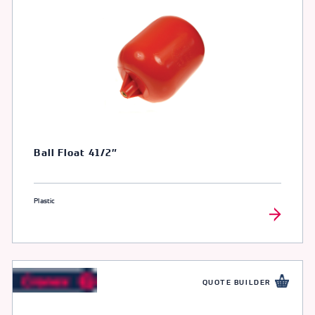
Ball Float 41/2″
Plastic
QUOTE BUILDER