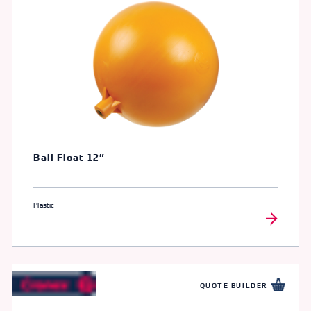
Ball Float 12″
Plastic
QUOTE BUILDER