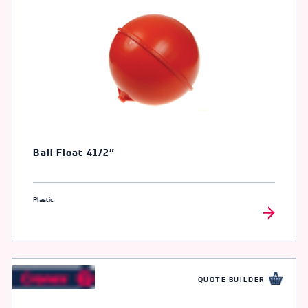
Ball Float 41/2″
Plastic
QUOTE BUILDER