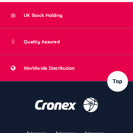
UK Stock Holding
Quality Assured
Worldwide Distribution
Top