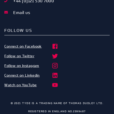
+44 [0]121 530 7000
Email us
FOLLOW US
Connect on Facebook
Follow on Twitter
Follow on Instagram
Connect on Linkedin
Watch on YouTube
© 2021 TYDE IS A TRADING NAME OF THOMAS DUDLEY LTD.
REGISTERED IN ENGLAND NO.2399487