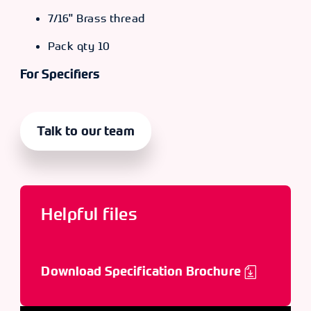
7/16" Brass thread
Pack qty 10
For Specifiers
Talk to our team
Helpful files
Download Specification Brochure