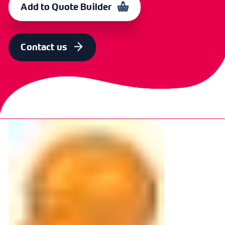
Add to Quote Builder
Contact us