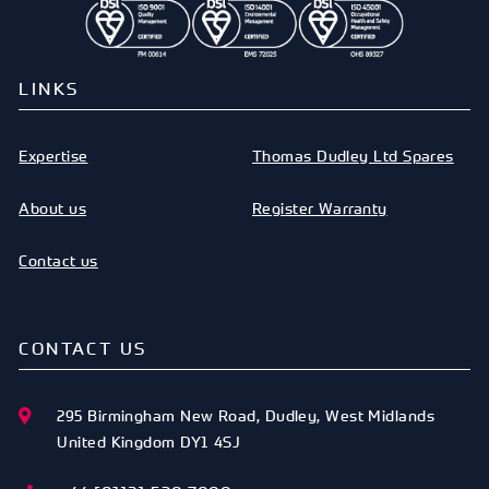
LINKS
Expertise
Thomas Dudley Ltd Spares
About us
Register Warranty
Contact us
CONTACT US
295 Birmingham New Road
,
Dudley
,
West Midlands
United Kingdom
DY1 4SJ