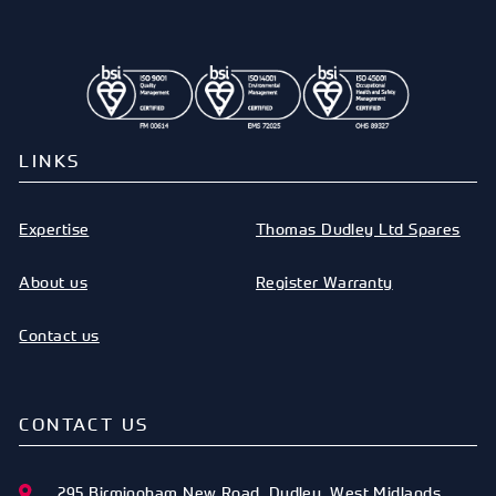
LINKS
Expertise
Thomas Dudley Ltd Spares
About us
Register Warranty
Contact us
CONTACT US
295 Birmingham New Road
,
Dudley
,
West Midlands