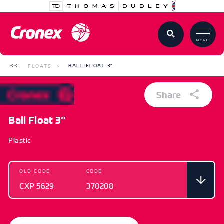
MENU
FLOATS
BALL FLOAT 3″
Share
Ball Float 3″
Plastic
OLD CODE
CODE
CXP 5629
370208
OLD CODE
CODE
CXP 5629
370208