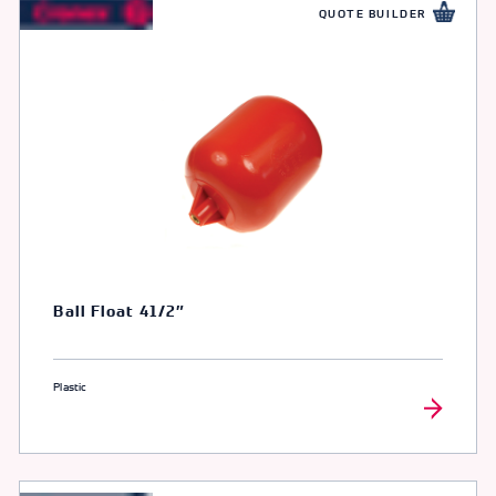
QUOTE BUILDER
Ball Float 41/2″
Plastic