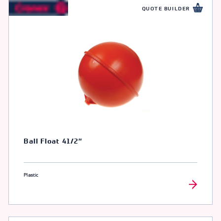
QUOTE BUILDER
Ball Float 41/2″
Plastic