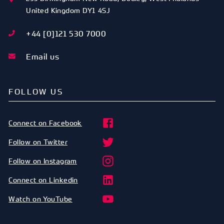
United Kingdom
DY1 4SJ
+44 [0]121 530 7000
Email us
FOLLOW US
Connect on Facebook
Follow on Twitter
Follow on Instagram
Connect on Linkedin
Watch on YouTube