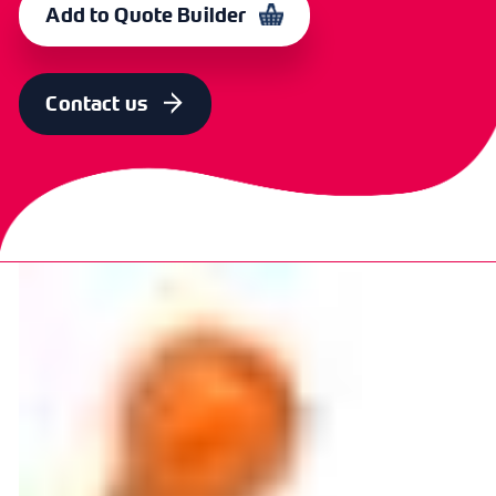
Add to Quote Builder
Contact us