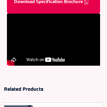
Download Specification Brochure
Related Products