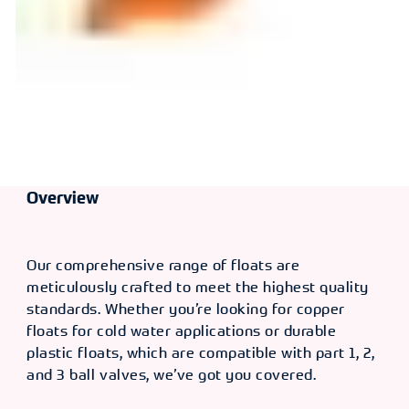
Overview
Our comprehensive range of floats are
meticulously crafted to meet the highest quality
standards. Whether you’re looking for copper
floats for cold water applications or durable
plastic floats, which are compatible with part 1, 2,
and 3 ball valves, we’ve got you covered.