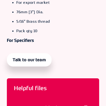
For export market
76mm [3"] Dia.
5/16" Brass thread
Pack qty 10
For Specifiers
Talk to our team
Helpful files