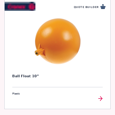
QUOTE BUILDER
Ball Float 10″
Plastic