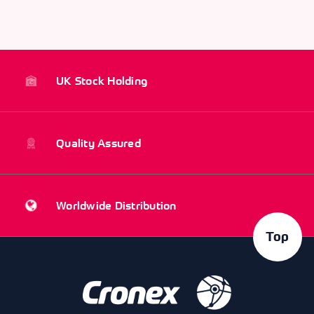
UK Stock Holding
Quality Assured
Worldwide Distribution
Top