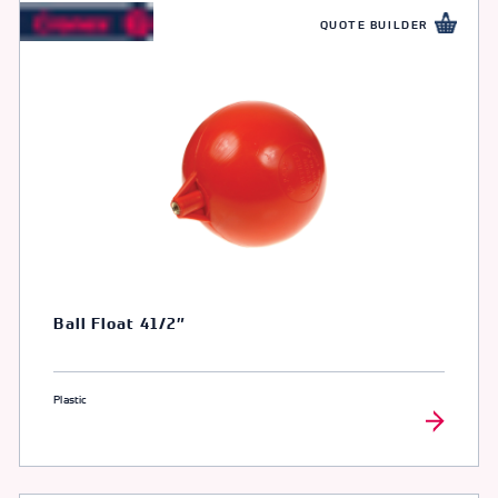
QUOTE BUILDER
Ball Float 41/2″
Plastic