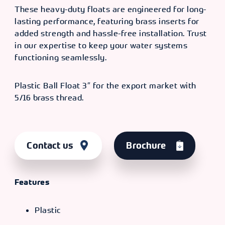
These heavy-duty floats are engineered for long-
lasting performance, featuring brass inserts for
added strength and hassle-free installation. Trust
in our expertise to keep your water systems
functioning seamlessly.
Plastic Ball Float 3″ for the export market with
5/16 brass thread.
Contact us
Brochure
Features
Plastic