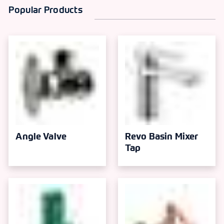
Popular Products
Angle Valve
Revo Basin Mixer
Tap