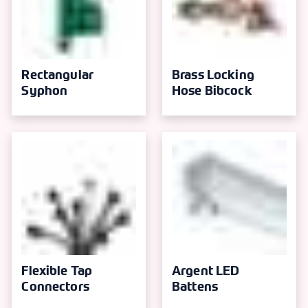
Rectangular
Brass Locking
Syphon
Hose Bibcock
Flexible Tap
Argent LED
Connectors
Battens