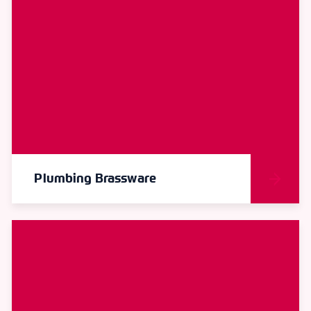
Plumbing Brassware