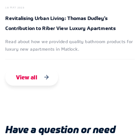
18 MAY 2023
Revitalising Urban Living: Thomas Dudley’s
Contribution to Riber View Luxury Apartments
Read about how we provided quality bathroom products for
luxury new apartments in Matlock.
View all
Have a question or need