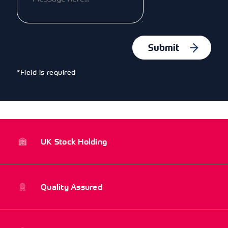
*Field is required
UK Stock Holding
Quality Assured