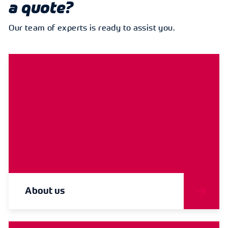
a quote?
Our team of experts is ready to assist you.
About us