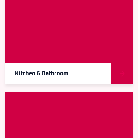
Kitchen & Bathroom