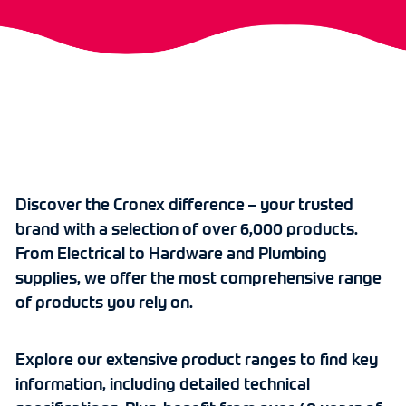
Discover the Cronex difference – your trusted
brand with a selection of over 6,000 products.
From Electrical to Hardware and Plumbing
supplies, we offer the most comprehensive range
of products you rely on.
Explore our extensive product ranges to find key
information, including detailed technical