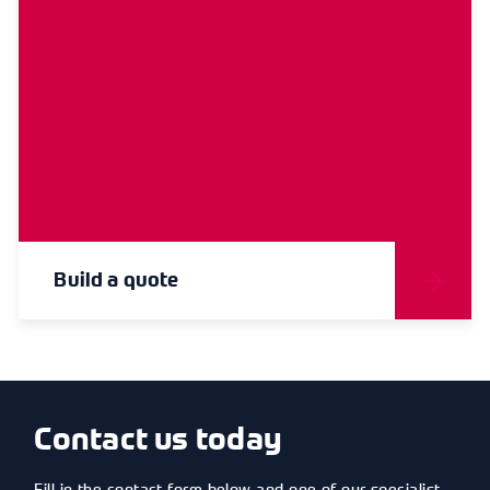
Build a quote
Contact us today
Fill in the contact form below and one of our specialist