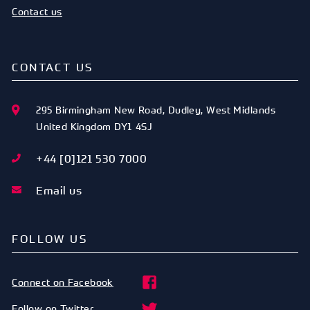
Contact us
CONTACT US
295 Birmingham New Road
,
Dudley
,
West Midlands
United Kingdom
DY1 4SJ
+44 [0]121 530 7000
Email us
FOLLOW US
Connect on Facebook
Follow on Twitter