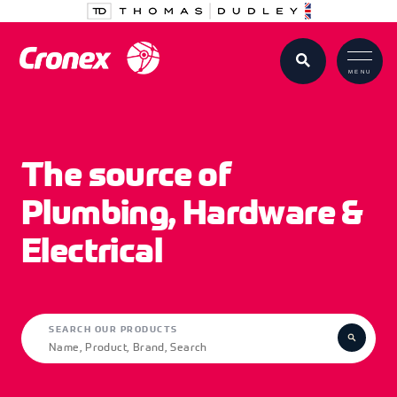
MENU
The source of
Plumbing, Hardware &
Electrical
SEARCH OUR PRODUCTS