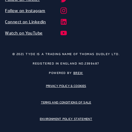
Follow on Instagram
Connect on Linkedin
Watch on YouTube
© 2021 TYDE IS A TRADING NAME OF THOMAS DUDLEY LTD.
REGISTERED IN ENGLAND NO.2399487
POWERED BY
BREW
PRIVACY POLICY & COOKIES
TERMS AND CONDITIONS OF SALE
ENVIRONMENT POLICY STATEMENT