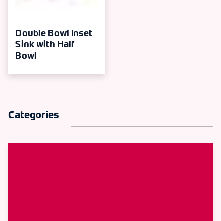
Double Bowl Inset
Sink with Half
Bowl
Categories