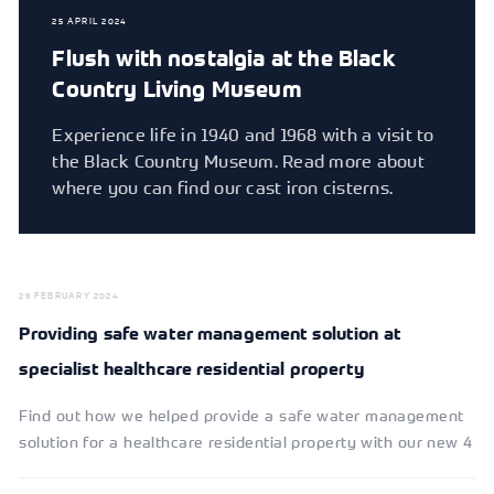
25 APRIL 2024
Flush with nostalgia at the Black
Country Living Museum
Experience life in 1940 and 1968 with a visit to
the Black Country Museum. Read more about
where you can find our cast iron cisterns.
29 FEBRUARY 2024
Providing safe water management solution at
specialist healthcare residential property
Find out how we helped provide a safe water management
solution for a healthcare residential property with our new 4
way control system.