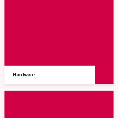
Hardware