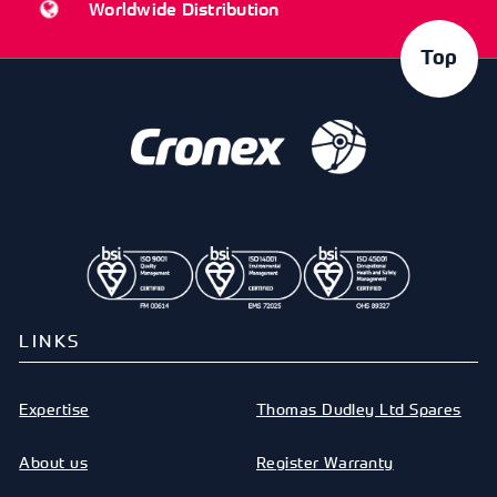
Worldwide Distribution
Top
LINKS
Expertise
Thomas Dudley Ltd Spares
About us
Register Warranty