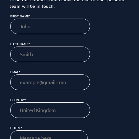
team will be in touch.
FIRST NAME*
LAST NAME*
EMAIL*
COUNTRY*
QUERY*