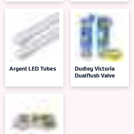
Argent LED Tubes
Dudley Victoria
Dualflush Valve