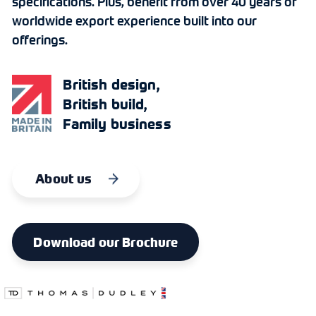
specifications. Plus, benefit from over 40 years of
worldwide export experience built into our
offerings.
British design,
British build,
Family business
About us
Download our Brochure