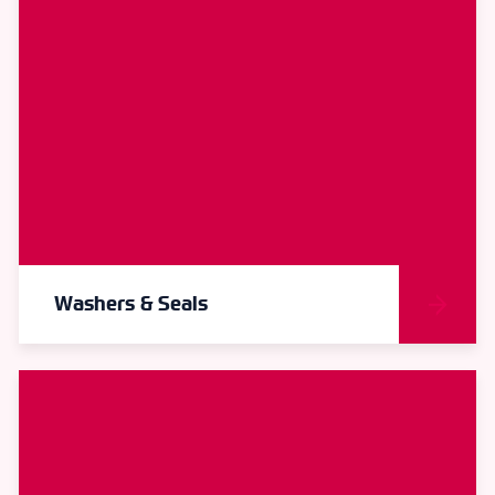
Washers & Seals