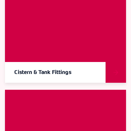
Cistern & Tank Fittings