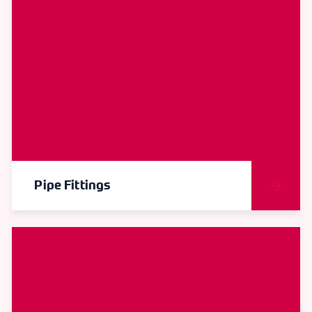
Pipe Fittings