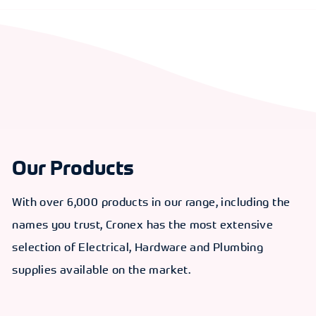
Our Products
With over 6,000 products in our range, including the
names you trust, Cronex has the most extensive
selection of Electrical, Hardware and Plumbing
supplies available on the market.