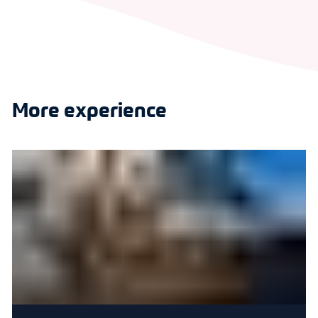
More experience