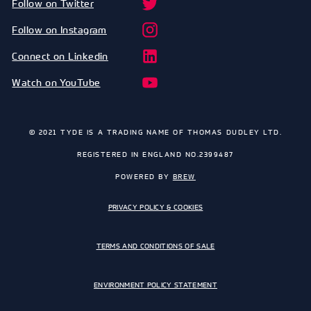
Follow on Twitter
Follow on Instagram
Connect on Linkedin
Watch on YouTube
© 2021 TYDE IS A TRADING NAME OF THOMAS DUDLEY LTD.
REGISTERED IN ENGLAND NO.2399487
POWERED BY
BREW
PRIVACY POLICY & COOKIES
TERMS AND CONDITIONS OF SALE
ENVIRONMENT POLICY STATEMENT