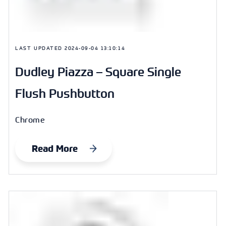
LAST UPDATED
2024-09-04 13:10:14
Dudley Piazza – Square Single
Flush Pushbutton
Chrome
Read More