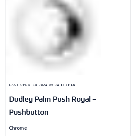
LAST UPDATED
2024-09-04 13:11:46
Dudley Palm Push Royal –
Pushbutton
Chrome