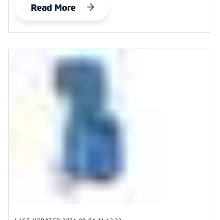
Read More
LAST UPDATED
2024-09-04 11:42:22