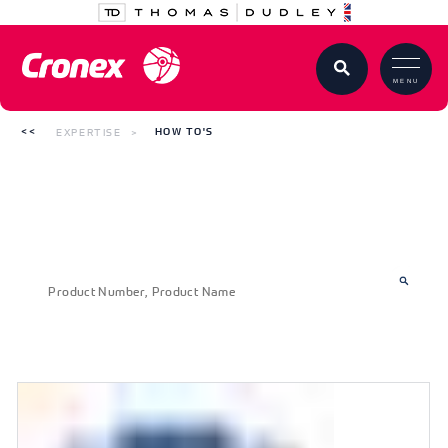
MENU
EXPERTISE
HOW TO'S
How to's
SEARCH FOR YOUR PRODUCT