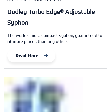
Dudley Turbo Edge® Adjustable
Syphon
The world's most compact syphon, guaranteed to
fit more places than any others
Read More