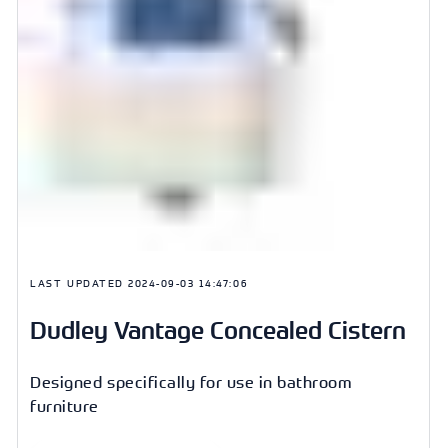
LAST UPDATED
2024-09-03 14:47:06
Dudley Vantage Concealed Cistern
Designed specifically for use in bathroom
furniture