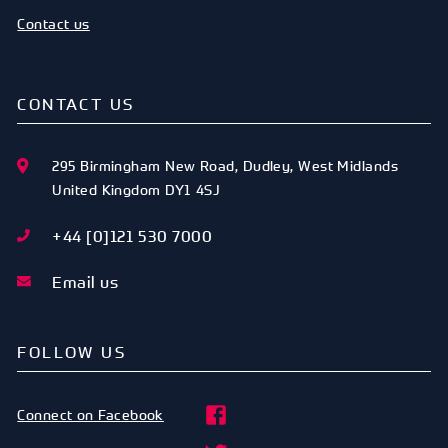
Contact us
CONTACT US
295 Birmingham New Road
,
Dudley
,
West Midlands
United Kingdom
DY1 4SJ
+44 [0]121 530 7000
Email us
FOLLOW US
Connect on Facebook