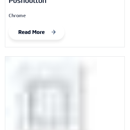
Pushbutton
Chrome
Read More