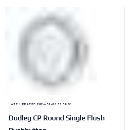
LAST UPDATED
2024-09-04 13:09:31
Dudley CP Round Single Flush