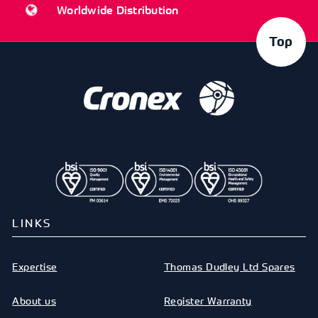
Worldwide Distribution
Top
LINKS
Expertise
Thomas Dudley Ltd Spares
About us
Register Warranty