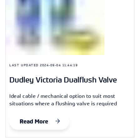
LAST UPDATED
2024-09-04 11:44:19
Dudley Victoria Dualflush Valve
Ideal cable / mechanical option to suit most
situations where a flushing valve is required
Read More