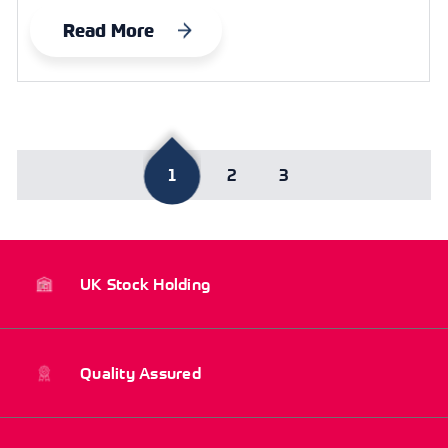
Read More
1
2
3
UK Stock Holding
Quality Assured