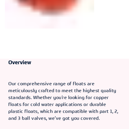
Overview
Our comprehensive range of floats are
meticulously crafted to meet the highest quality
standards. Whether you’re looking for copper
floats for cold water applications or durable
plastic floats, which are compatible with part 1, 2,
and 3 ball valves, we’ve got you covered.