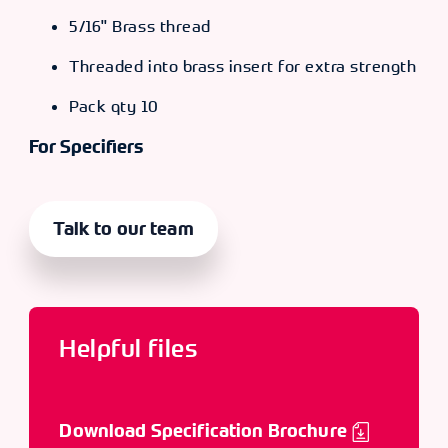
5/16" Brass thread
Threaded into brass insert for extra strength
Pack qty 10
For Specifiers
Talk to our team
Helpful files
Download Specification Brochure