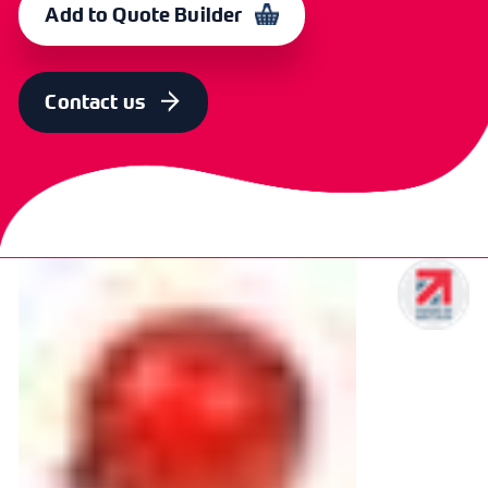
Add to Quote Builder
Contact us