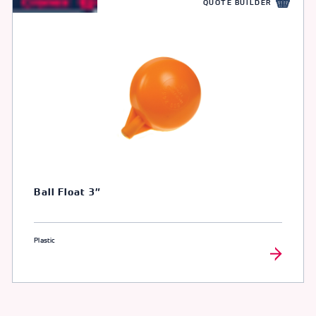
QUOTE BUILDER
Ball Float 3″
Plastic