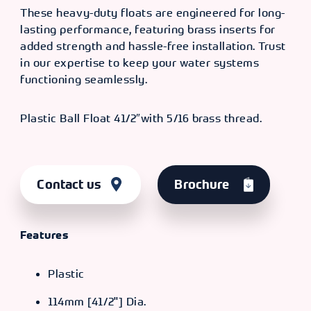
These heavy-duty floats are engineered for long-
lasting performance, featuring brass inserts for
added strength and hassle-free installation. Trust
in our expertise to keep your water systems
functioning seamlessly.
Plastic Ball Float 41/2″with 5/16 brass thread.
Contact us
Brochure
Features
Plastic
114mm [41/2"] Dia.