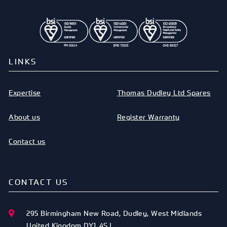
LINKS
Expertise
Thomas Dudley Ltd Spares
About us
Register Warranty
Contact us
CONTACT US
295 Birmingham New Road
,
Dudley
,
West Midlands
United Kingdom
DY1 4SJ