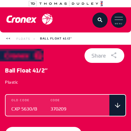
MENU
FLOATS
BALL FLOAT 41/2″
Share
Ball Float 41/2″
Plastic
OLD CODE
CODE
CXP 5630/B
370209
OLD CODE
CODE
CXP 5630/B
370209