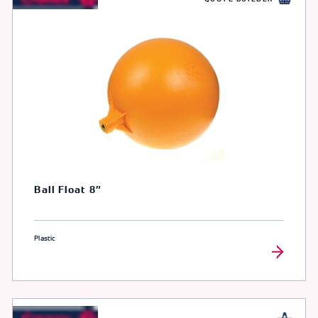
Ball Float 8″
Plastic