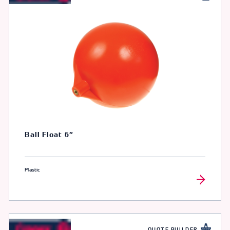
Ball Float 6″
Plastic
QUOTE BUILDER