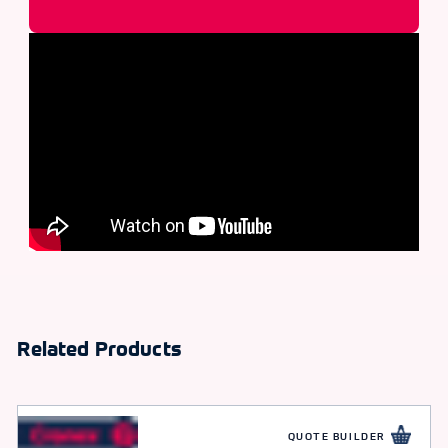
Related Products
QUOTE BUILDER