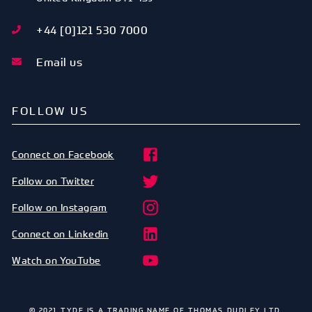
+44 [0]121 530 7000
Email us
FOLLOW US
Connect on Facebook
Follow on Twitter
Follow on Instagram
Connect on Linkedin
Watch on YouTube
© 2021 TYDE IS A TRADING NAME OF THOMAS DUDLEY LTD.