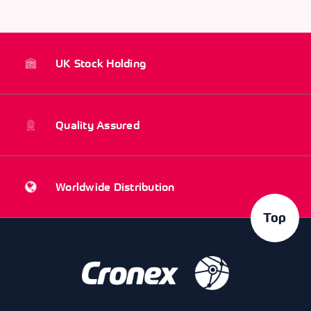
UK Stock Holding
Quality Assured
Worldwide Distribution
Top