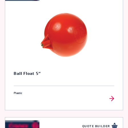
Ball Float 5″
Plastic
QUOTE BUILDER