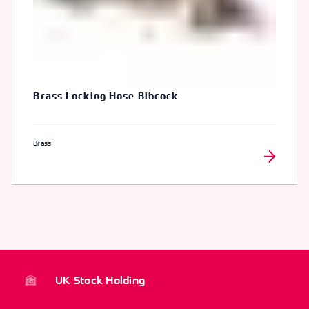
Brass Locking Hose Bibcock
Brass
UK Stock Holding