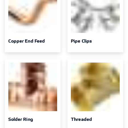
Copper End Feed
Pipe Clips
Solder Ring
Threaded