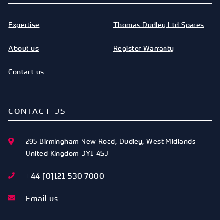
Expertise
Thomas Dudley Ltd Spares
About us
Register Warranty
Contact us
CONTACT US
295 Birmingham New Road
,
Dudley
,
West Midlands
United Kingdom
DY1 4SJ
+44 [0]121 530 7000
Email us