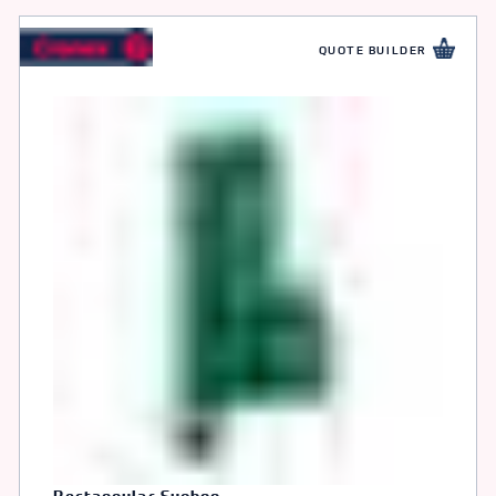
QUOTE BUILDER