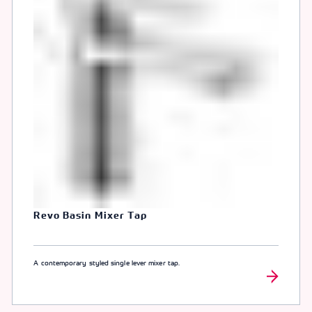
Revo Basin Mixer Tap
A contemporary styled single lever mixer tap.