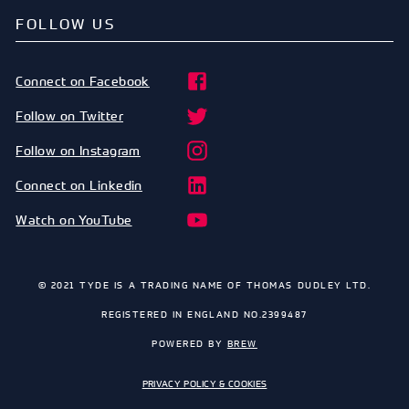
FOLLOW US
Connect on Facebook
Follow on Twitter
Follow on Instagram
Connect on Linkedin
Watch on YouTube
© 2021 TYDE IS A TRADING NAME OF THOMAS DUDLEY LTD.
REGISTERED IN ENGLAND NO.2399487
POWERED BY
BREW
PRIVACY POLICY & COOKIES