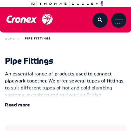
MENU
HOME
PIPE FITTINGS
Pipe Fittings
An essential range of products used to connect
pipework together. We offer several types of fittings
to suit different types of hot and cold plumbing
systems, manufactured to exacting British
standards. Whether it be copper or brass fittings, we
Read
have a range of options for you to choose from in
commonly used sizes. You will also find the relevant
consumables to enable you to complete the job or
project easily and efficiently.