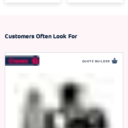
Customers Often Look For
QUOTE BUILDER