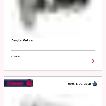
Angle Valve
Chrome
QUOTE BUILDER