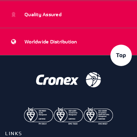
Quality Assured
Worldwide Distribution
Top
LINKS