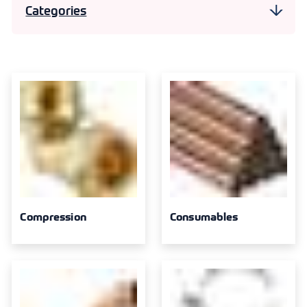
Categories
Compression
30
Consumables
7
Copper End Feed
20
Pipe Clips
11
Solder Ring
16
Threaded
10
Compression
Consumables