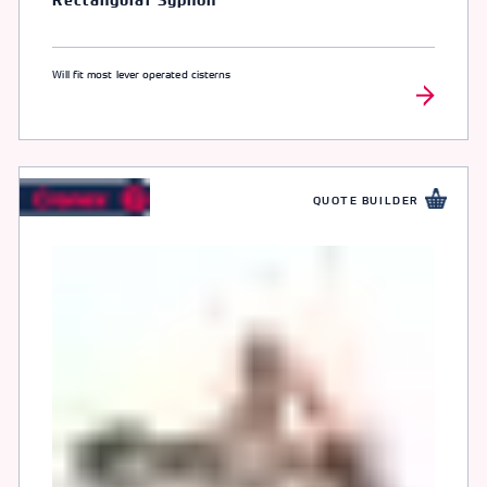
Rectangular Syphon
Will fit most lever operated cisterns
QUOTE BUILDER