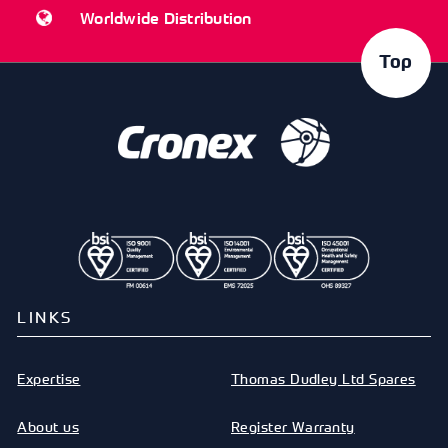
Worldwide Distribution
Top
LINKS
Expertise
Thomas Dudley Ltd Spares
About us
Register Warranty