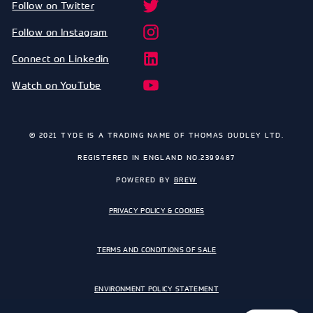
Follow on Twitter
Follow on Instagram
Connect on Linkedin
Watch on YouTube
© 2021 TYDE IS A TRADING NAME OF THOMAS DUDLEY LTD.
REGISTERED IN ENGLAND NO.2399487
POWERED BY
BREW
PRIVACY POLICY & COOKIES
TERMS AND CONDITIONS OF SALE
ENVIRONMENT POLICY STATEMENT