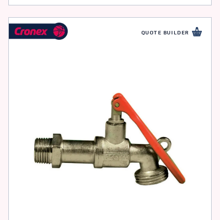
QUOTE BUILDER