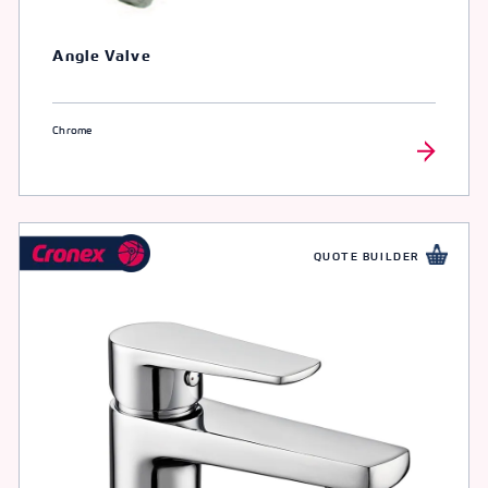
Angle Valve
Chrome
QUOTE BUILDER