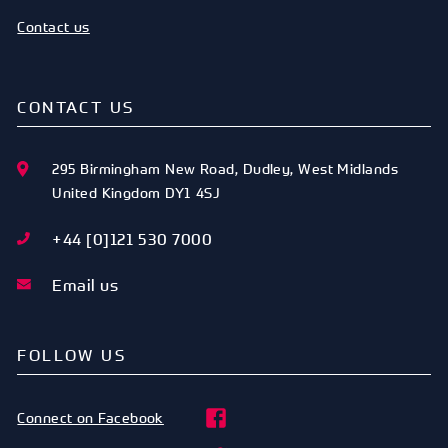
Contact us
CONTACT US
295 Birmingham New Road
,
Dudley
,
West Midlands
United Kingdom
DY1 4SJ
+44 [0]121 530 7000
Email us
FOLLOW US
Connect on Facebook