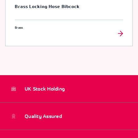
Brass Locking Hose Bibcock
Brass
UK Stock Holding
Quality Assured