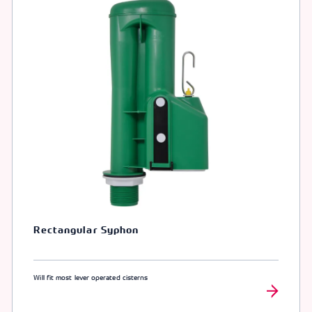
Rectangular Syphon
Will fit most lever operated cisterns