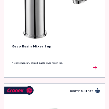
Revo Basin Mixer Tap
A contemporary styled single lever mixer tap.
QUOTE BUILDER