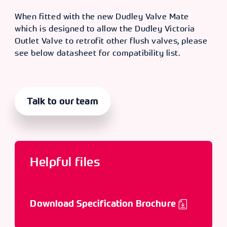
When fitted with the new Dudley Valve Mate
which is designed to allow the Dudley Victoria
Outlet Valve to retrofit other flush valves, please
see below datasheet for compatibility list.
Talk to our team
Helpful files
Download Specification Brochure