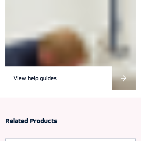
View help guides
Related Products