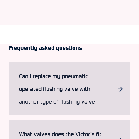
Frequently asked questions
Can I replace my pneumatic
operated flushing valve with
another type of flushing valve
What valves does the Victoria fit