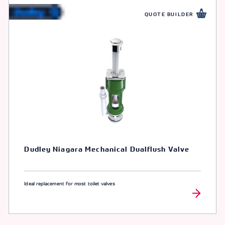
QUOTE BUILDER
Dudley Niagara Mechanical Dualflush Valve
Ideal replacement for most toilet valves