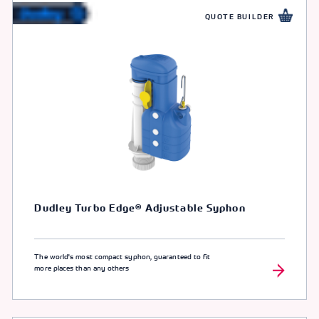
QUOTE BUILDER
Dudley Turbo Edge® Adjustable Syphon
The world's most compact syphon, guaranteed to fit
more places than any others