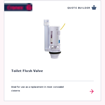
QUOTE BUILDER
Toilet Flush Valve
Ideal for use as a replacement in most concealed
cisterns