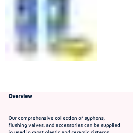
Operated
Dualflush Valve
Overview
Our comprehensive collection of syphons,
flushing valves, and accessories can be supplied
in used in most plastic and ceramic cisterns,