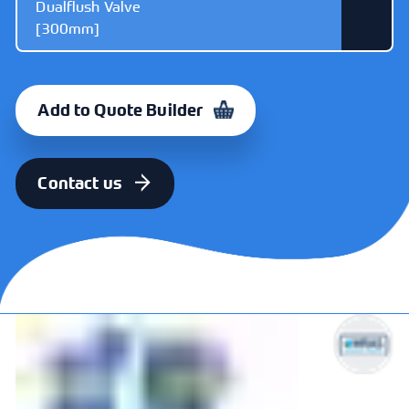
Dualflush Valve
[300mm]
ITEM
CODE
Dudley Victoria
325648
Add to Quote Builder
Cable Operated
Dualflush Valve
[300mm]
Contact us
ITEM
CODE
Dudley Victoria
325691
Cable Operated
Dualflush Valve
[470mm]
ITEM
CODE
Dudley Victoria
373328
Mechanical