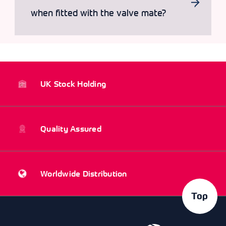
when fitted with the valve mate?
UK Stock Holding
Quality Assured
Worldwide Distribution
Top