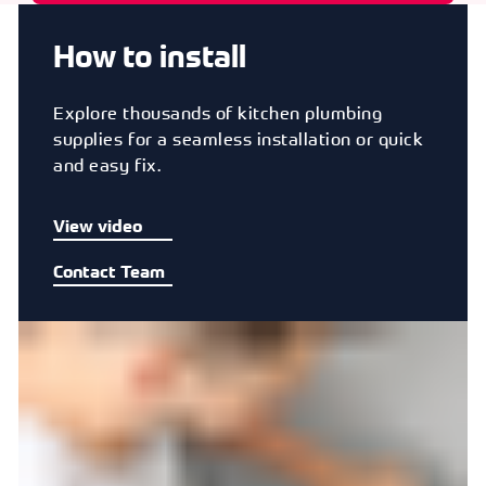
How to install
Explore thousands of kitchen plumbing
supplies for a seamless installation or quick
and easy fix.
View video
Contact Team