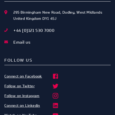
295 Birmingham New Road
,
Dudley
,
West Midlands
United Kingdom
DY1 4SJ
+44 [0]121 530 7000
Email us
FOLLOW US
Connect on Facebook
Follow on Twitter
Follow on Instagram
Connect on Linkedin