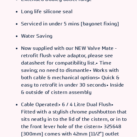
Long life silicone seal
Serviced in under 5 mins [bayonet fixing]
Water Saving
Now supplied with our NEW Valve Mate -
retrofit flush valve adaptor, please see
datasheet for compatibility list.• Time
saving; no need to dismantle• Works with
both cable & mechanical options• Quick &
easy to retrofit in under 30 seconds• Inside
& outside of cistern assembly
Cable Operated:• 6 / 4 Litre Dual Flush•
Fitted with a stylish chrome pushbutton that
sits neatly in to the lid of the cistern, or in to
the front lever hole of the cistern• 325648
[300mm] comes with 42mm [11/2"] outlet