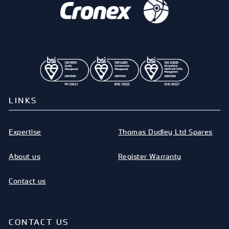
LINKS
Expertise
Thomas Dudley Ltd Spares
About us
Register Warranty
Contact us
CONTACT US