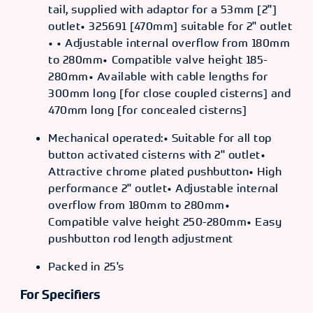
tail, supplied with adaptor for a 53mm [2"]
outlet• 325691 [470mm] suitable for 2" outlet
• • Adjustable internal overflow from 180mm
to 280mm• Compatible valve height 185-
280mm• Available with cable lengths for
300mm long [for close coupled cisterns] and
470mm long [for concealed cisterns]
Mechanical operated:• Suitable for all top
button activated cisterns with 2" outlet•
Attractive chrome plated pushbutton• High
performance 2" outlet• Adjustable internal
overflow from 180mm to 280mm•
Compatible valve height 250-280mm• Easy
pushbutton rod length adjustment
Packed in 25's
For Specifiers