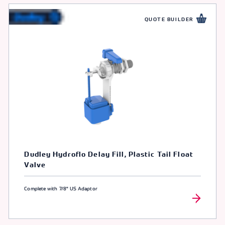
QUOTE BUILDER
Dudley Hydroflo Delay Fill, Plastic Tail Float
Valve
Complete with 7/8" US Adaptor