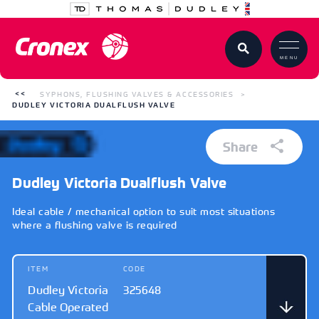
MENU
SYPHONS, FLUSHING VALVES & ACCESSORIES
DUDLEY VICTORIA DUALFLUSH VALVE
Share
Dudley Victoria Dualflush Valve
Ideal cable / mechanical option to suit most situations
where a flushing valve is required
ITEM
CODE
Dudley Victoria
325648
Cable Operated