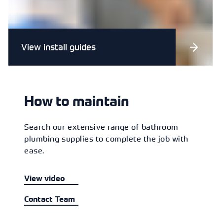
View install guides
How to maintain
Search our extensive range of bathroom
plumbing supplies to complete the job with
ease.
View video
Contact Team