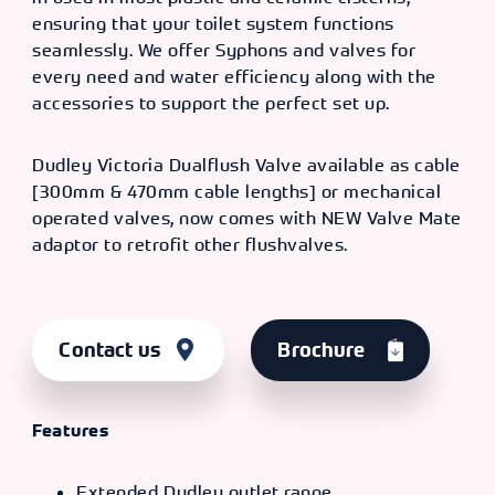
ensuring that your toilet system functions
seamlessly. We offer Syphons and valves for
every need and water efficiency along with the
accessories to support the perfect set up.
Dudley Victoria Dualflush Valve available as cable
[300mm & 470mm cable lengths] or mechanical
operated valves, now comes with NEW Valve Mate
adaptor to retrofit other flushvalves.
Contact us
Brochure
Features
Extended Dudley outlet range