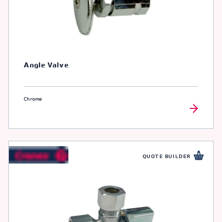
Angle Valve
Chrome
QUOTE BUILDER