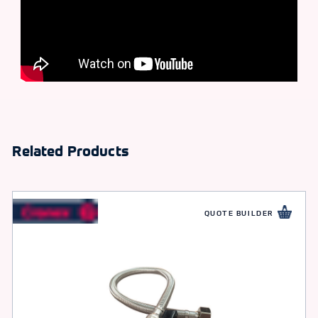
Related Products
QUOTE BUILDER