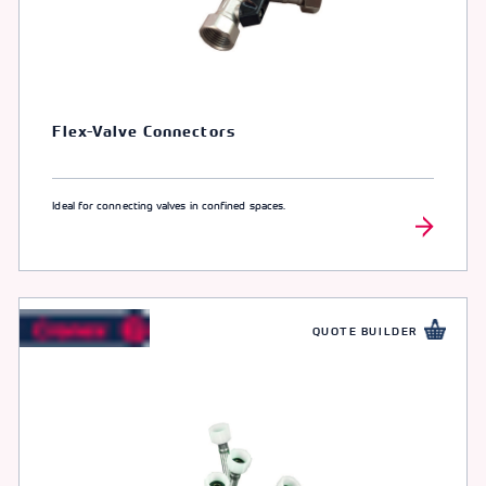
Flex-Valve Connectors
Ideal for connecting valves in confined spaces.
QUOTE BUILDER