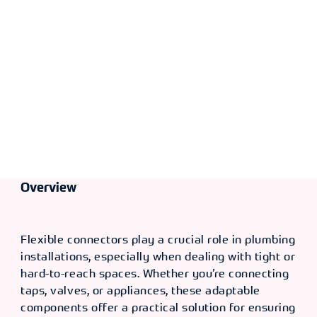
TYPE
SIZE [F X
OLD CODE
CODE
F]
F x F
16" -
CXP
366239
3/8" x
4844
1/2"
TYPE
SIZE [F X
OLD CODE
CODE
F]
F x F
20" -
CXP
366240
3/8" x
4846
1/2"
TYPE
SIZE [F X
OLD CODE
CODE
Overview
F]
F x F
36" -
CXP
366241
3/8" x
4847
1/2"
Flexible connectors play a crucial role in plumbing
installations, especially when dealing with tight or
TYPE
SIZE [F X
OLD CODE
CODE
hard-to-reach spaces. Whether you’re connecting
F]
taps, valves, or appliances, these adaptable
F x F
12" - 1/2"
CXP
366230
components offer a practical solution for ensuring
x 1/2"
4825