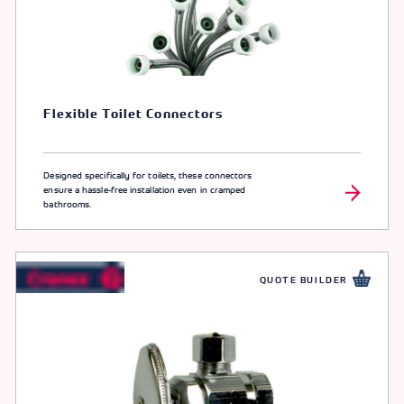
Flexible Toilet Connectors
Designed specifically for toilets, these connectors
ensure a hassle-free installation even in cramped
bathrooms.
QUOTE BUILDER