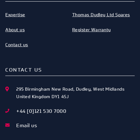
Expertise
Thomas Dudley Ltd Spares
About us
Register Warranty
Contact us
CONTACT US
295 Birmingham New Road
,
Dudley
,
West Midlands
United Kingdom
DY1 4SJ
+44 [0]121 530 7000
Email us