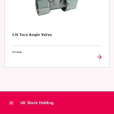
1/4 Turn Angle Valve
Chrome
UK Stock Holding