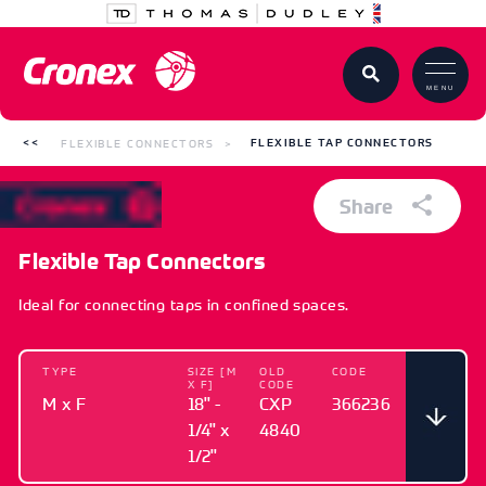
MENU
FLEXIBLE CONNECTORS
FLEXIBLE TAP CONNECTORS
Share
Flexible Tap Connectors
Ideal for connecting taps in confined spaces.
TYPE
SIZE [M
OLD
CODE
X F]
CODE
M x F
18" -
CXP
366236
1/4" x
4840
1/2"