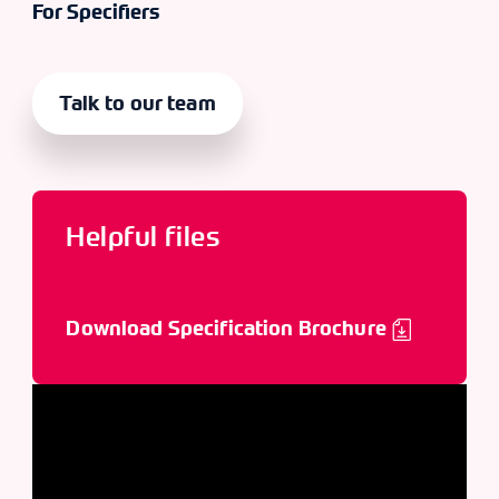
For Specifiers
Talk to our team
Helpful files
Download Specification Brochure