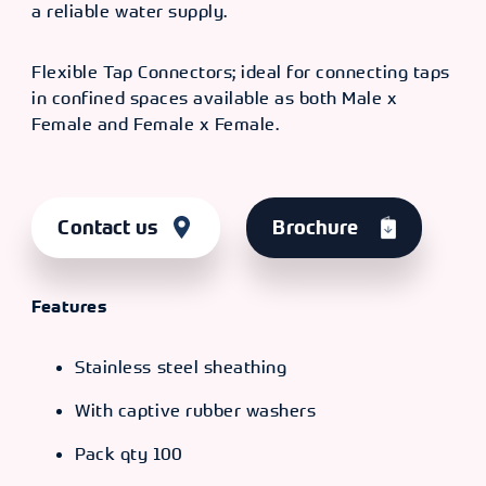
a reliable water supply.
TYPE
SIZE [F X
OLD CODE
CODE
F]
F x F
16" - 1/2"
CXP
366231
Flexible Tap Connectors; ideal for connecting taps
x 1/2"
4826
in confined spaces available as both Male x
Female and Female x Female.
TYPE
SIZE [F X
OLD CODE
CODE
F]
F x F
20" -
CXP
366232
1/2" x
4828
Contact us
Brochure
1/2"
Features
Stainless steel sheathing
With captive rubber washers
Pack qty 100