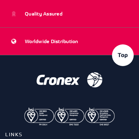
Quality Assured
Worldwide Distribution
Top
LINKS