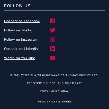
FOLLOW US
Connect on Facebook
Follow on Twitter
Follow on Instagram
Connect on Linkedin
Watch on YouTube
© 2021 TYDE IS A TRADING NAME OF THOMAS DUDLEY LTD.
REGISTERED IN ENGLAND NO.2399487
POWERED BY
BREW
PRIVACY POLICY & COOKIES