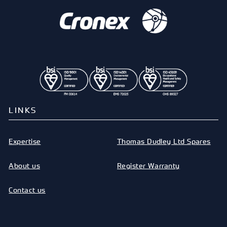
LINKS
Expertise
Thomas Dudley Ltd Spares
About us
Register Warranty
Contact us