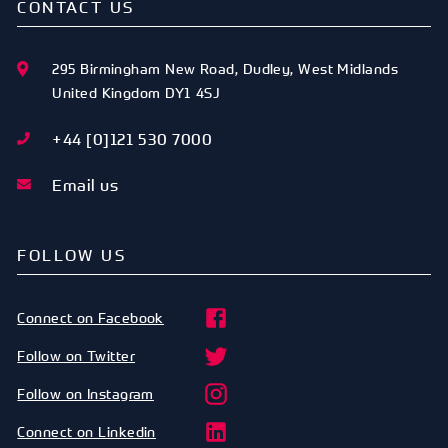
CONTACT US
295 Birmingham New Road
,
Dudley
,
West Midlands
United Kingdom
DY1 4SJ
+44 [0]121 530 7000
Email us
FOLLOW US
Connect on Facebook
Follow on Twitter
Follow on Instagram
Connect on Linkedin