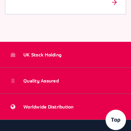
UK Stock Holding
Quality Assured
Worldwide Distribution
Top