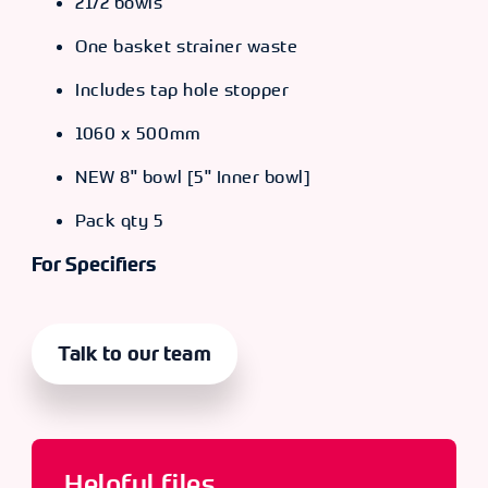
21/2 bowls
One basket strainer waste
Includes tap hole stopper
1060 x 500mm
NEW 8" bowl [5" Inner bowl]
Pack qty 5
For Specifiers
Talk to our team
Helpful files