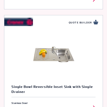
QUOTE BUILDER
Single Bowl Reversible Inset Sink with Single
Drainer
Stainless Steel