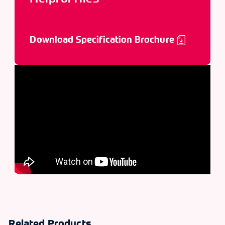
Download Specification Brochure
Related Products