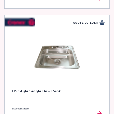
QUOTE BUILDER
US Style Single Bowl Sink
Stainless Steel