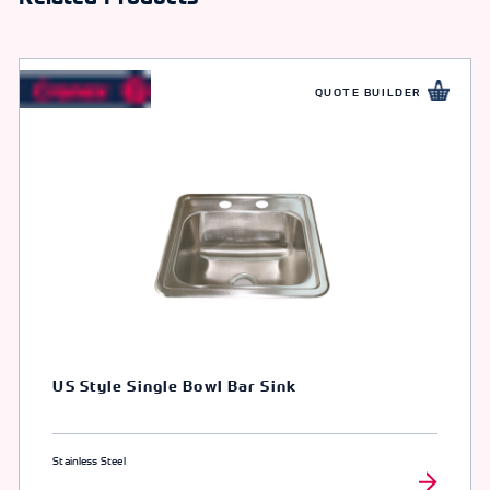
QUOTE BUILDER
US Style Single Bowl Bar Sink
Stainless Steel