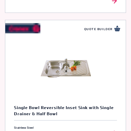
QUOTE BUILDER
Single Bowl Reversible Inset Sink with Single
Drainer & Half Bowl
Stainless Steel