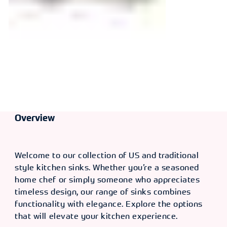
Overview
Welcome to our collection of US and traditional
style kitchen sinks. Whether you’re a seasoned
home chef or simply someone who appreciates
timeless design, our range of sinks combines
functionality with elegance. Explore the options
that will elevate your kitchen experience.