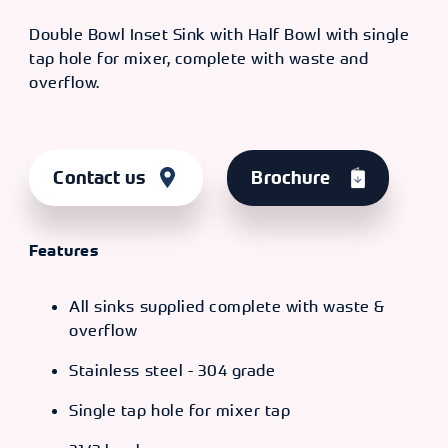
Double Bowl Inset Sink with Half Bowl with single
tap hole for mixer, complete with waste and
overflow.
Contact us
Brochure
Features
All sinks supplied complete with waste &
overflow
Stainless steel - 304 grade
Single tap hole for mixer tap