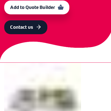
CXP 6620
366733
Add to Quote Builder
Contact us