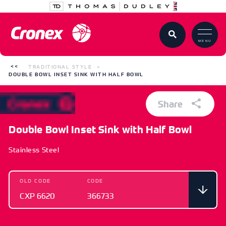
MENU
TRADITIONAL STYLE
DOUBLE BOWL INSET SINK WITH HALF BOWL
Share
Double Bowl Inset Sink with Half Bowl
Stainless Steel
OLD CODE
CODE
CXP 6620
366733
OLD CODE
CODE