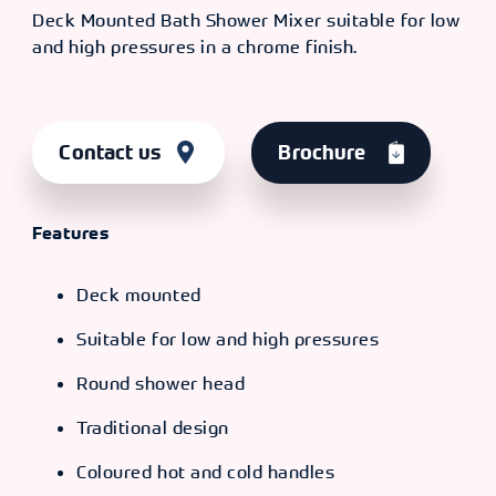
Deck Mounted Bath Shower Mixer suitable for low
and high pressures in a chrome finish.
Contact us
Brochure
Features
Deck mounted
Suitable for low and high pressures
Round shower head
Traditional design
Coloured hot and cold handles