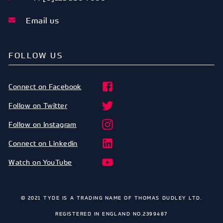
Email us
FOLLOW US
Connect on Facebook
Follow on Twitter
Follow on Instagram
Connect on Linkedin
Watch on YouTube
© 2021 TYDE IS A TRADING NAME OF THOMAS DUDLEY LTD.
REGISTERED IN ENGLAND NO.2399487