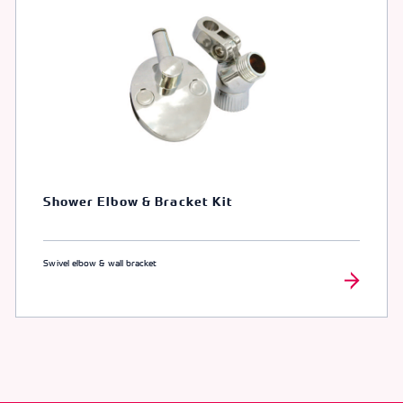
Shower Elbow & Bracket Kit
Swivel elbow & wall bracket