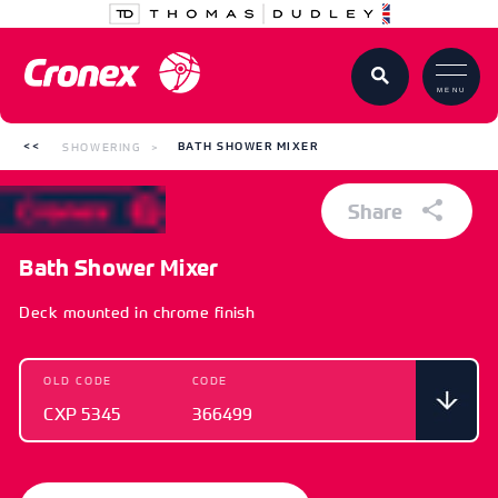
MENU
SHOWERING
BATH SHOWER MIXER
Share
Bath Shower Mixer
Deck mounted in chrome finish
OLD CODE
CODE
CXP 5345
366499
OLD CODE
CODE
CXP 5345
366499