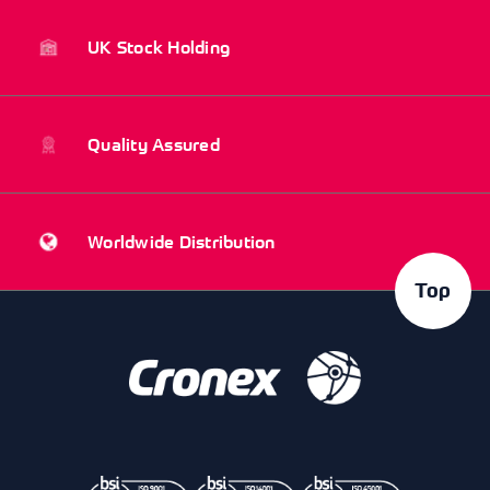
UK Stock Holding
Quality Assured
Worldwide Distribution
Top