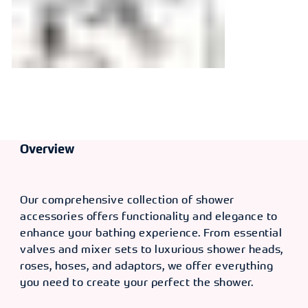
Overview
Our comprehensive collection of shower
accessories offers functionality and elegance to
enhance your bathing experience. From essential
valves and mixer sets to luxurious shower heads,
roses, hoses, and adaptors, we offer everything
you need to create your perfect the shower.