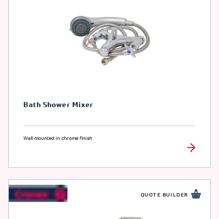
Bath Shower Mixer
Wall mounted in chrome finish
QUOTE BUILDER