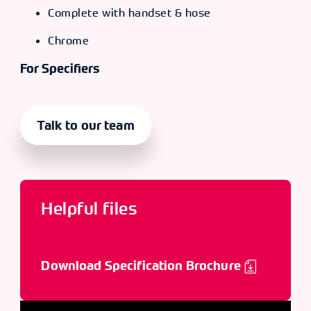
Complete with handset & hose
Chrome
For Specifiers
Talk to our team
Helpful files
Download Specification Brochure