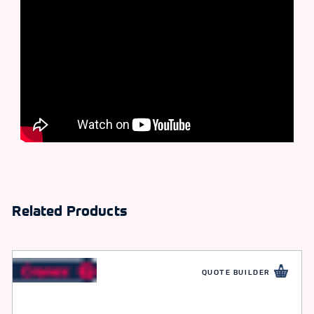
Related Products
QUOTE BUILDER