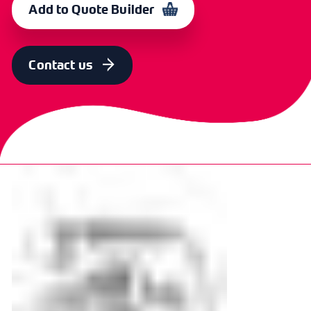
Add to Quote Builder
Contact us