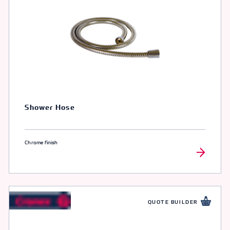
Shower Hose
Chrome finish
QUOTE BUILDER