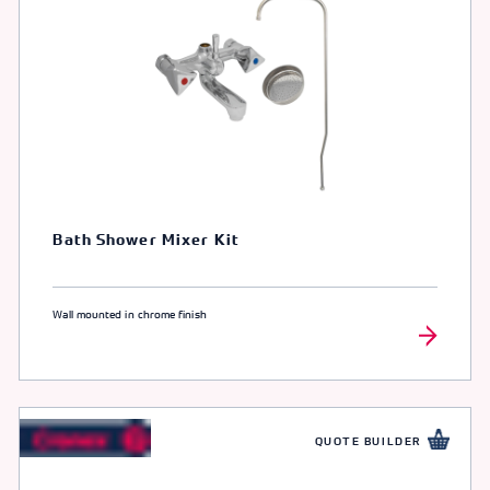
Bath Shower Mixer Kit
Wall mounted in chrome finish
QUOTE BUILDER