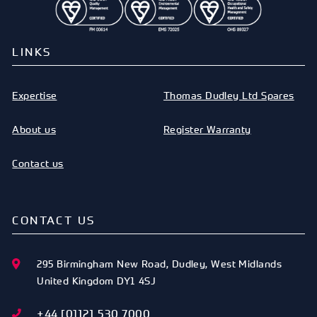
LINKS
Expertise
Thomas Dudley Ltd Spares
About us
Register Warranty
Contact us
CONTACT US
295 Birmingham New Road
,
Dudley
,
West Midlands
United Kingdom
DY1 4SJ
+44 [0]121 530 7000