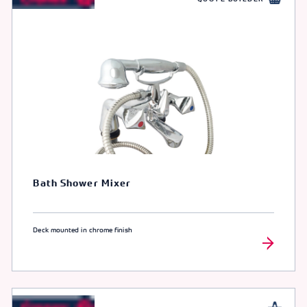
Bath Shower Mixer
Deck mounted in chrome finish