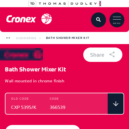
MENU
SHOWERING
BATH SHOWER MIXER KIT
Share
Bath Shower Mixer Kit
Wall mounted in chrome finish
OLD CODE
CODE
CXP 5395/K
366539
OLD CODE
CODE
CXP 5395/K
366539