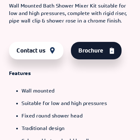
Wall Mounted Bath Shower Mixer Kit suitable for
low and high pressures, complete with rigid riser,
pipe wall clip & shower rose in a chrome finish.
Contact us
Brochure
Features
Wall mounted
Suitable for low and high pressures
Fixed round shower head
Traditional design