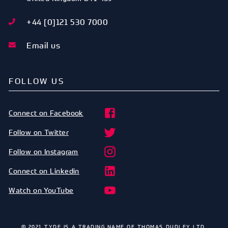
+44 [0]121 530 7000
Email us
FOLLOW US
Connect on Facebook
Follow on Twitter
Follow on Instagram
Connect on Linkedin
Watch on YouTube
© 2021 TYDE IS A TRADING NAME OF THOMAS DUDLEY LTD.