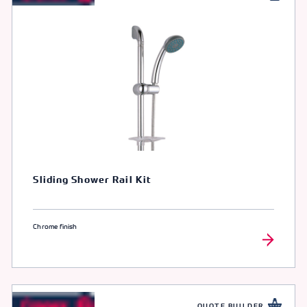
Sliding Shower Rail Kit
Chrome finish
QUOTE BUILDER