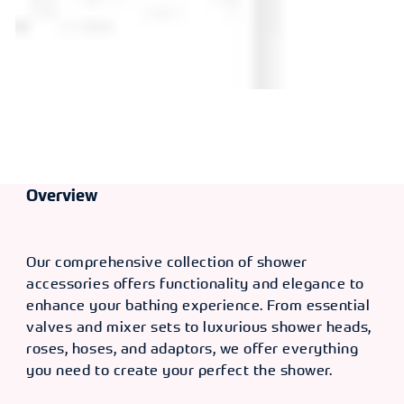
Overview
Our comprehensive collection of shower
accessories offers functionality and elegance to
enhance your bathing experience. From essential
valves and mixer sets to luxurious shower heads,
roses, hoses, and adaptors, we offer everything
you need to create your perfect the shower.