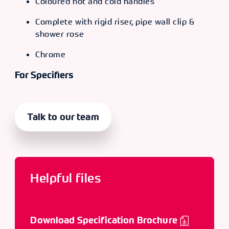
Coloured hot and cold handles
Complete with rigid riser, pipe wall clip &
shower rose
Chrome
For Specifiers
Talk to our team
Helpful files
Download Specification Brochure