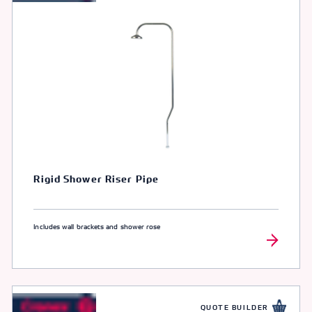
Rigid Shower Riser Pipe
Includes wall brackets and shower rose
QUOTE BUILDER