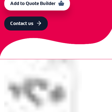
Add to Quote Builder
Contact us