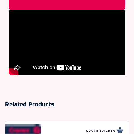
Related Products
QUOTE BUILDER