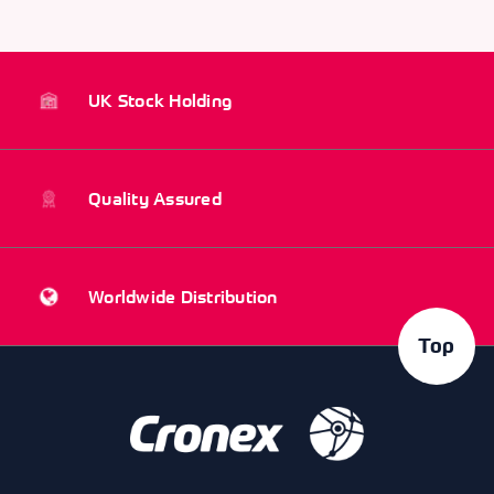
UK Stock Holding
Quality Assured
Worldwide Distribution
Top