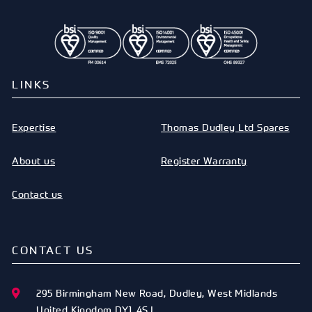
LINKS
Expertise
Thomas Dudley Ltd Spares
About us
Register Warranty
Contact us
CONTACT US
295 Birmingham New Road
,
Dudley
,
West Midlands
United Kingdom
DY1 4SJ