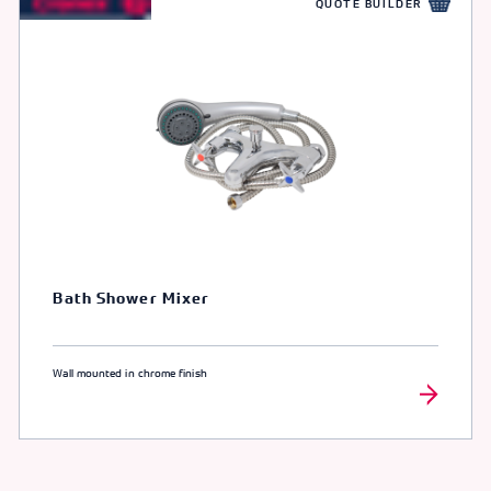
QUOTE BUILDER
Bath Shower Mixer
Wall mounted in chrome finish