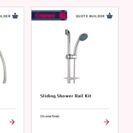
ILDER
QUOTE BUILDER
Sliding Shower Rail Kit
Chrome finish