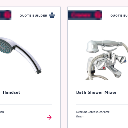
QUOTE BUILDER
QUOTE BU
r Handset
Bath Shower Mixer
ish
Deck mounted in chrome
finish