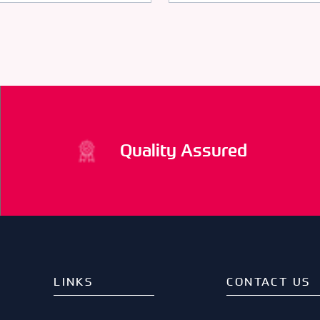
Quality Assured
LINKS
CONTACT US