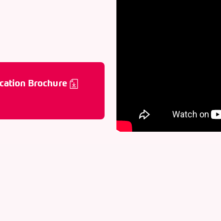
cation Brochure