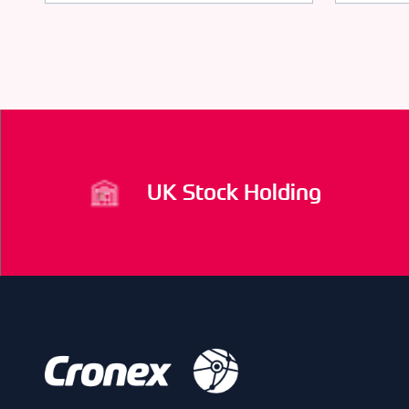
UK Stock Holding