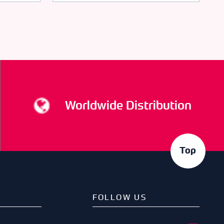
Worldwide Distribution
Top
FOLLOW US