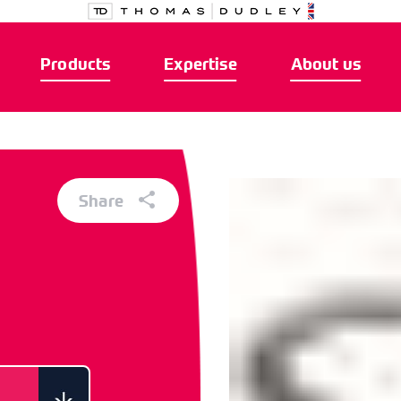
Products
Expertise
About us
Share