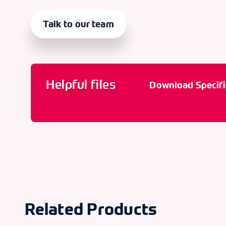
Talk to our team
Helpful files
Download Specifi
Related Products