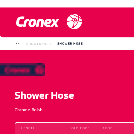
SHOWERING
SHOWER HOSE
Shower Hose
Chrome finish
LENGTH
OLD CODE
CODE