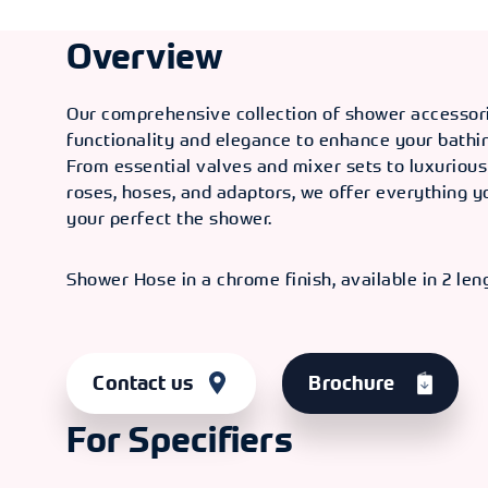
Overview
Our comprehensive collection of shower accessor
functionality and elegance to enhance your bathi
From essential valves and mixer sets to luxuriou
roses, hoses, and adaptors, we offer everything y
your perfect the shower.
Shower Hose in a chrome finish, available in 2 len
Contact us
Brochure
For Specifiers