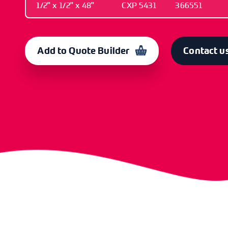
1/2" x 1/2" x 48"
CXP 5431
366551
LENGTH
OLD CODE
CODE
1/2" x 1/2" x 48"
CXP 5431
366551
Add to Quote Builder
Contact u
LENGTH
OLD CODE
CODE
1/2" x 1/2" x 60"
CXP 5433
366553
LENGTH
OLD CODE
CODE
1/2" x 3/4" x 60"
CXP 5434
366555