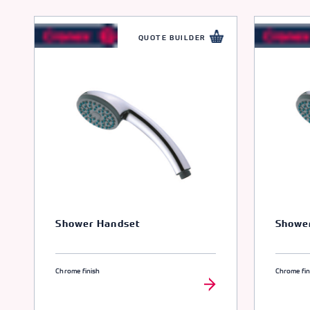
QUOTE BUILDER
Shower Handset
Showe
Chrome finish
Chrome fin