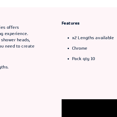
Features
ies offers
ng experience.
x2 Lengths available
s shower heads,
ou need to create
Chrome
Pack qty 10
gths.