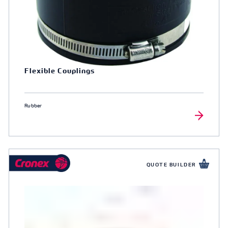
Flexible Couplings
Rubber
QUOTE BUILDER