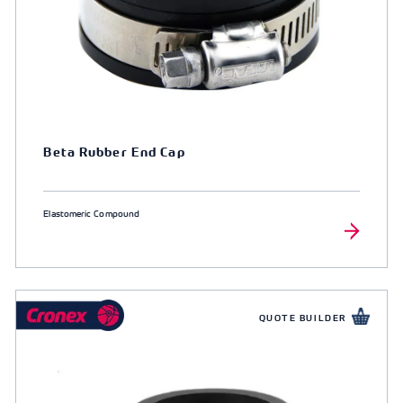
Beta Rubber End Cap
Elastomeric Compound
QUOTE BUILDER