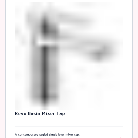
Revo Basin Mixer Tap
A contemporary styled single lever mixer tap.