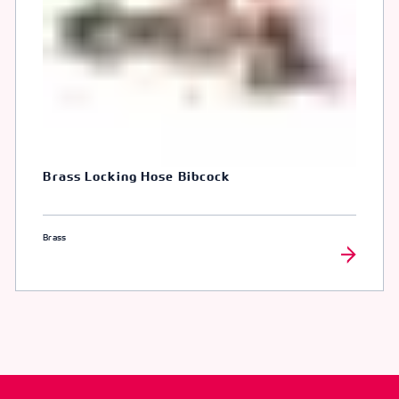
Brass Locking Hose Bibcock
Brass