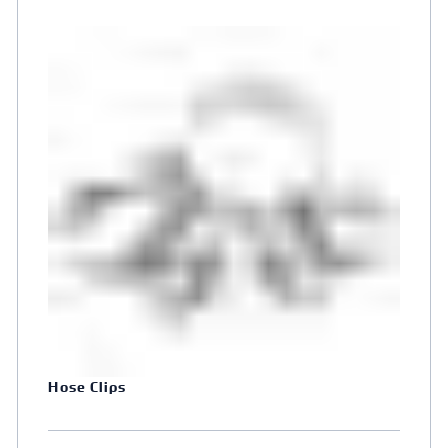
Hose Clips