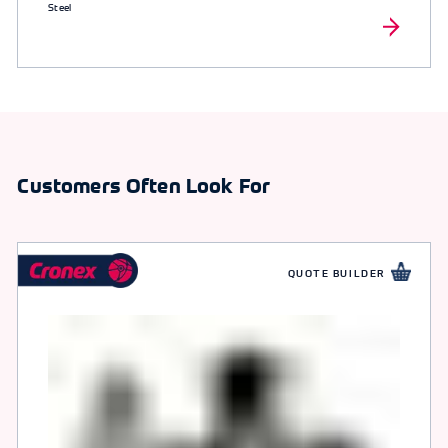
Steel
Customers Often Look For
QUOTE BUILDER