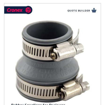
QUOTE BUILDER
Rubber Couplings for Drainage