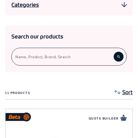
Categories
end cap, Beta Rubber Elbow, and Beta Rubber Tees
for comprehensive plumbing solutions.
Pipe Fittings
11
Pipe Clips
Search our products
Sort
11
PRODUCTS
QUOTE BUILDER