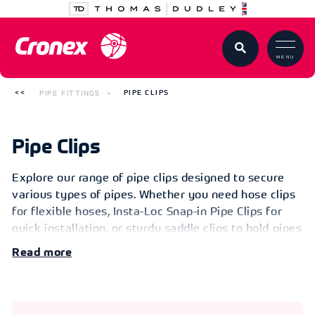
MENU
PIPE FITTINGS
PIPE CLIPS
Pipe Clips
Explore our range of pipe clips designed to secure
various types of pipes. Whether you need hose clips
for flexible hoses, Insta-Loc Snap-in Pipe Clips for
quick installation, or sturdy saddle clips to hold pipes
away from mounting surfaces, we’ve got you
Read
covered. Additionally, discover our Flexible
Couplings, Rubber Couplings for Drainage, and Cast
Iron/Plastic Rubber Couplings for Drainage. Don’t
miss our specialized fittings like the Beta Rubber