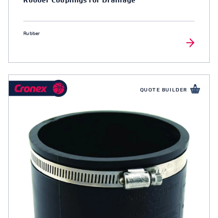
Rubber
QUOTE BUILDER