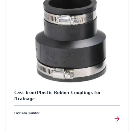
Cast Iron/Plastic Rubber Couplings for
Drainage
Cast Iron | Rubber