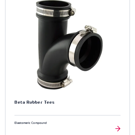
Beta Rubber Tees
Elastomeric Compound