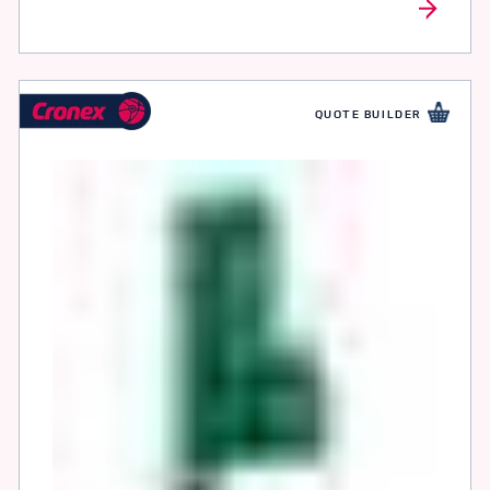
QUOTE BUILDER