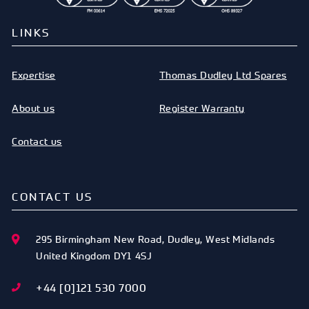
LINKS
Expertise
Thomas Dudley Ltd Spares
About us
Register Warranty
Contact us
CONTACT US
295 Birmingham New Road
,
Dudley
,
West Midlands
United Kingdom
DY1 4SJ
+44 [0]121 530 7000