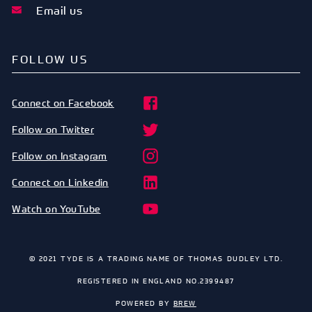
Email us
FOLLOW US
Connect on Facebook
Follow on Twitter
Follow on Instagram
Connect on Linkedin
Watch on YouTube
© 2021 TYDE IS A TRADING NAME OF THOMAS DUDLEY LTD.
REGISTERED IN ENGLAND NO.2399487
POWERED BY
BREW