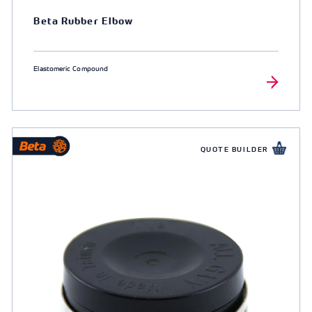
Beta Rubber Elbow
Elastomeric Compound
QUOTE BUILDER