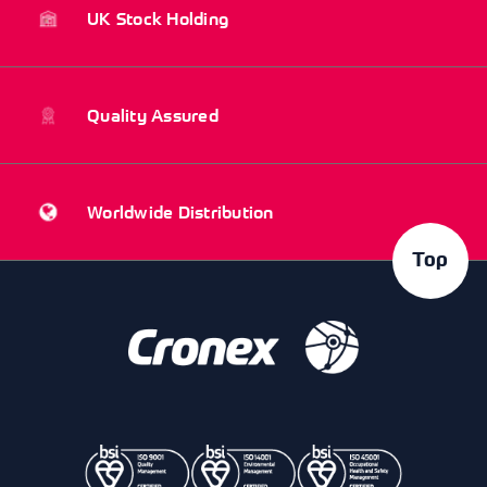
UK Stock Holding
Quality Assured
Worldwide Distribution
Top