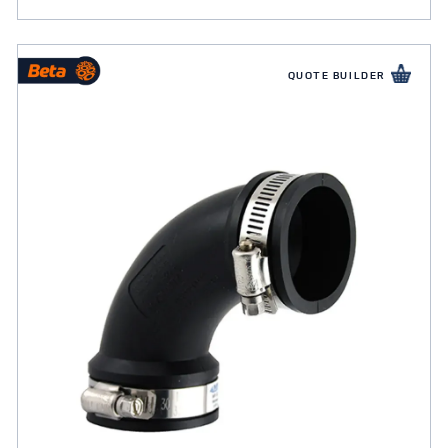
QUOTE BUILDER