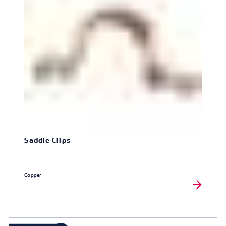
Saddle Clips
Copper