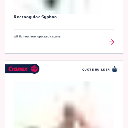
Rectangular Syphon
Will fit most lever operated cisterns
QUOTE BUILDER