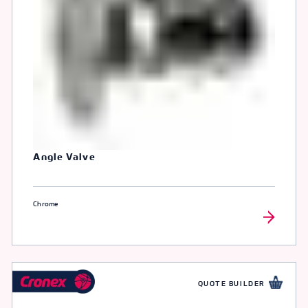
Angle Valve
Chrome
QUOTE BUILDER