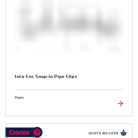
Inta-Loc Snap-in Pipe Clips
Plastic
QUOTE BUILDER