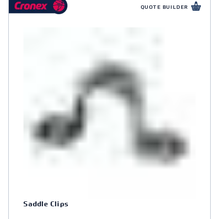
QUOTE BUILDER
Saddle Clips