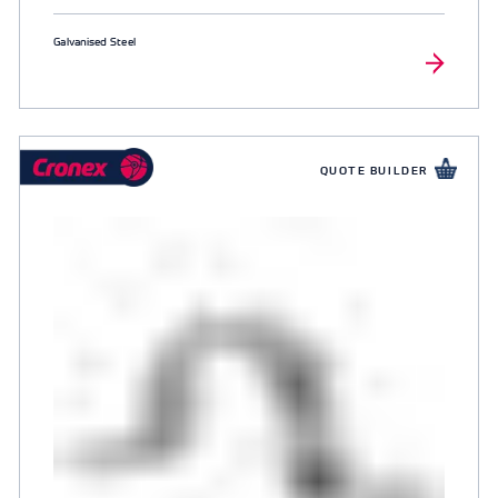
Galvanised Steel
QUOTE BUILDER