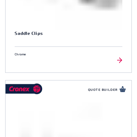
Saddle Clips
Chrome
QUOTE BUILDER