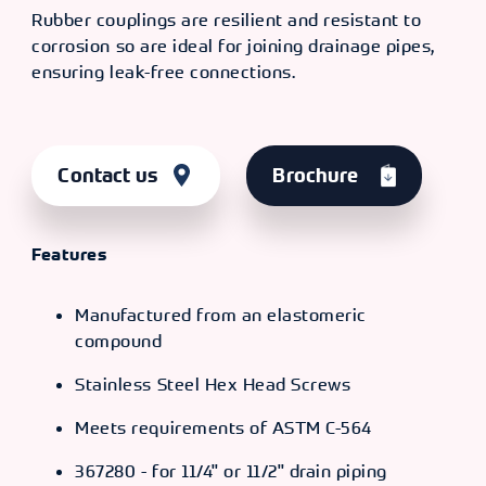
Rubber couplings are resilient and resistant to
corrosion so are ideal for joining drainage pipes,
ensuring leak-free connections.
Contact us
Brochure
Features
Manufactured from an elastomeric
compound
Stainless Steel Hex Head Screws
Meets requirements of ASTM C-564
367280 - for 11/4" or 11/2" drain piping