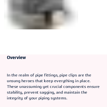
Overview
In the realm of pipe fittings, pipe clips are the
unsung heroes that keep everything in place.
These unassuming yet crucial components ensure
stability, prevent sagging, and maintain the
integrity of your piping systems.