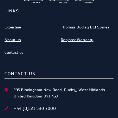
LINKS
Expertise
Thomas Dudley Ltd Spares
About us
Register Warranty
Contact us
CONTACT US
295 Birmingham New Road
,
Dudley
,
West Midlands
United Kingdom
DY1 4SJ
+44 [0]121 530 7000