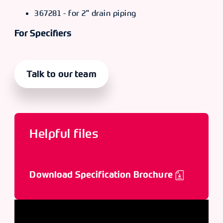
367281 - for 2" drain piping
For Specifiers
Talk to our team
Helpful files
Download Specification Brochure