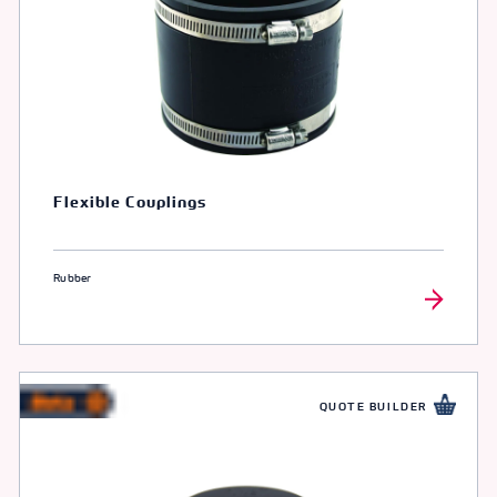
Flexible Couplings
Rubber
QUOTE BUILDER