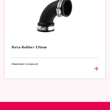
Beta Rubber Elbow
Elastomeric Compound