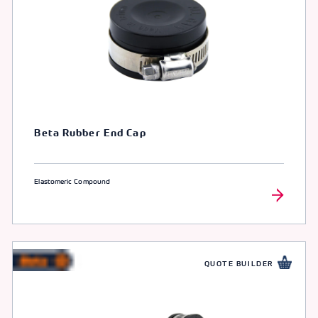
Beta Rubber End Cap
Elastomeric Compound
QUOTE BUILDER