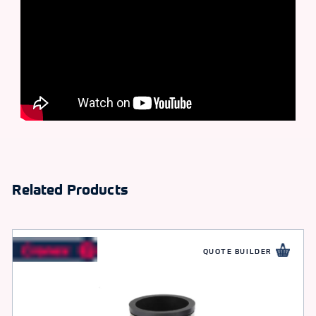
Related Products
QUOTE BUILDER