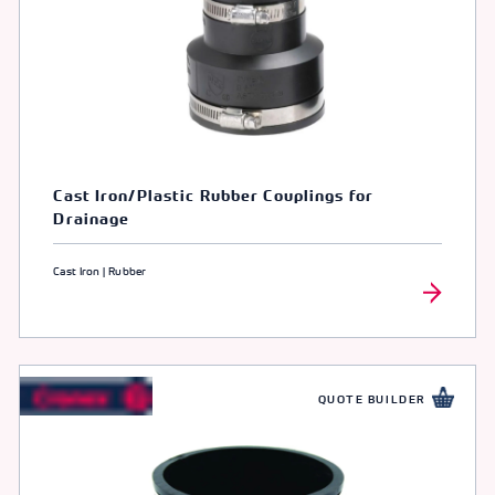
Cast Iron/Plastic Rubber Couplings for
Drainage
Cast Iron | Rubber
QUOTE BUILDER