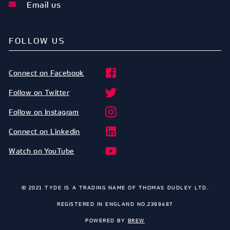
Email us
FOLLOW US
Connect on Facebook
Follow on Twitter
Follow on Instagram
Connect on Linkedin
Watch on YouTube
© 2021 TYDE IS A TRADING NAME OF THOMAS DUDLEY LTD.
REGISTERED IN ENGLAND NO.2399487
POWERED BY
BREW