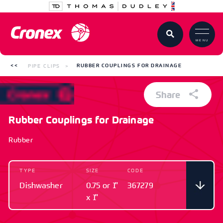
MENU
PIPE CLIPS
RUBBER COUPLINGS FOR DRAINAGE
Share
Rubber Couplings for Drainage
Rubber
TYPE
SIZE
CODE
Dishwasher
0.75 or 1"
367279
x 1"
TYPE
SIZE
CODE