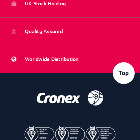
UK Stock Holding
Quality Assured
Worldwide Distribution
Top