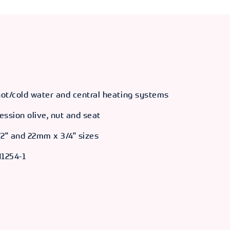
 hot/cold water and central heating systems
ession olive, nut and seat
/2" and 22mm x 3/4" sizes
1254-1