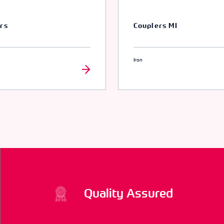
rs
Couplers MI
Iron
Quality Assured