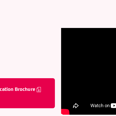
cation Brochure