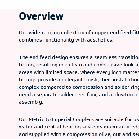
Overview
Our wide-ranging collection of copper end feed fi
combines functionality with aesthetics.
The end feed design ensures a seamless transitio
fitting, resulting in a clean and unobtrusive look 
areas with limited space, where every inch matter
fittings provide an elegant finish, their installatio
complex compared to compression and solder ring 
need a separate solder reel, flux, and a blowtorch 
assembly.
Our Metric to Imperial Couplers are suitable for u
water and central heating systems manufactured
and supplied with a compression olive, nut and se