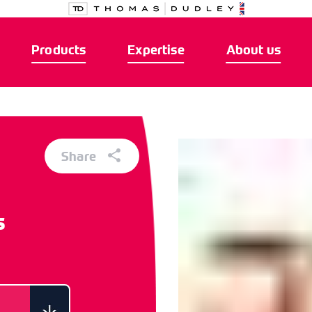
Products
Expertise
About us
Share
s