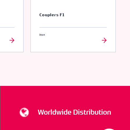
Couplers F1
Iron
Worldwide Distribution