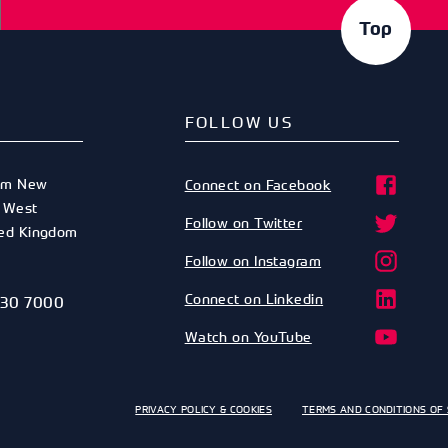
Top
FOLLOW US
am New
Connect on Facebook
,
West
Follow on Twitter
ted Kingdom
Follow on Instagram
Connect on Linkedin
530 7000
Watch on YouTube
PRIVACY POLICY & COOKIES
TERMS AND CONDITIONS OF