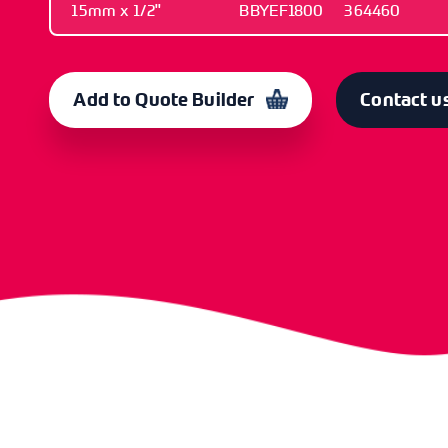
15mm x 1/2"
BBYEF1800
364460
SIZE
OLD CODE
CODE
15mm x 1/2"
BBYEF1800
364460
Add to Quote Builder
Contact u
SIZE
OLD CODE
CODE
22mm x 3/4"
BBYEF1801
364461