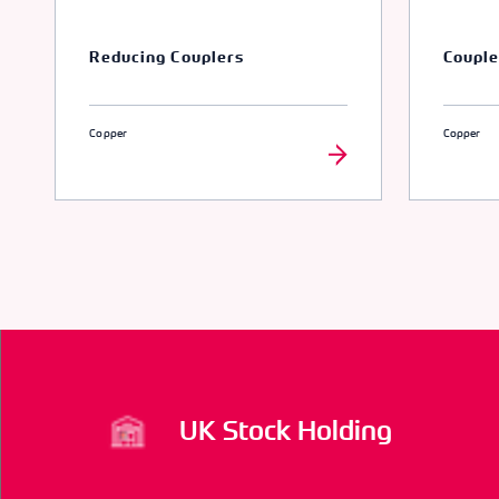
Reducing Couplers
Couple
Copper
Copper
UK Stock Holding