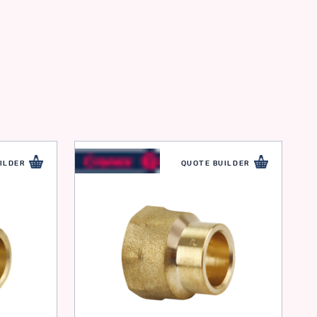
ILDER
QUOTE BUILDER