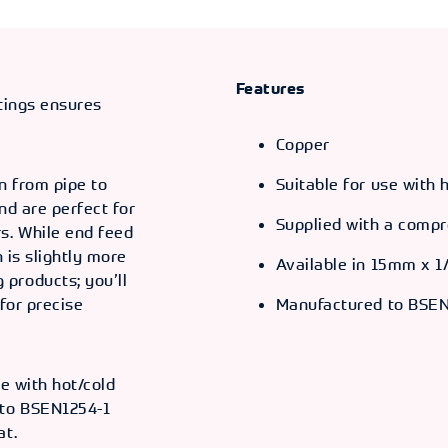
Features
ttings ensures
Copper
n from pipe to
Suitable for use with
and are perfect for
Supplied with a compr
s. While end feed
n is slightly more
Available in 15mm x 1
products; you’ll
for precise
Manufactured to BSEN
se with hot/cold
 to BSEN1254-1
at.