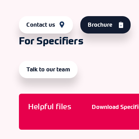
Contact us
Brochure
For Specifiers
Talk to our team
Helpful files
Download Specifi