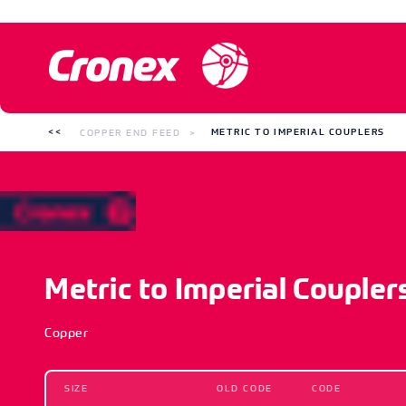
COPPER END FEED
METRIC TO IMPERIAL COUPLERS
Metric to Imperial Coupler
Copper
SIZE
OLD CODE
CODE