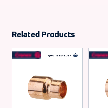
Related Products
QUOTE BUILDER