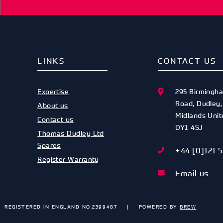
LINKS
CONTACT US
Expertise
295 Birmingh
Road
,
Dudley
About us
Midlands
Uni
Contact us
DY1 4SJ
Thomas Dudley Ltd
Spares
+44 [0]121 
Register Warranty
Email us
REGISTERED IN ENGLAND NO.2399487
POWERED BY
BREW