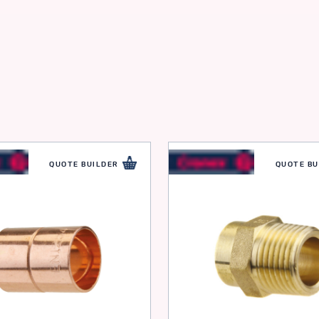
QUOTE BUILDER
QUOTE BU