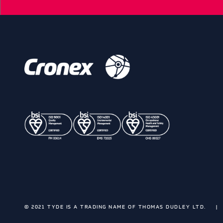
© 2021 TYDE IS A TRADING NAME OF THOMAS DUDLEY LTD.