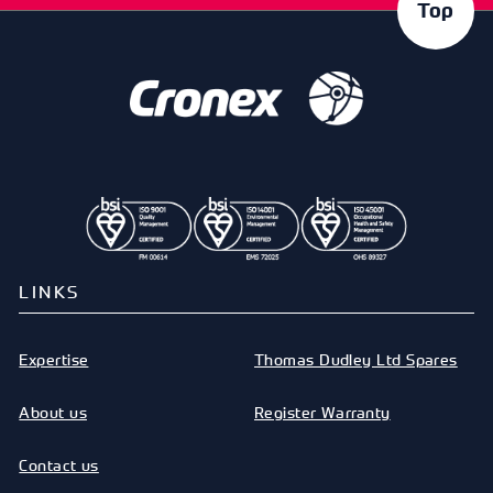
Top
LINKS
Expertise
Thomas Dudley Ltd Spares
About us
Register Warranty
Contact us