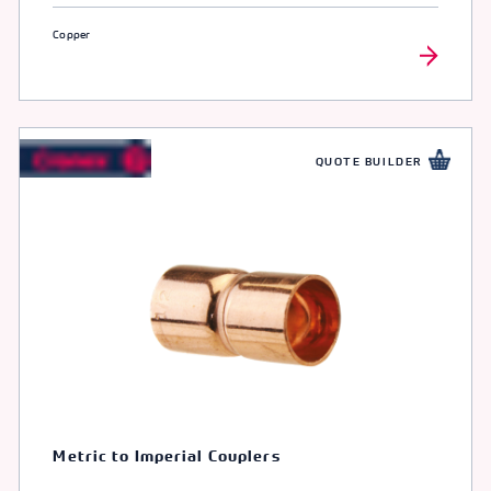
Copper
QUOTE BUILDER
Metric to Imperial Couplers