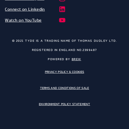
Connect on Linkedin
Watch on YouTube
© 2021 TYDE IS A TRADING NAME OF THOMAS DUDLEY LTD.
REGISTERED IN ENGLAND NO.2399487
POWERED BY
BREW
PRIVACY POLICY & COOKIES
TERMS AND CONDITIONS OF SALE
ENVIRONMENT POLICY STATEMENT