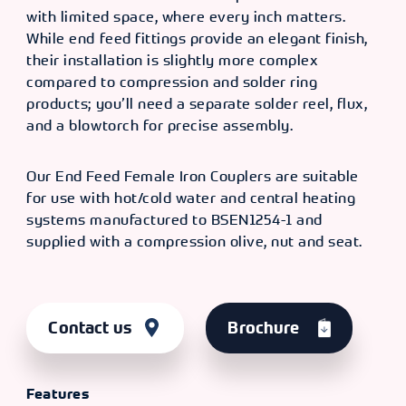
with limited space, where every inch matters.
While end feed fittings provide an elegant finish,
their installation is slightly more complex
compared to compression and solder ring
products; you’ll need a separate solder reel, flux,
and a blowtorch for precise assembly.
Our End Feed Female Iron Couplers are suitable
for use with hot/cold water and central heating
systems manufactured to BSEN1254-1 and
supplied with a compression olive, nut and seat.
Contact us
Brochure
Features