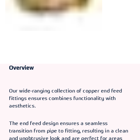
Overview
Our wide-ranging collection of copper end feed
fittings ensures combines functionality with
aesthetics.
The end feed design ensures a seamless
transition from pipe to fitting, resulting in a clean
and unobtrusive look and are perfect for areas