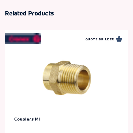
Related Products
QUOTE BUILDER
Couplers MI