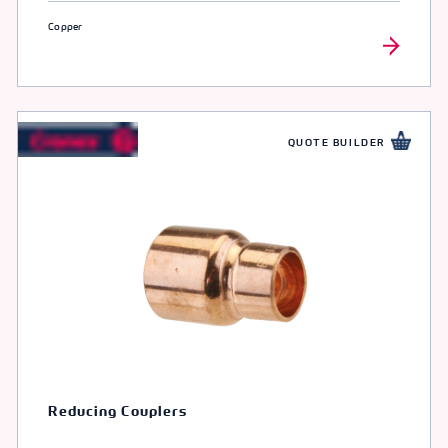
Copper
QUOTE BUILDER
Reducing Couplers