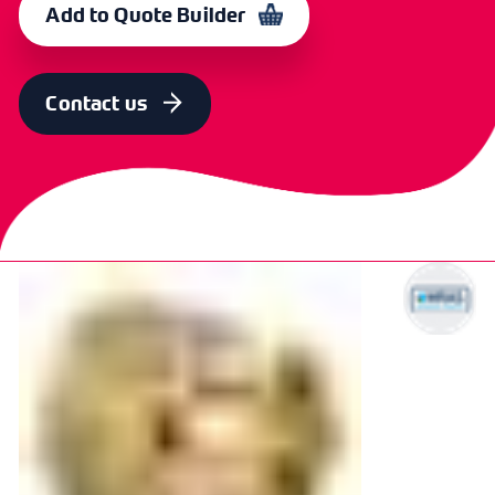
Add to Quote Builder
SIZE
OLD CODE
CODE
22mm x 3/4"
BBYEF1102
364307
Contact us