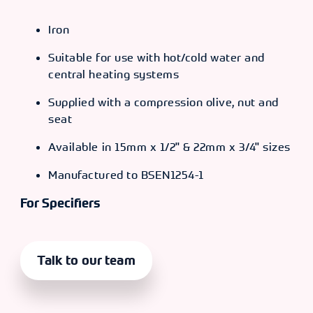
Iron
Suitable for use with hot/cold water and
central heating systems
Supplied with a compression olive, nut and
seat
Available in 15mm x 1/2" & 22mm x 3/4" sizes
Manufactured to BSEN1254-1
For Specifiers
Talk to our team