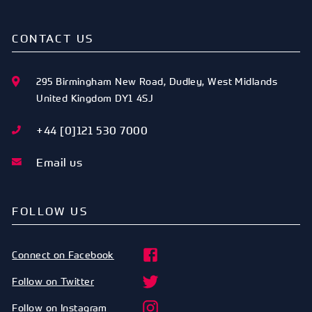
CONTACT US
295 Birmingham New Road
,
Dudley
,
West Midlands
United Kingdom
DY1 4SJ
+44 [0]121 530 7000
Email us
FOLLOW US
Connect on Facebook
Follow on Twitter
Follow on Instagram