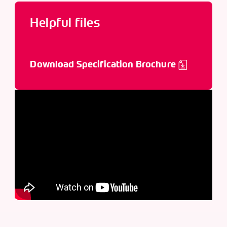
Helpful files
Download Specification Brochure