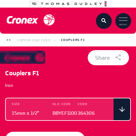
MENU
COPPER END FEED
COUPLERS F1
Share
Couplers F1
Iron
SIZE
OLD CODE
CODE
15mm x 1/2"
BBYEF1100
364306
SIZE
OLD CODE
CODE
15mm x 1/2"
BBYEF1100
364306