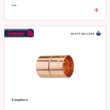
Iron
QUOTE BUILDER
Couplers