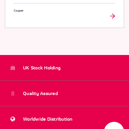
Copper
UK Stock Holding
Quality Assured
Worldwide Distribution