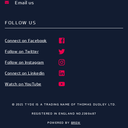
Email us
FOLLOW US
Connect on Facebook
Follow on Twitter
Follow on Instagram
Connect on Linkedin
Watch on YouTube
© 2021 TYDE IS A TRADING NAME OF THOMAS DUDLEY LTD.
REGISTERED IN ENGLAND NO.2399487
POWERED BY
BREW