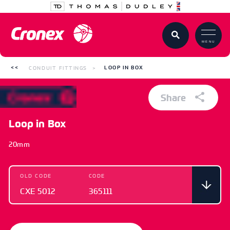
MENU
CONDUIT FITTINGS
LOOP IN BOX
Share
Loop in Box
20mm
OLD CODE
CODE
CXE 5012
365111
OLD CODE
CODE
CXE 5012
365111