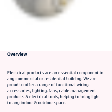
Overview
Electrical products are an essential component in
any commercial or residential building. We are
proud to offer a range of functional wiring
accessories, lighting, fans, cable management
products & electrical tools, helping to bring light
to any indoor & outdoor space.