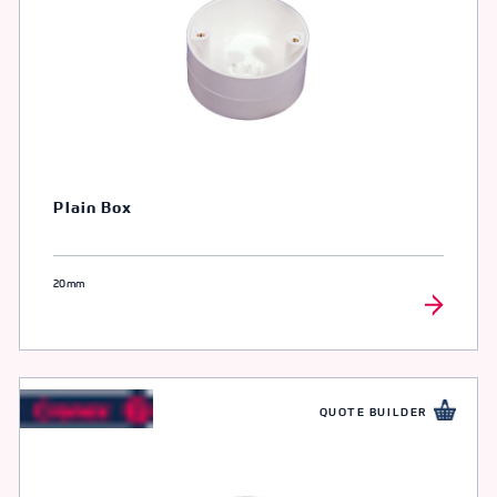
Plain Box
20mm
QUOTE BUILDER