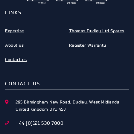
LINKS
Expertise
Thomas Dudley Ltd Spares
About us
Register Warranty
Contact us
CONTACT US
295 Birmingham New Road
,
Dudley
,
West Midlands
United Kingdom
DY1 4SJ
+44 [0]121 530 7000