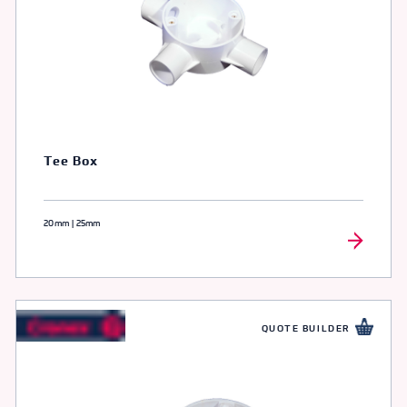
Tee Box
20mm | 25mm
QUOTE BUILDER