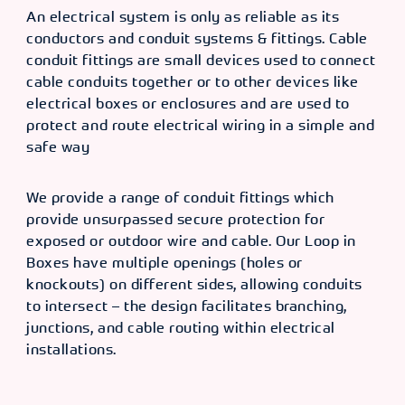
An electrical system is only as reliable as its
conductors and conduit systems & fittings. Cable
conduit fittings are small devices used to connect
cable conduits together or to other devices like
electrical boxes or enclosures and are used to
protect and route electrical wiring in a simple and
safe way
We provide a range of conduit fittings which
provide unsurpassed secure protection for
exposed or outdoor wire and cable. Our Loop in
Boxes have multiple openings (holes or
knockouts) on different sides, allowing conduits
to intersect – the design facilitates branching,
junctions, and cable routing within electrical
installations.