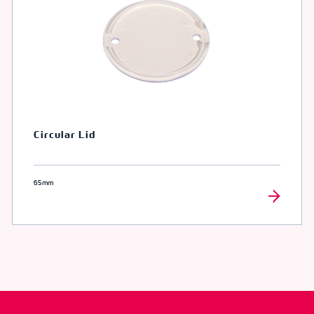
Circular Lid
65mm