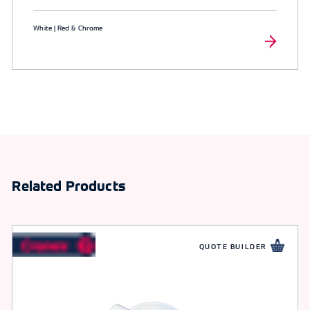
White | Red & Chrome
Related Products
QUOTE BUILDER