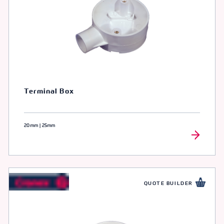
Terminal Box
20mm | 25mm
QUOTE BUILDER