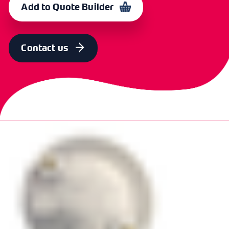
Add to Quote Builder
Contact us