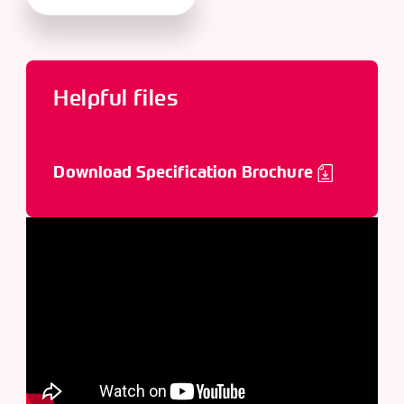
Helpful files
Download Specification Brochure