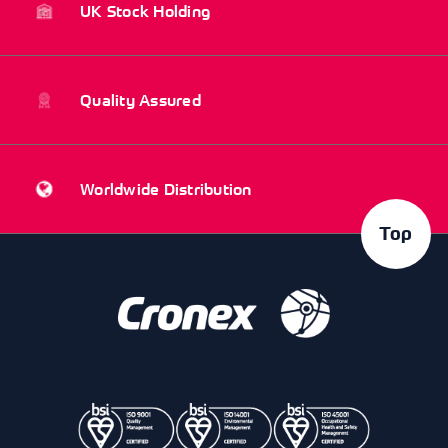
UK Stock Holding
Quality Assured
Worldwide Distribution
Top