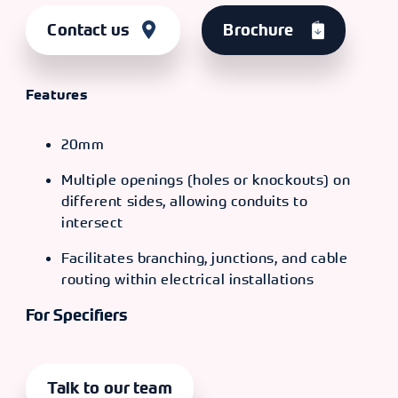
Contact us
Brochure
Features
20mm
Multiple openings (holes or knockouts) on
different sides, allowing conduits to
intersect
Facilitates branching, junctions, and cable
routing within electrical installations
For Specifiers
Talk to our team