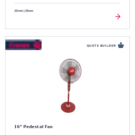
20mm | 25mm
QUOTE BUILDER
16″ Pedestal Fan