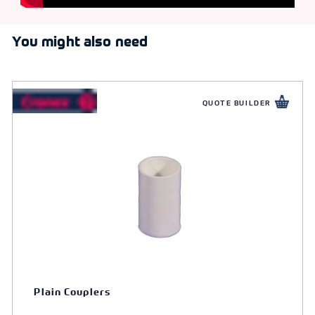
You might also need
QUOTE BUILDER
Plain Couplers