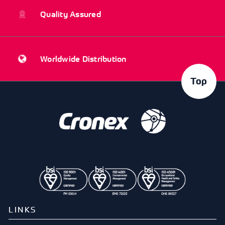
Quality Assured
Worldwide Distribution
Top
LINKS