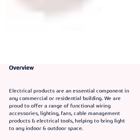
Overview
Electrical products are an essential component in
any commercial or residential building. We are
proud to offer a range of functional wiring
accessories, lighting, fans, cable management
products & electrical tools, helping to bring light
to any indoor & outdoor space.