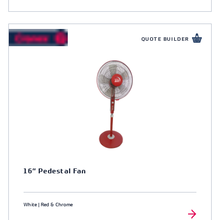
QUOTE BUILDER
16″ Pedestal Fan
White | Red & Chrome