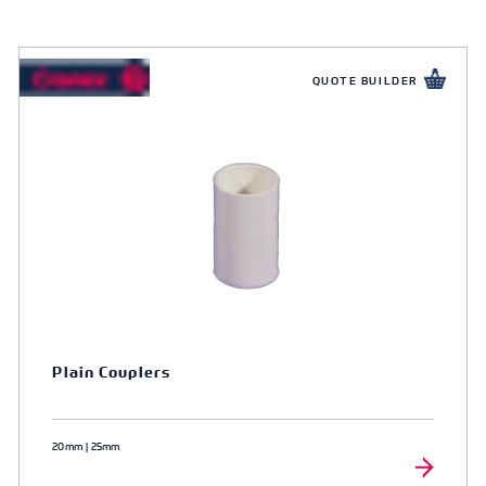
QUOTE BUILDER
Plain Couplers
20mm | 25mm