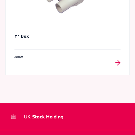
Y’ Box
20mm
UK Stock Holding