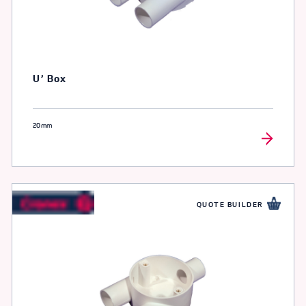
U’ Box
20mm
QUOTE BUILDER