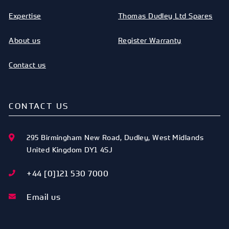
Expertise
Thomas Dudley Ltd Spares
About us
Register Warranty
Contact us
CONTACT US
295 Birmingham New Road
,
Dudley
,
West Midlands
United Kingdom
DY1 4SJ
+44 [0]121 530 7000
Email us