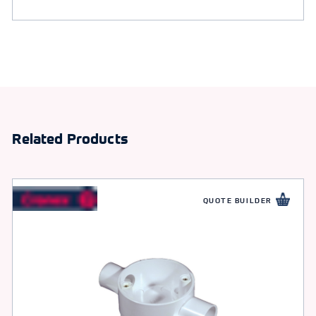
Related Products
QUOTE BUILDER