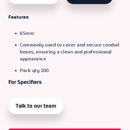
Features
65mm
Commonly used to cover and secure conduit
boxes, ensuring a clean and professional
appearance
Pack qty 100
For Specifiers
Talk to our team