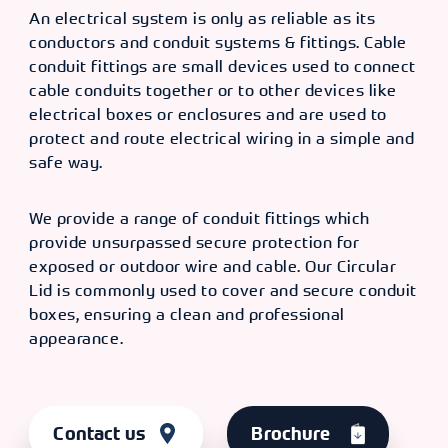
An electrical system is only as reliable as its
conductors and conduit systems & fittings. Cable
conduit fittings are small devices used to connect
cable conduits together or to other devices like
electrical boxes or enclosures and are used to
protect and route electrical wiring in a simple and
safe way.
We provide a range of conduit fittings which
provide unsurpassed secure protection for
exposed or outdoor wire and cable. Our Circular
Lid is commonly used to cover and secure conduit
boxes, ensuring a clean and professional
appearance.
Contact us
Brochure