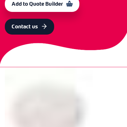
Add to Quote Builder
Contact us