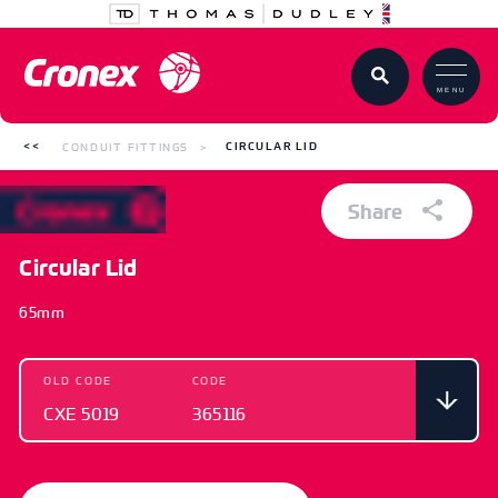
MENU
CONDUIT FITTINGS
CIRCULAR LID
Share
Circular Lid
65mm
OLD CODE
CODE
CXE 5019
365116
OLD CODE
CODE
CXE 5019
365116