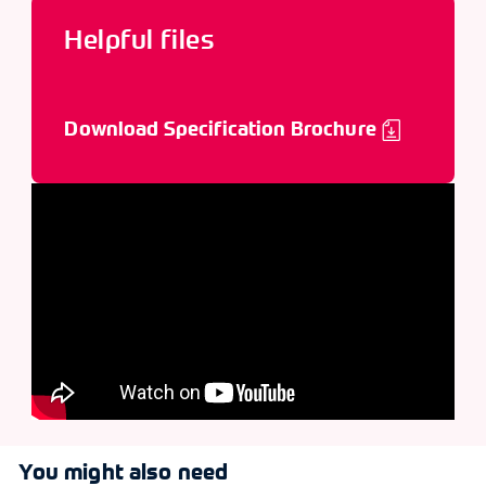
Helpful files
Download Specification Brochure
You might also need