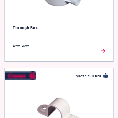
Through Box
20mm | 25mm
QUOTE BUILDER