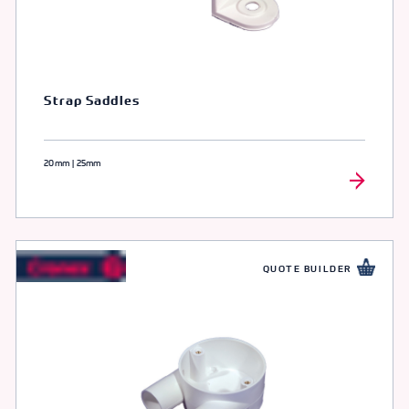
Strap Saddles
20mm | 25mm
QUOTE BUILDER