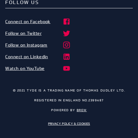
FOLLOW US
Connect on Facebook
Follow on Twitter
Follow on Instagram
Connect on Linkedin
Watch on YouTube
© 2021 TYDE IS A TRADING NAME OF THOMAS DUDLEY LTD.
REGISTERED IN ENGLAND NO.2399487
POWERED BY
BREW
PRIVACY POLICY & COOKIES