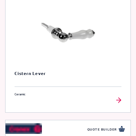
Cistern Lever
Ceramic
QUOTE BUILDER