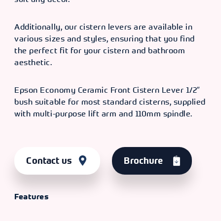
Additionally, our cistern levers are available in
various sizes and styles, ensuring that you find
the perfect fit for your cistern and bathroom
aesthetic.
Epson Economy Ceramic Front Cistern Lever 1/2″
bush suitable for most standard cisterns, supplied
with multi-purpose lift arm and 110mm spindle.
Contact us
Brochure
Features