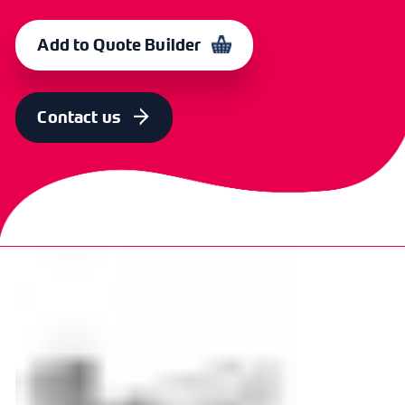
Add to Quote Builder
Contact us