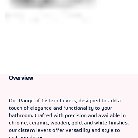
Overview
Our Range of Cistern Levers, designed to add a
touch of elegance and functionality to your
bathroom. Crafted with precision and available in
chrome, ceramic, wooden, gold, and white finishes,
our cistern levers offer versatility and style to
suit any decor.