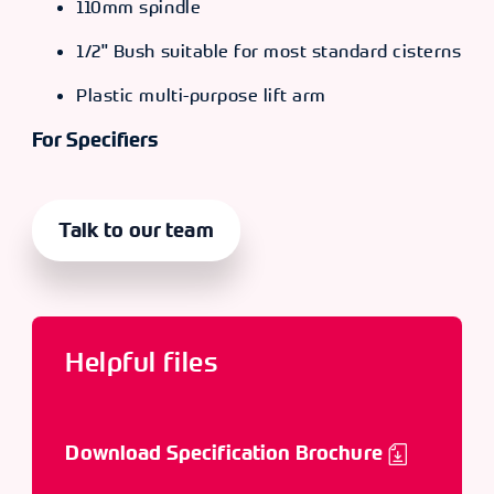
110mm spindle
1/2" Bush suitable for most standard cisterns
Plastic multi-purpose lift arm
For Specifiers
Talk to our team
Helpful files
Download Specification Brochure