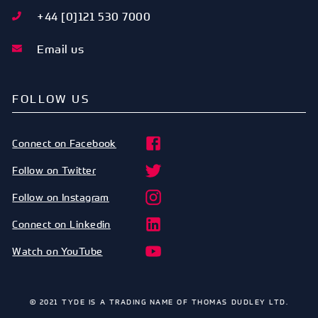
+44 [0]121 530 7000
Email us
FOLLOW US
Connect on Facebook
Follow on Twitter
Follow on Instagram
Connect on Linkedin
Watch on YouTube
© 2021 TYDE IS A TRADING NAME OF THOMAS DUDLEY LTD.