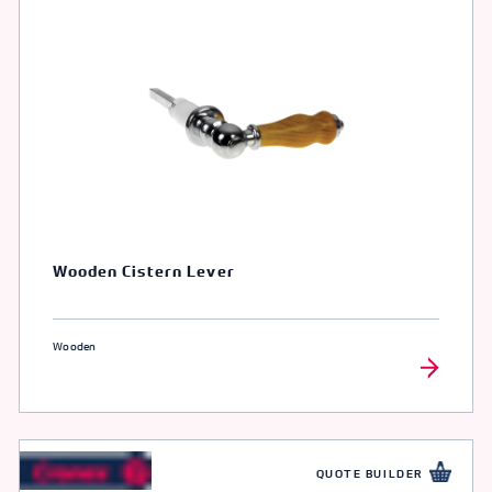
Wooden Cistern Lever
Wooden
QUOTE BUILDER