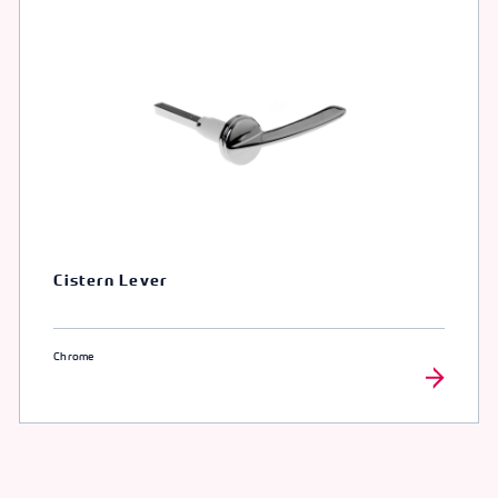
Cistern Lever
Chrome