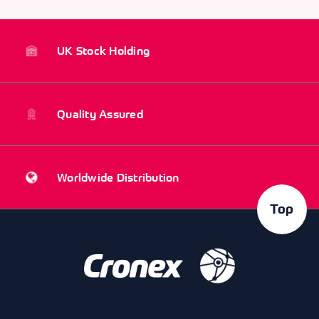
UK Stock Holding
Quality Assured
Worldwide Distribution
Top