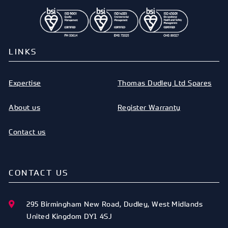
LINKS
Expertise
Thomas Dudley Ltd Spares
About us
Register Warranty
Contact us
CONTACT US
295 Birmingham New Road
,
Dudley
,
West Midlands
United Kingdom
DY1 4SJ