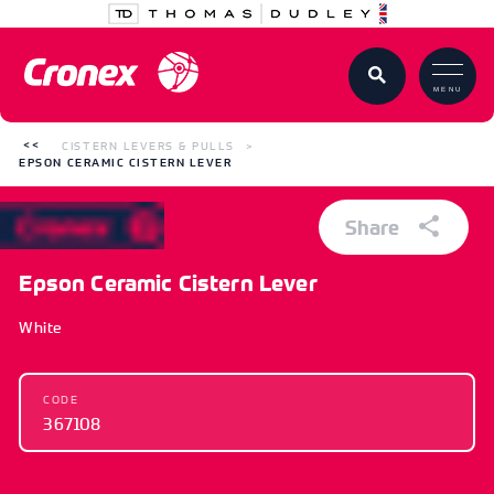
MENU
CISTERN LEVERS & PULLS
EPSON CERAMIC CISTERN LEVER
Share
Epson Ceramic Cistern Lever
White
CODE
367108