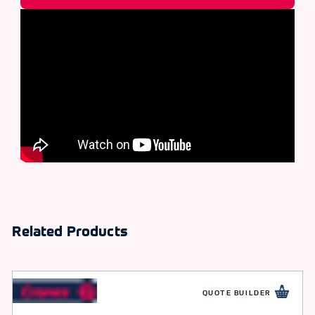
Related Products
QUOTE BUILDER