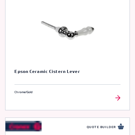
Epson Ceramic Cistern Lever
Chrome/Gold
QUOTE BUILDER