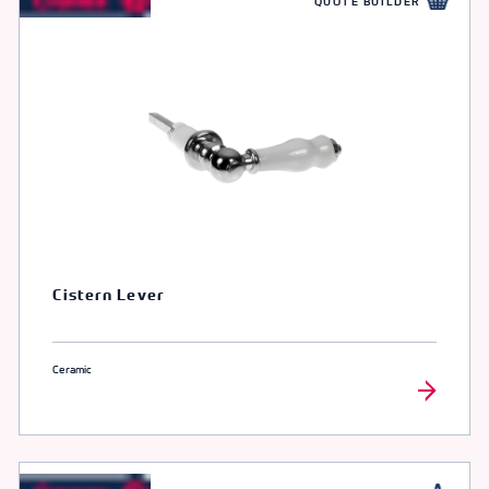
QUOTE BUILDER
Cistern Lever
Ceramic