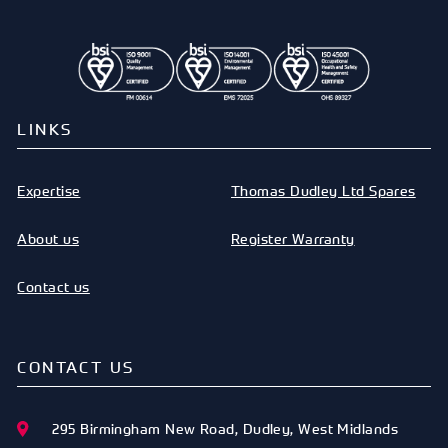
LINKS
Expertise
Thomas Dudley Ltd Spares
About us
Register Warranty
Contact us
CONTACT US
295 Birmingham New Road
,
Dudley
,
West Midlands