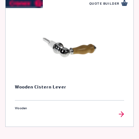
QUOTE BUILDER
Wooden Cistern Lever
Wooden