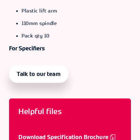
Plastic lift arm
110mm spindle
Pack qty 10
For Specifiers
Talk to our team
Helpful files
Download Specification Brochure