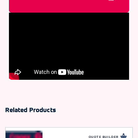
Related Products
QUOTE BUILDER