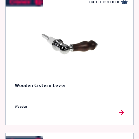
QUOTE BUILDER
Wooden Cistern Lever
Wooden