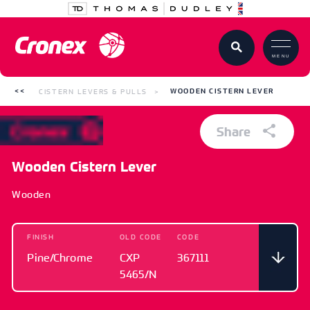
MENU
CISTERN LEVERS & PULLS
WOODEN CISTERN LEVER
Share
Wooden Cistern Lever
Wooden
FINISH
OLD CODE
CODE
Pine/Chrome
CXP
367111
5465/N
FINISH
OLD CODE
CODE