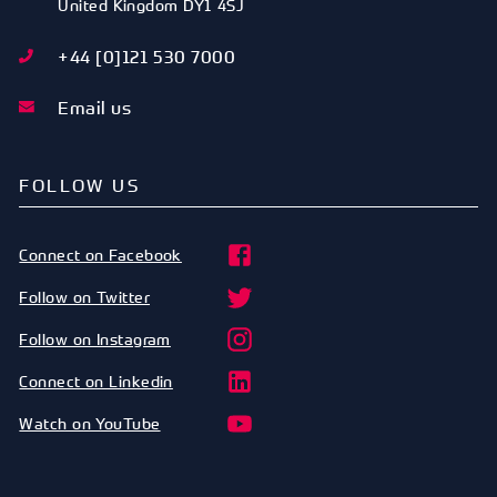
United Kingdom
DY1 4SJ
+44 [0]121 530 7000
Email us
FOLLOW US
Connect on Facebook
Follow on Twitter
Follow on Instagram
Connect on Linkedin
Watch on YouTube