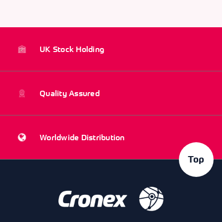
UK Stock Holding
Quality Assured
Worldwide Distribution
Top