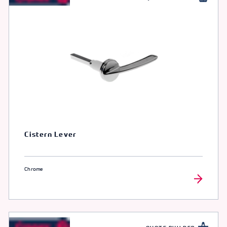
Cistern Lever
Chrome