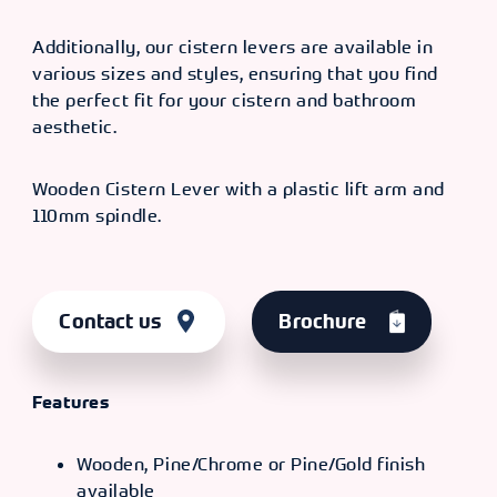
Additionally, our cistern levers are available in
various sizes and styles, ensuring that you find
the perfect fit for your cistern and bathroom
aesthetic.
Wooden Cistern Lever with a plastic lift arm and
110mm spindle.
Contact us
Brochure
Features
Wooden, Pine/Chrome or Pine/Gold finish
available