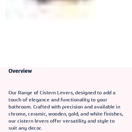
Overview
Our Range of Cistern Levers, designed to add a
touch of elegance and functionality to your
bathroom. Crafted with precision and available in
chrome, ceramic, wooden, gold, and white finishes,
our cistern levers offer versatility and style to
suit any decor.