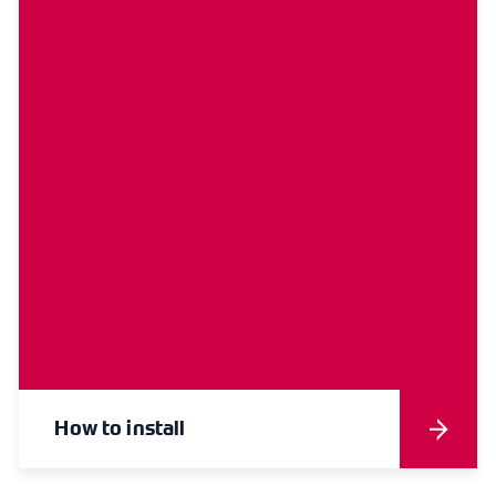
How to install