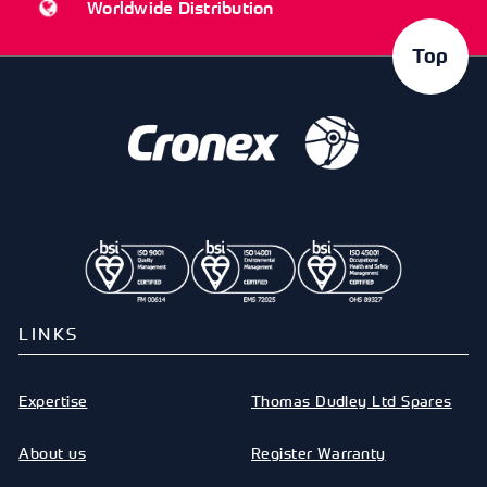
Worldwide Distribution
Top
LINKS
Expertise
Thomas Dudley Ltd Spares
About us
Register Warranty