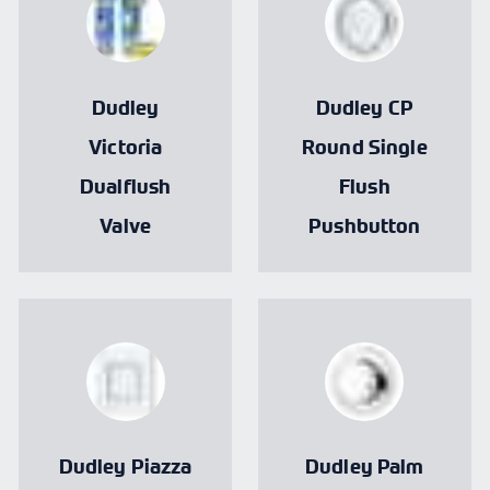
Dudley
Dudley CP
Victoria
Round Single
Dualflush
Flush
Valve
Pushbutton
Dudley Piazza
Dudley Palm