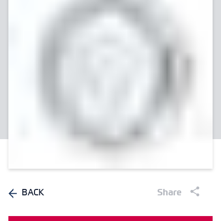
BACK
Share