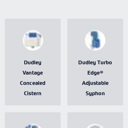
Dudley
Dudley Turbo
Vantage
Edge®
Concealed
Adjustable
Cistern
Syphon