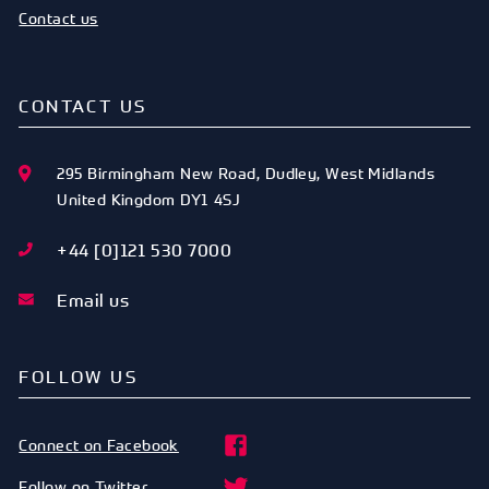
Contact us
CONTACT US
295 Birmingham New Road
,
Dudley
,
West Midlands
United Kingdom
DY1 4SJ
+44 [0]121 530 7000
Email us
FOLLOW US
Connect on Facebook
Follow on Twitter