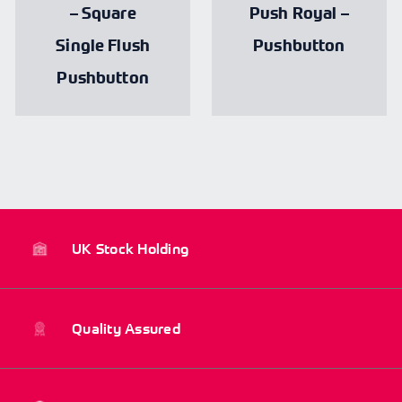
– Square
Push Royal –
Single Flush
Pushbutton
Pushbutton
UK Stock Holding
Quality Assured