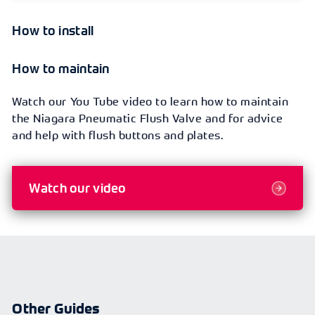
How to install
How to maintain
Watch our You Tube video to learn how to maintain
the Niagara Pneumatic Flush Valve and for advice
and help with flush buttons and plates.
Watch our video
Other Guides