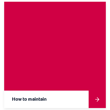
How to maintain