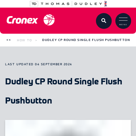
MENU
HOW TO
DUDLEY CP ROUND SINGLE FLUSH PUSHBUTTON
LAST UPDATED
04 SEPTEMBER 2024
Dudley CP Round Single Flush
Pushbutton