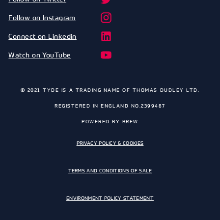
Follow on Instagram
Connect on Linkedin
Watch on YouTube
© 2021 TYDE IS A TRADING NAME OF THOMAS DUDLEY LTD.
REGISTERED IN ENGLAND NO.2399487
POWERED BY
BREW
PRIVACY POLICY & COOKIES
TERMS AND CONDITIONS OF SALE
ENVIRONMENT POLICY STATEMENT