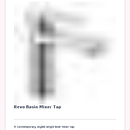
Revo Basin Mixer Tap
A contemporary styled single lever mixer tap.