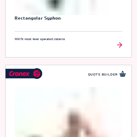
Rectangular Syphon
Will fit most lever operated cisterns
QUOTE BUILDER