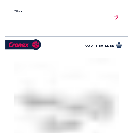
White
QUOTE BUILDER