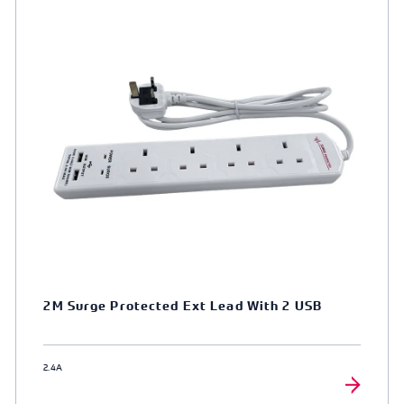
2M Surge Protected Ext Lead With 2 USB
2.4A