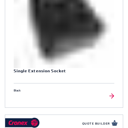
Single Extension Socket
Black
QUOTE BUILDER