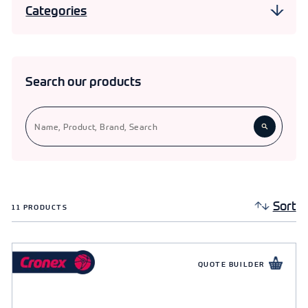
Categories
Cable Management
Cable Accessories
3
Search our products
Conduit Fittings
19
11
Extension Blocks & Leads
Trunking & Earthing
3
Sort
11
PRODUCTS
QUOTE BUILDER