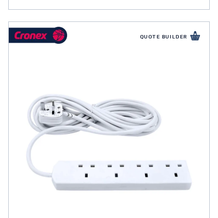
QUOTE BUILDER