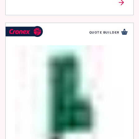
QUOTE BUILDER