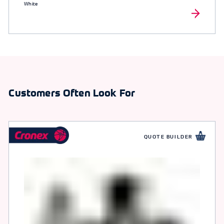
White
Customers Often Look For
QUOTE BUILDER