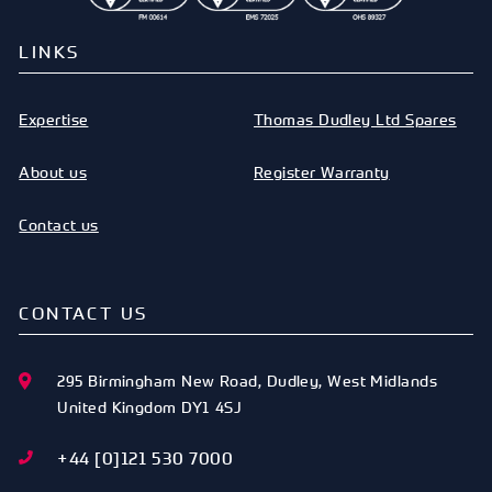
LINKS
Expertise
Thomas Dudley Ltd Spares
About us
Register Warranty
Contact us
CONTACT US
295 Birmingham New Road
,
Dudley
,
West Midlands
United Kingdom
DY1 4SJ
+44 [0]121 530 7000