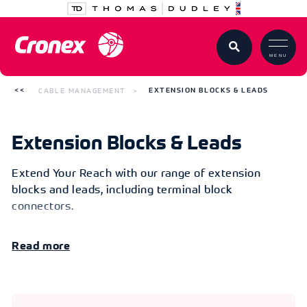
MENU
CABLE MANAGEMENT
EXTENSION BLOCKS & LEADS
Extension Blocks & Leads
Extend Your Reach with our range of extension
blocks and leads, including terminal block
connectors.
Read