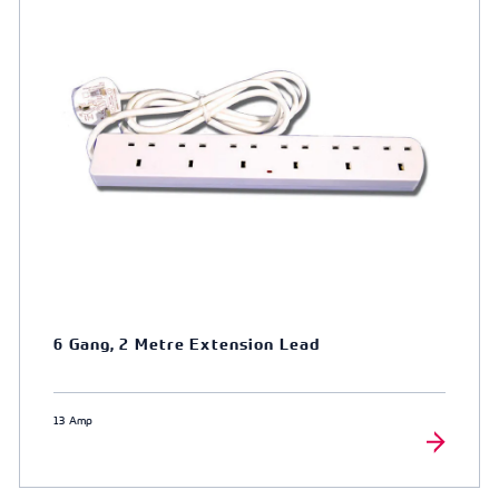
6 Gang, 2 Metre Extension Lead
13 Amp