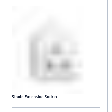
Single Extension Socket