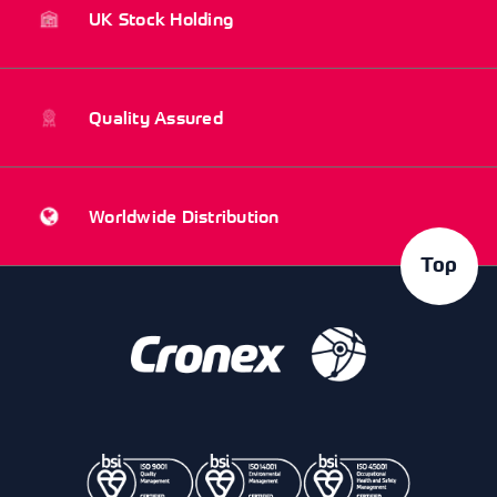
UK Stock Holding
Quality Assured
Worldwide Distribution
Top