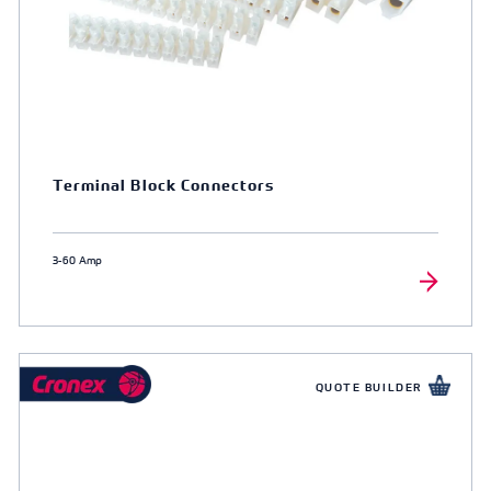
Terminal Block Connectors
3-60 Amp
QUOTE BUILDER