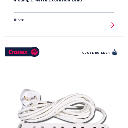
13 Amp
QUOTE BUILDER