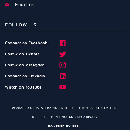
Email us
FOLLOW US
Connect on Facebook
Follow on Twitter
Follow on Instagram
Connect on Linkedin
Watch on YouTube
© 2021 TYDE IS A TRADING NAME OF THOMAS DUDLEY LTD.
REGISTERED IN ENGLAND NO.2399487
POWERED BY
BREW