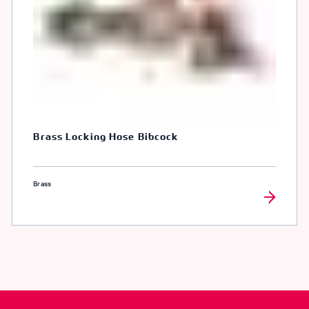
Brass Locking Hose Bibcock
Brass