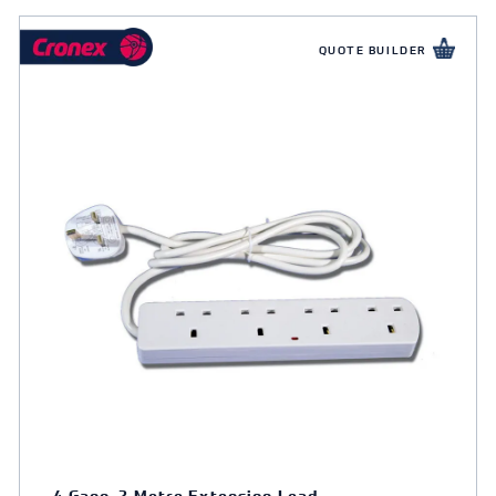
QUOTE BUILDER
4 Gang, 2 Metre Extension Lead