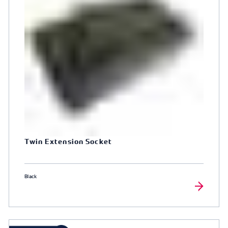
Twin Extension Socket
Black