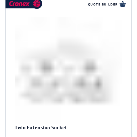
QUOTE BUILDER
Twin Extension Socket