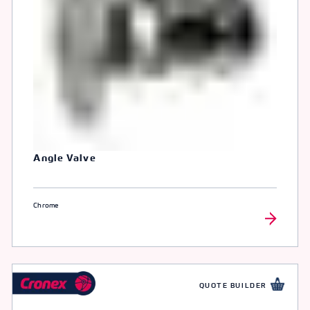
Angle Valve
Chrome
QUOTE BUILDER