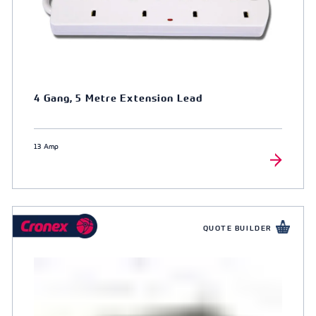
4 Gang, 5 Metre Extension Lead
13 Amp
QUOTE BUILDER