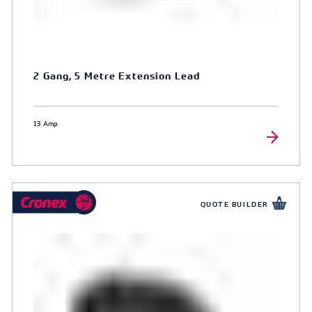
2 Gang, 5 Metre Extension Lead
13 Amp
QUOTE BUILDER