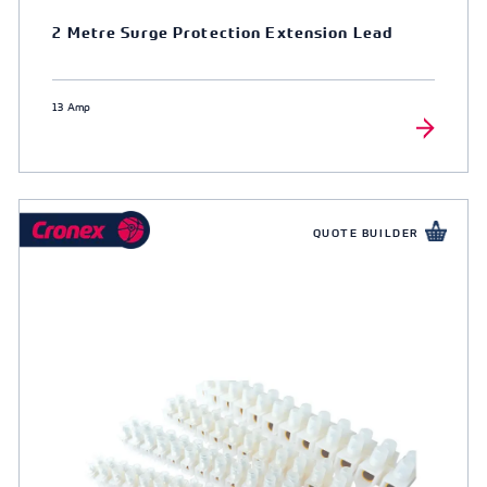
2 Metre Surge Protection Extension Lead
13 Amp
QUOTE BUILDER