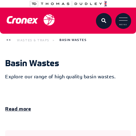
MENU
WASTES & TRAPS
BASIN WASTES
Basin Wastes
Explore our range of high quality basin wastes.
Read