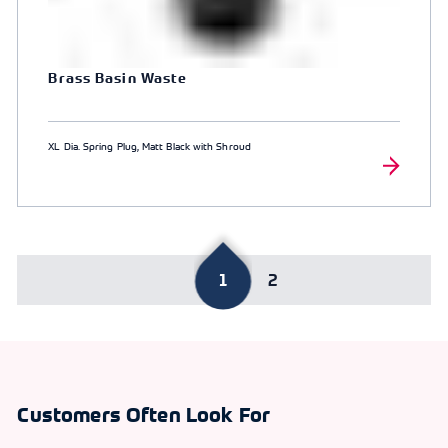
Brass Basin Waste
XL Dia. Spring Plug, Matt Black with Shroud
1
2
Customers Often Look For