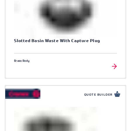
Slotted Basin Waste With Capture Plug
Brass Body
QUOTE BUILDER