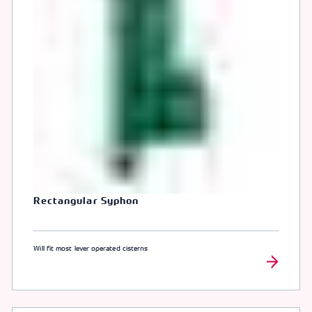
Rectangular Syphon
Will fit most lever operated cisterns