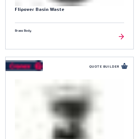
Flipover Basin Waste
Brass Body
QUOTE BUILDER