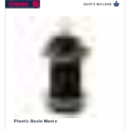
QUOTE BUILDER
Plastic Basin Waste