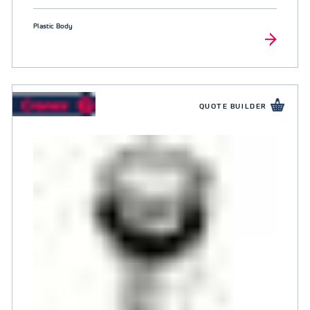
Plastic Body
QUOTE BUILDER