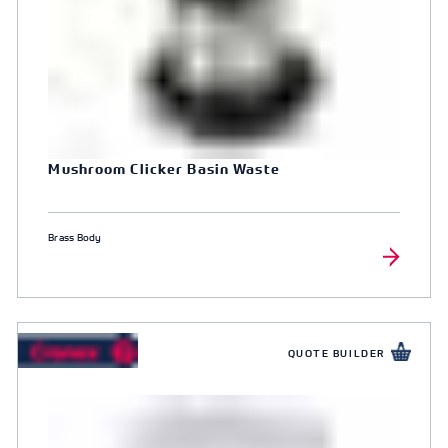
Mushroom Clicker Basin Waste
Brass Body
QUOTE BUILDER