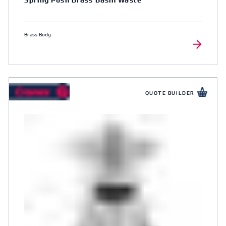
Brass Body
QUOTE BUILDER