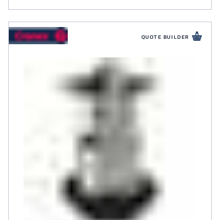
QUOTE BUILDER