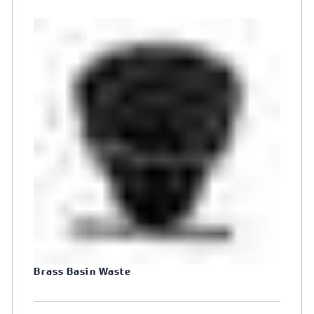
Brass Basin Waste