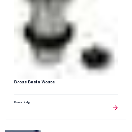
Brass Basin Waste
Brass Body