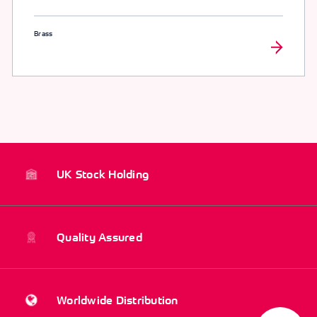
Brass
UK Stock Holding
Quality Assured
Worldwide Distribution