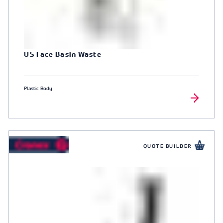
US Face Basin Waste
Plastic Body
QUOTE BUILDER