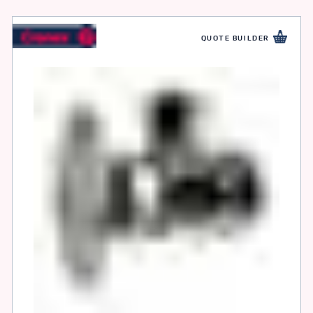
QUOTE BUILDER