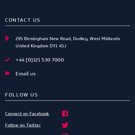
CONTACT US
295 Birmingham New Road
,
Dudley
,
West Midlands
United Kingdom
DY1 4SJ
+44 [0]121 530 7000
Email us
FOLLOW US
Connect on Facebook
Follow on Twitter