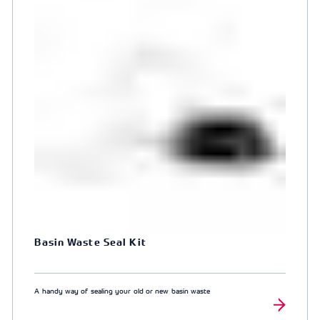
Basin Waste Seal Kit
A handy way of sealing your old or new basin waste