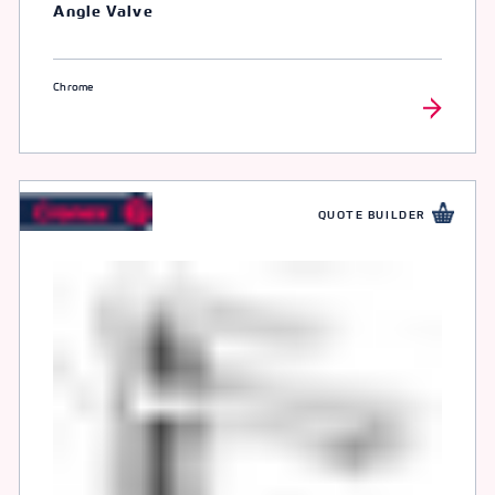
Angle Valve
Chrome
QUOTE BUILDER