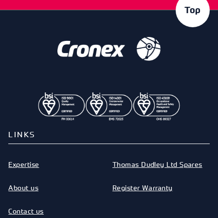
Top
LINKS
Expertise
Thomas Dudley Ltd Spares
About us
Register Warranty
Contact us