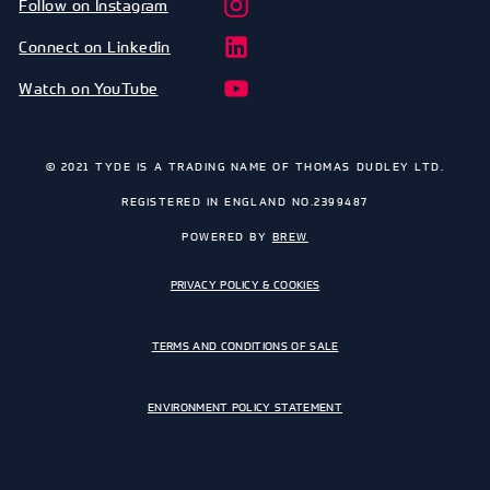
Follow on Instagram
Connect on Linkedin
Watch on YouTube
© 2021 TYDE IS A TRADING NAME OF THOMAS DUDLEY LTD.
REGISTERED IN ENGLAND NO.2399487
POWERED BY
BREW
PRIVACY POLICY & COOKIES
TERMS AND CONDITIONS OF SALE
ENVIRONMENT POLICY STATEMENT