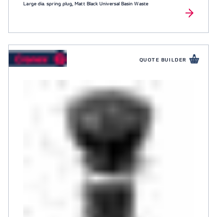
Large dia. spring plug, Matt Black Universal Basin Waste
QUOTE BUILDER