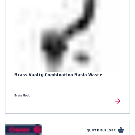
Brass Vanity Combination Basin Waste
Brass Body
QUOTE BUILDER