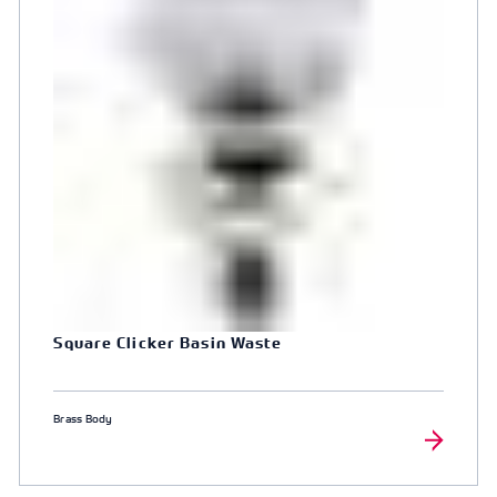
Square Clicker Basin Waste
Brass Body