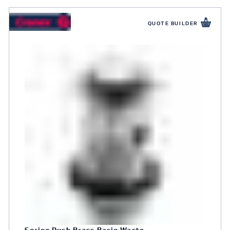
QUOTE BUILDER
Spring Push Brass Basin Waste