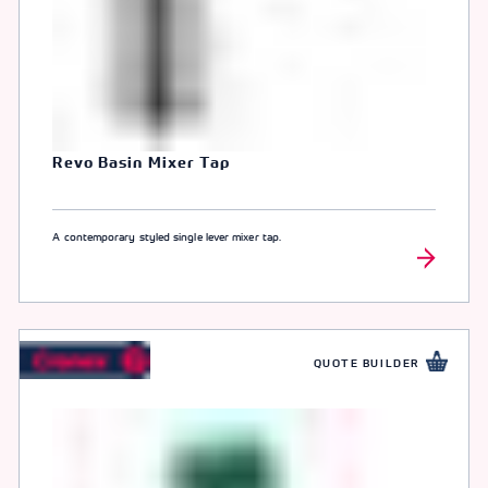
Revo Basin Mixer Tap
A contemporary styled single lever mixer tap.
QUOTE BUILDER