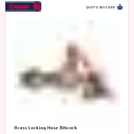
QUOTE BUILDER
Brass Locking Hose Bibcock