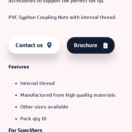
accessories to support the perfect set up.
PVC Syphon Coupling Nuts with internal thread.
Contact us
Brochure
Features
Internal thread
Manufactured from high quality materials
Other sizes available
Pack qty 10
For Specifiers