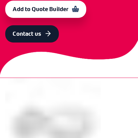
38mm (11/2")
CXP 5248
370213
Add to Quote Builder
SIZE
OLD CODE
CODE
50mm (2")
-
371038
Contact us