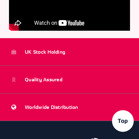
UK Stock Holding
Quality Assured
Worldwide Distribution
Top