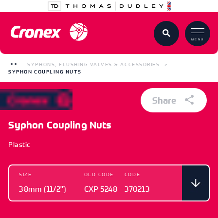
MENU
SYPHONS, FLUSHING VALVES & ACCESSORIES
SYPHON COUPLING NUTS
Share
Syphon Coupling Nuts
Plastic
SIZE
OLD CODE
CODE
38mm (11/2")
CXP 5248
370213
SIZE
OLD CODE
CODE