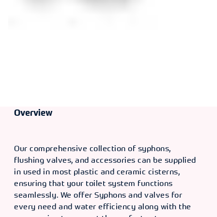
Overview
Our comprehensive collection of syphons,
flushing valves, and accessories can be supplied
in used in most plastic and ceramic cisterns,
ensuring that your toilet system functions
seamlessly. We offer Syphons and valves for
every need and water efficiency along with the