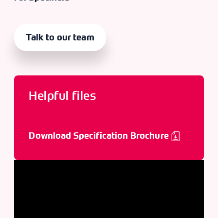
Talk to our team
Helpful files
Download Specification Brochure