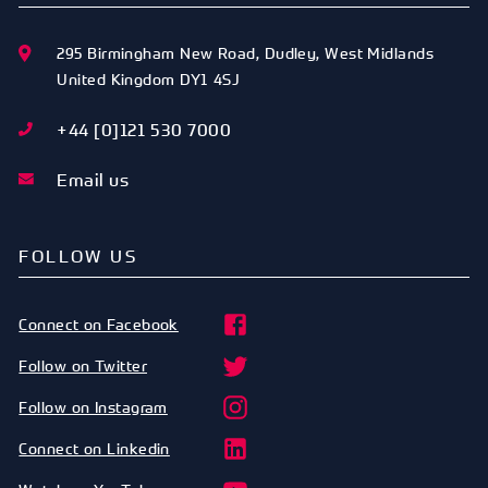
295 Birmingham New Road
,
Dudley
,
West Midlands
United Kingdom
DY1 4SJ
+44 [0]121 530 7000
Email us
FOLLOW US
Connect on Facebook
Follow on Twitter
Follow on Instagram
Connect on Linkedin