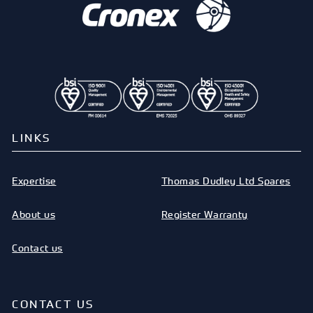
LINKS
Expertise
Thomas Dudley Ltd Spares
About us
Register Warranty
Contact us
CONTACT US