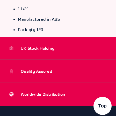
1.1/2"
Manufactured in ABS
Pack qty 120
UK Stock Holding
Quality Assured
Worldwide Distribution
Top