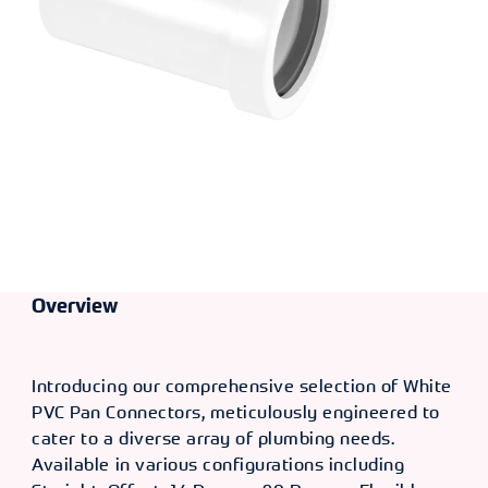
Overview
Introducing our comprehensive selection of White
PVC Pan Connectors, meticulously engineered to
cater to a diverse array of plumbing needs.
Available in various configurations including