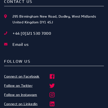
CONTACT US
295 Birmingham New Road
,
Dudley
,
West Midlands
United Kingdom
DY1 4SJ
+44 [0]121 530 7000
Email us
FOLLOW US
Connect on Facebook
Follow on Twitter
Follow on Instagram
Connect on Linkedin