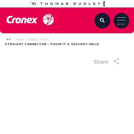
MENU
PAN CONNECTORS
STRAIGHT CONNECTOR – PUSHFIT X SOLVENT-WELD
Share
Straight Connector – Pushfit x Solvent-
Weld
White PVC Waste Pipe
CODE
376882