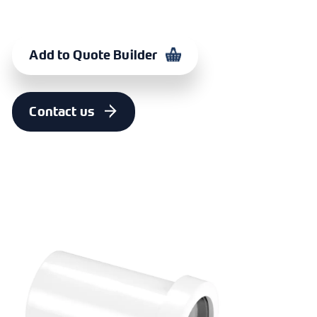
Add to Quote Builder
Contact us