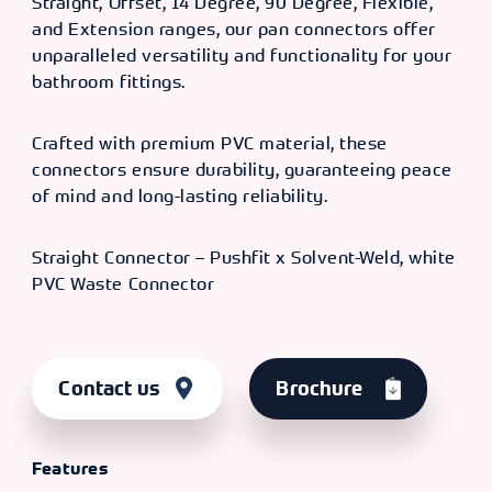
Straight, Offset, 14 Degree, 90 Degree, Flexible,
and Extension ranges, our pan connectors offer
unparalleled versatility and functionality for your
bathroom fittings.
Crafted with premium PVC material, these
connectors ensure durability, guaranteeing peace
of mind and long-lasting reliability.
Straight Connector – Pushfit x Solvent-Weld, white
PVC Waste Connector
Contact us
Brochure
Features