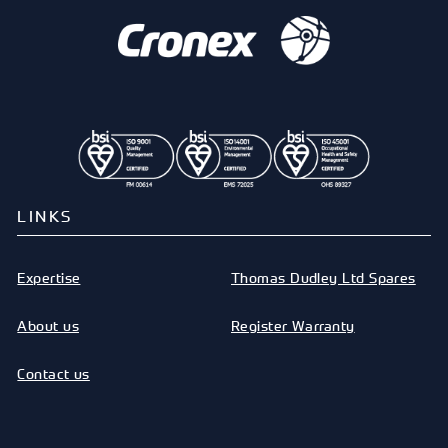
LINKS
Expertise
Thomas Dudley Ltd Spares
About us
Register Warranty
Contact us