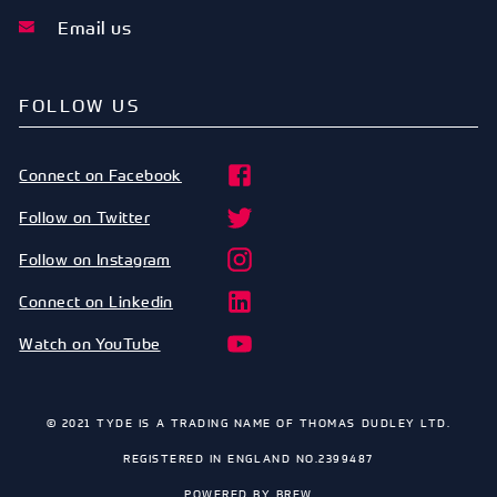
Email us
FOLLOW US
Connect on Facebook
Follow on Twitter
Follow on Instagram
Connect on Linkedin
Watch on YouTube
© 2021 TYDE IS A TRADING NAME OF THOMAS DUDLEY LTD.
REGISTERED IN ENGLAND NO.2399487
POWERED BY
BREW