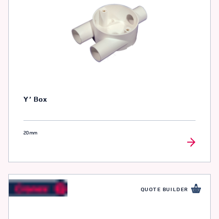
Y’ Box
20mm
QUOTE BUILDER