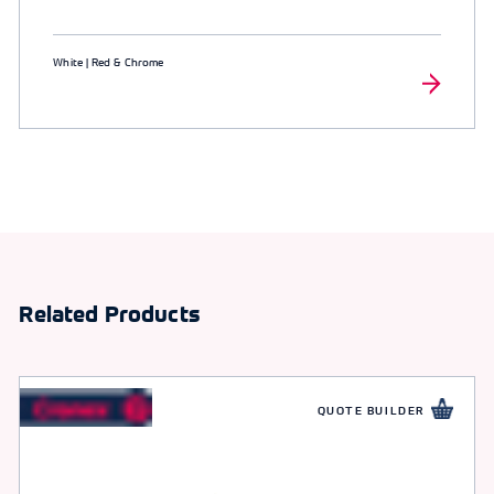
White | Red & Chrome
Related Products
QUOTE BUILDER