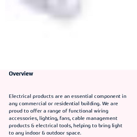
Overview
Electrical products are an essential component in
any commercial or residential building. We are
proud to offer a range of functional wiring
accessories, lighting, fans, cable management
products & electrical tools, helping to bring light
to any indoor & outdoor space.