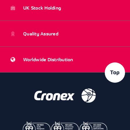
UK Stock Holding
Quality Assured
Worldwide Distribution
Top