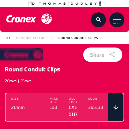
MENU
CONDUIT FITTINGS
ROUND CONDUIT CLIPS
Share
Round Conduit Clips
20mm | 25mm
SIZE
PACK
OLD
CODE
QTY
CODE
20mm
100
CXE
365133
5117
SIZE
PACK QTY
OLD CODE
CODE