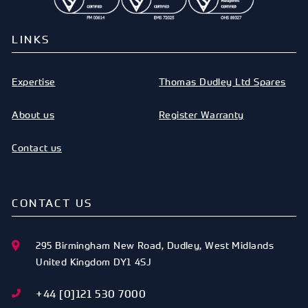
LINKS
Expertise
Thomas Dudley Ltd Spares
About us
Register Warranty
Contact us
CONTACT US
295 Birmingham New Road
,
Dudley
,
West Midlands
United Kingdom
DY1 4SJ
+44 [0]121 530 7000