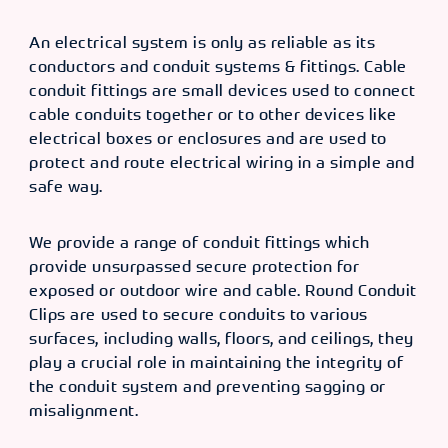
An electrical system is only as reliable as its
conductors and conduit systems & fittings. Cable
conduit fittings are small devices used to connect
cable conduits together or to other devices like
electrical boxes or enclosures and are used to
protect and route electrical wiring in a simple and
safe way.
We provide a range of conduit fittings which
provide unsurpassed secure protection for
exposed or outdoor wire and cable. Round Conduit
Clips are used to secure conduits to various
surfaces, including walls, floors, and ceilings, they
play a crucial role in maintaining the integrity of
the conduit system and preventing sagging or
misalignment.