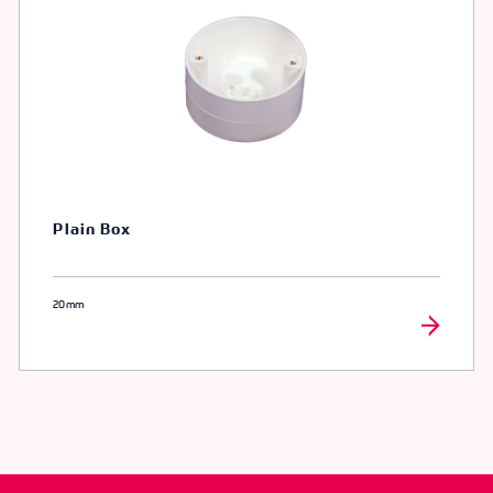
Plain Box
20mm