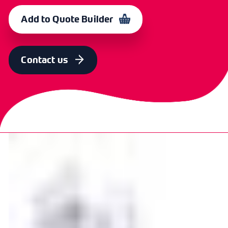
20mm
100
CXE 5117
365133
Add to Quote Builder
SIZE
PACK QTY
OLD CODE
CODE
25mm
100
CXE
365134
Contact us
5118