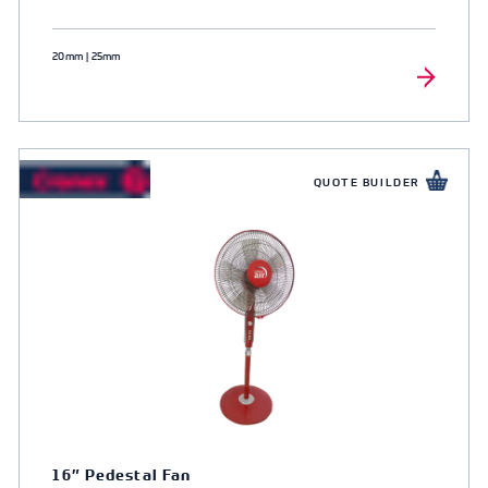
20mm | 25mm
QUOTE BUILDER
16″ Pedestal Fan