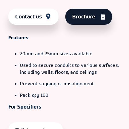
Contact us
Brochure
Features
20mm and 25mm sizes available
Used to secure conduits to various surfaces,
including walls, floors, and ceilings
Prevent sagging or misalignment
Pack qty 100
For Specifiers