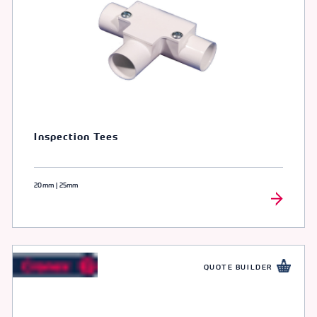
Inspection Tees
20mm | 25mm
QUOTE BUILDER