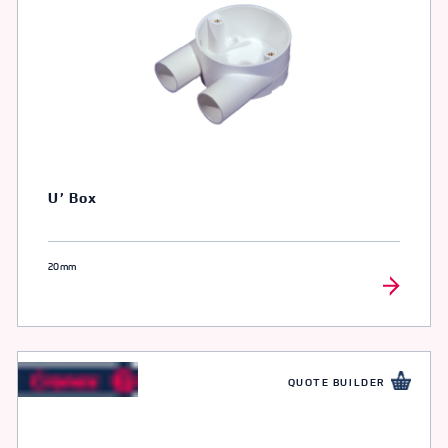
U’ Box
20mm
QUOTE BUILDER