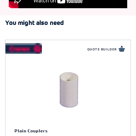
You might also need
QUOTE BUILDER
Plain Couplers