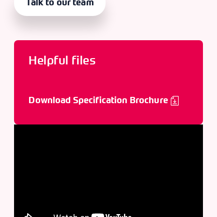
Talk to our team
Helpful files
Download Specification Brochure