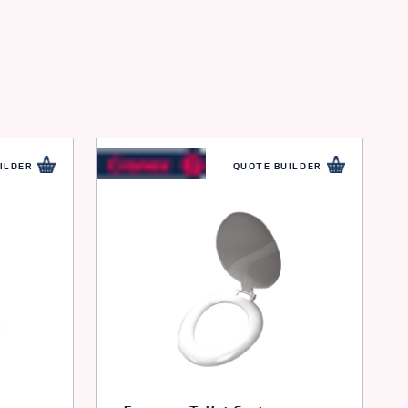
ILDER
QUOTE BUILDER