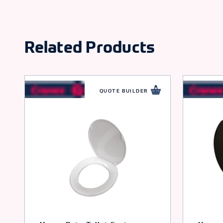
Related Products
QUOTE BUILDER