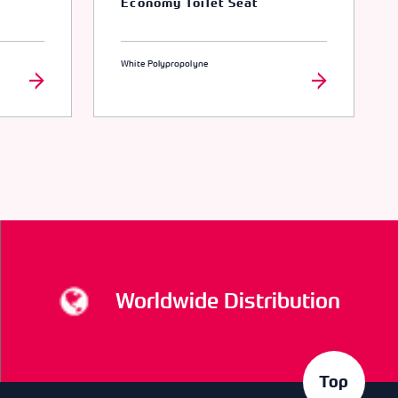
Economy Toilet Seat
White Polypropolyne
Worldwide Distribution
Top