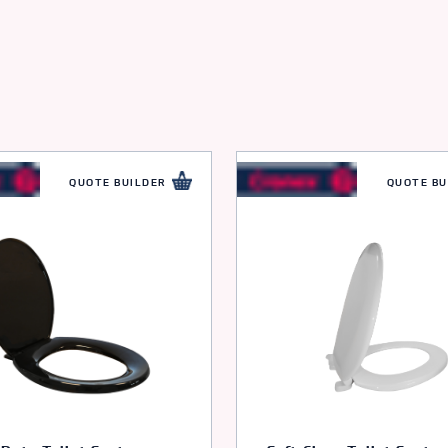
QUOTE BUILDER
QUOTE BU