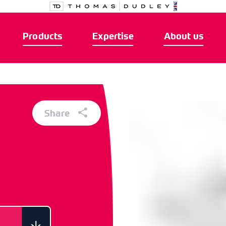
Products
Expertise
About us
Share