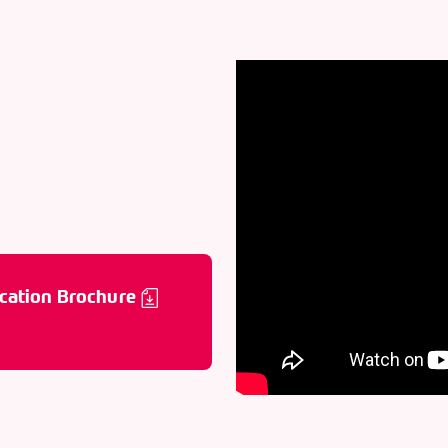
cation Brochure