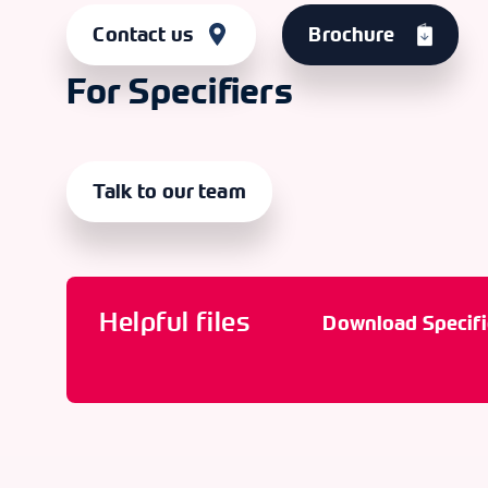
Contact us
Brochure
For Specifiers
Talk to our team
Helpful files
Download Specifi