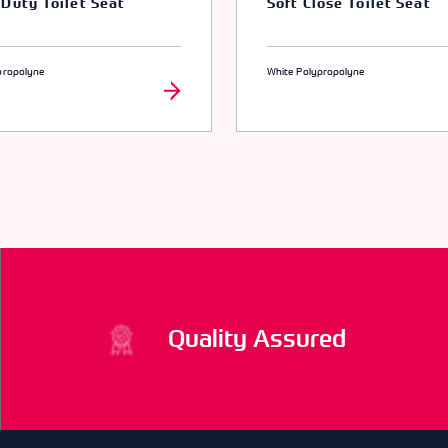
Duty Toilet Seat
Soft Close Toilet Seat
propolyne
White Polypropolyne
Quality Assured