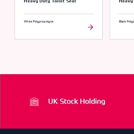
Heavy Duty Toilet Seat
Heavy 
White Polypropolyne
Black Poly
UK Stock Holding