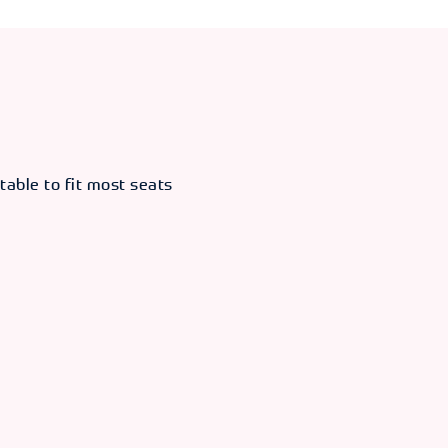
table to fit most seats