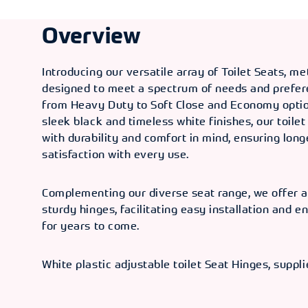
Overview
Introducing our versatile array of Toilet Seats, me
designed to meet a spectrum of needs and prefer
from Heavy Duty to Soft Close and Economy option
sleek black and timeless white finishes, our toilet
with durability and comfort in mind, ensuring lon
satisfaction with every use.
Complementing our diverse seat range, we offer a
sturdy hinges, facilitating easy installation and en
for years to come.
White plastic adjustable toilet Seat Hinges, suppli