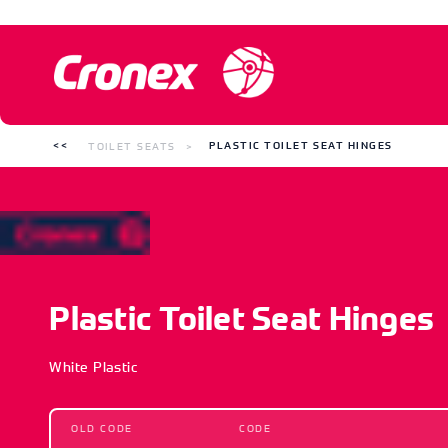
TOILET SEATS
PLASTIC TOILET SEAT HINGES
Plastic Toilet Seat Hinges
White Plastic
OLD CODE
CODE