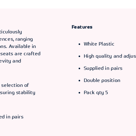
Features
ticulously
ences, ranging
White Plastic
s. Available in
 seats are crafted
High quality and adjus
gevity and
Supplied in pairs
Double position
 selection of
suring stability
Pack qty 5
ed in pairs