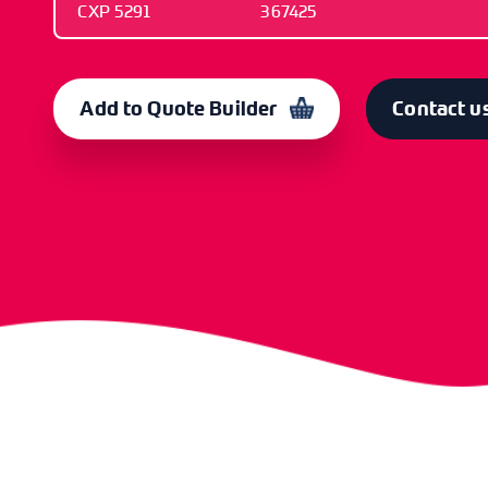
CXP 5291
367425
OLD CODE
CODE
CXP 5291
367425
Add to Quote Builder
Contact u