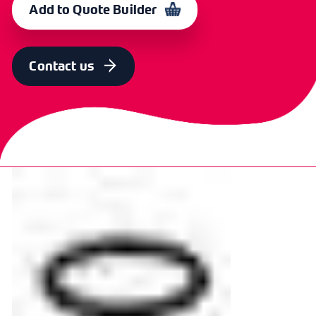
Add to Quote Builder
STANDARD
OD [MM]
ID [MM]
SECT
CODE
REF
[MM]
6
6.3
2.9
1.78
367565
Contact us
STANDARD
OD [MM]
ID [MM]
SECT
CODE
REF
[MM]
7
7
3.69
1.78
367568
STANDARD
OD [MM]
ID [MM]
SECT
CODE
REF
[MM]
8
8
4.47
1.78
367571
STANDARD
OD [MM]
ID [MM]
SECT
CODE
REF
[MM]
9
8.7
5.28
1.78
367574
STANDARD
OD [MM]
ID [MM]
SECT
CODE
REF
[MM]
10
9.5
6.07
1.78
367577
STANDARD
OD [MM]
ID [MM]
SECT
CODE
REF
[MM]