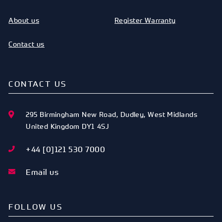
122
33.5
28.25
2.62
367650
About us
Register Warranty
STANDARD
OD [MM]
ID [MM]
SECT
CODE
REF
[MM]
123
35
29.83
2.62
367652
Contact us
STANDARD
OD [MM]
ID [MM]
SECT
CODE
REF
[MM]
124
36.3
31.42
2.62
367654
CONTACT US
STANDARD
OD [MM]
ID [MM]
SECT
CODE
REF
[MM]
295 Birmingham New Road
,
Dudley
,
West Midlands
125
38
35
2.62
367656
United Kingdom
DY1 4SJ
STANDARD
OD [MM]
ID [MM]
SECT
CODE
REF
[MM]
+44 [0]121 530 7000
126
40
34.5
2.62
367658
Email us
STANDARD
OD [MM]
ID [MM]
SECT
CODE
REF
[MM]
210
41
36.17
3.53
367663
FOLLOW US
STANDARD
OD [MM]
ID [MM]
SECT
CODE
REF
[MM]