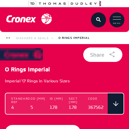
MENU
WASHERS & SEALS
O RINGS IMPERIAL
Share
O Rings Imperial
Imperial 'O' Rings in Various Sizes
STANDARD
OD [MM]
ID [MM]
SECT
CODE
REF
[MM]
4
5
1.78
1.78
367562
STANDARD
OD [MM]
ID [MM]
SECT
CODE
REF
[MM]
4
5
1.78
1.78
367562