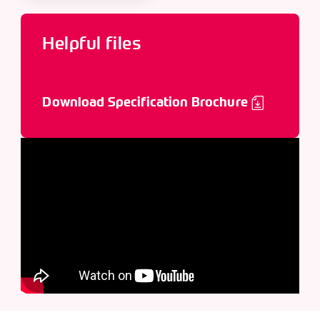
Helpful files
Download Specification Brochure