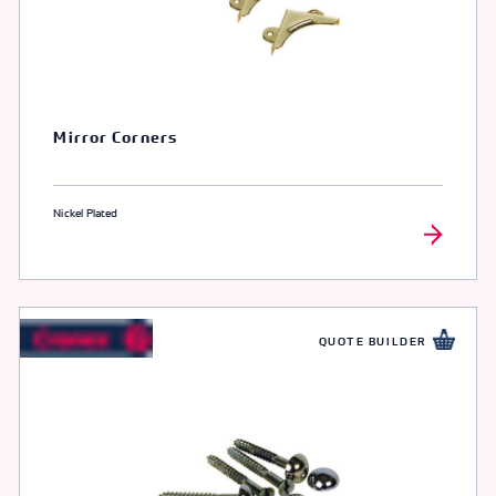
Mirror Corners
Nickel Plated
QUOTE BUILDER