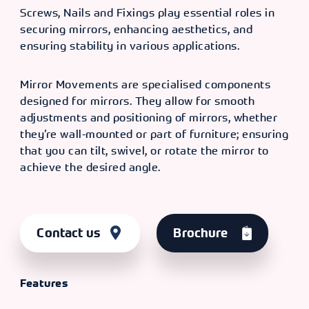
Screws, Nails and Fixings play essential roles in
securing mirrors, enhancing aesthetics, and
ensuring stability in various applications.
Mirror Movements are specialised components
designed for mirrors. They allow for smooth
adjustments and positioning of mirrors, whether
they’re wall-mounted or part of furniture; ensuring
that you can tilt, swivel, or rotate the mirror to
achieve the desired angle.
Contact us
Brochure
Features