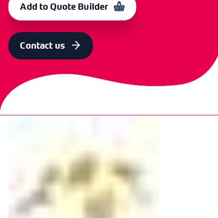
Add to Quote Builder
Contact us