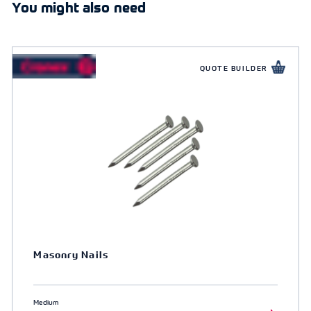
You might also need
QUOTE BUILDER
Masonry Nails
Medium