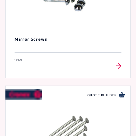
Mirror Screws
Steel
QUOTE BUILDER