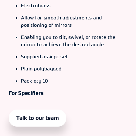
Electrobrass
Allow for smooth adjustments and
positioning of mirrors
Enabling you to tilt, swivel, or rotate the
mirror to achieve the desired angle
Supplied as 4 pc set
Plain polybagged
Pack qty 10
For Specifiers
Talk to our team