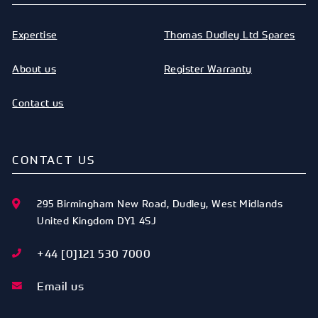
Expertise
Thomas Dudley Ltd Spares
About us
Register Warranty
Contact us
CONTACT US
295 Birmingham New Road
,
Dudley
,
West Midlands
United Kingdom
DY1 4SJ
+44 [0]121 530 7000
Email us