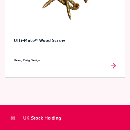
Ulti-Mate® Wood Screw
Heavy Duty Design
UK Stock Holding