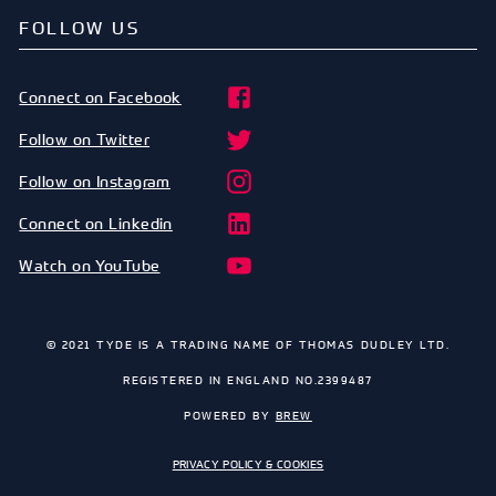
FOLLOW US
Connect on Facebook
Follow on Twitter
Follow on Instagram
Connect on Linkedin
Watch on YouTube
© 2021 TYDE IS A TRADING NAME OF THOMAS DUDLEY LTD.
REGISTERED IN ENGLAND NO.2399487
POWERED BY
BREW
PRIVACY POLICY & COOKIES