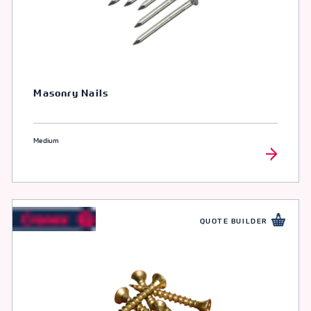
Masonry Nails
Medium
QUOTE BUILDER