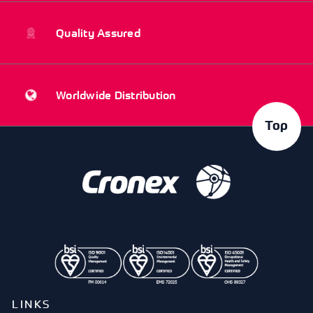
Quality Assured
Worldwide Distribution
Top
LINKS