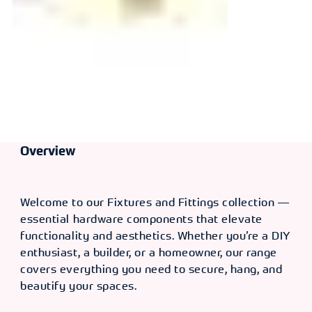
Overview
Welcome to our Fixtures and Fittings collection —
essential hardware components that elevate
functionality and aesthetics. Whether you’re a DIY
enthusiast, a builder, or a homeowner, our range
covers everything you need to secure, hang, and
beautify your spaces.