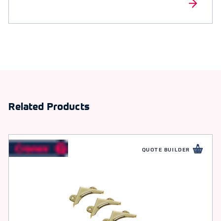
Related Products
QUOTE BUILDER