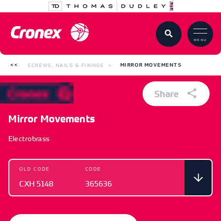
MENU
SCREWS, NAILS & FIXINGS
MIRROR MOVEMENTS
Share
Mirror Movements
Electrobrass
OLD CODE
CODE
CXH 5148
365636
OLD CODE
CODE
CXH 5148
365636