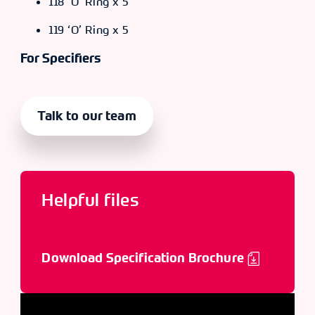
118 ‘O’ Ring x 5
119 ‘O’ Ring x 5
For Specifiers
Talk to our team
Helpful files
Download Specification Brochure