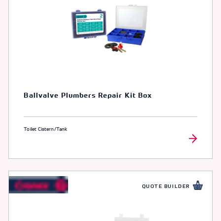
Ballvalve Plumbers Repair Kit Box
Toilet Cistern/Tank
QUOTE BUILDER