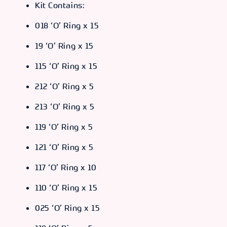
Kit Contains:
018 ‘O’ Ring x 15
19 ‘O’ Ring x 15
115 ‘O’ Ring x 15
212 ‘O’ Ring x 5
213 ‘O’ Ring x 5
119 ‘O’ Ring x 5
121 ‘O’ Ring x 5
117 ‘O’ Ring x 10
110 ‘O’ Ring x 15
025 ‘O’ Ring x 15