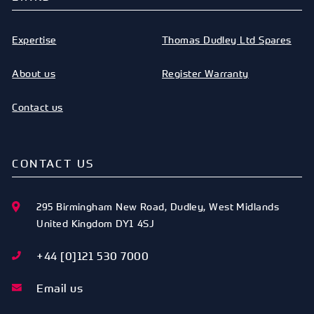
Expertise
Thomas Dudley Ltd Spares
About us
Register Warranty
Contact us
CONTACT US
295 Birmingham New Road
,
Dudley
,
West Midlands
United Kingdom
DY1 4SJ
+44 [0]121 530 7000
Email us