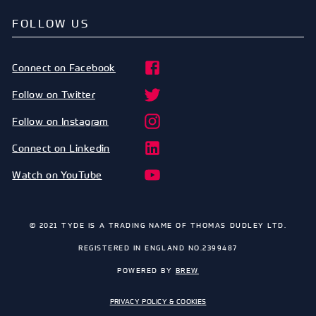
FOLLOW US
Connect on Facebook
Follow on Twitter
Follow on Instagram
Connect on Linkedin
Watch on YouTube
© 2021 TYDE IS A TRADING NAME OF THOMAS DUDLEY LTD.
REGISTERED IN ENGLAND NO.2399487
POWERED BY
BREW
PRIVACY POLICY & COOKIES