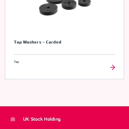
Tap Washers – Carded
Tap
UK Stock Holding