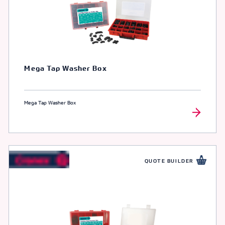
Mega Tap Washer Box
Mega Tap Washer Box
QUOTE BUILDER