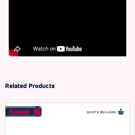
Related Products
QUOTE BUILDER