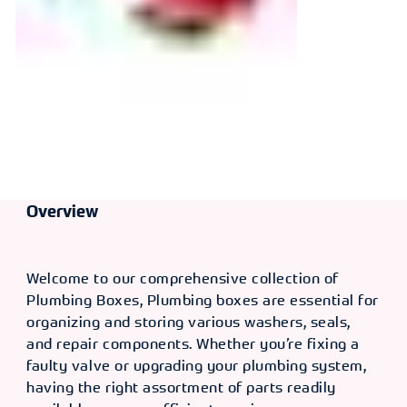
Overview
Welcome to our comprehensive collection of
Plumbing Boxes, Plumbing boxes are essential for
organizing and storing various washers, seals,
and repair components. Whether you’re fixing a
faulty valve or upgrading your plumbing system,
having the right assortment of parts readily