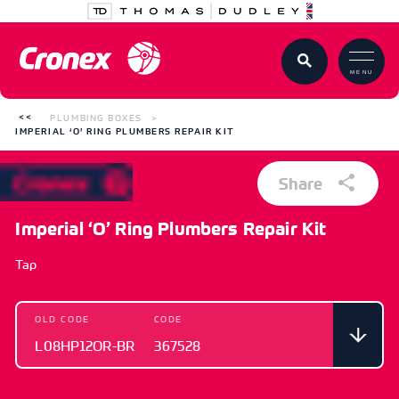
MENU
PLUMBING BOXES
IMPERIAL ‘O’ RING PLUMBERS REPAIR KIT
Share
Imperial ‘O’ Ring Plumbers Repair Kit
Tap
OLD CODE
CODE
L08HP12OR-BR
367528
OLD CODE
CODE