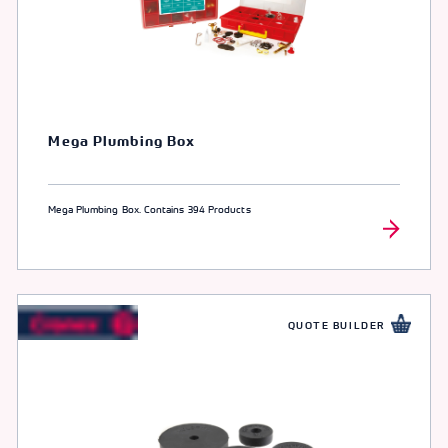
Mega Plumbing Box
Mega Plumbing Box. Contains 394 Products
QUOTE BUILDER