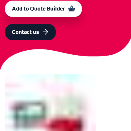
L08HP12OR-BR
367528
Add to Quote Builder
Contact us