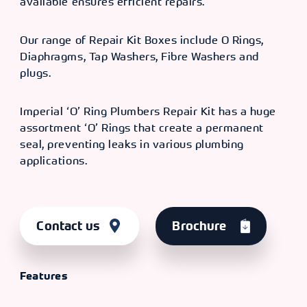
available ensures efficient repairs.
Our range of Repair Kit Boxes include O Rings,
Diaphragms, Tap Washers, Fibre Washers and
plugs.
Imperial ‘O’ Ring Plumbers Repair Kit has a huge
assortment ‘O’ Rings that create a permanent
seal, preventing leaks in various plumbing
applications.
Contact us
Brochure
Features