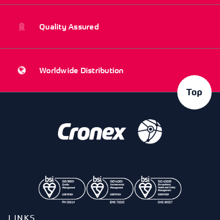
Quality Assured
Worldwide Distribution
Top
LINKS