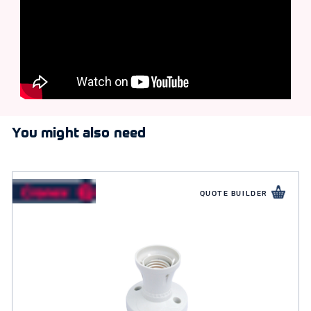
You might also need
QUOTE BUILDER