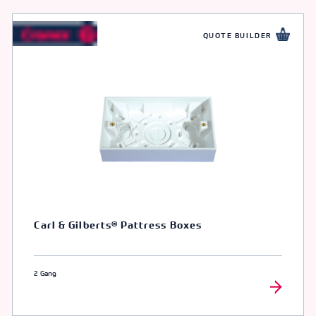
QUOTE BUILDER
Carl & Gilberts® Pattress Boxes
2 Gang