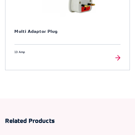
Multi Adaptor Plug
13 Amp
Related Products