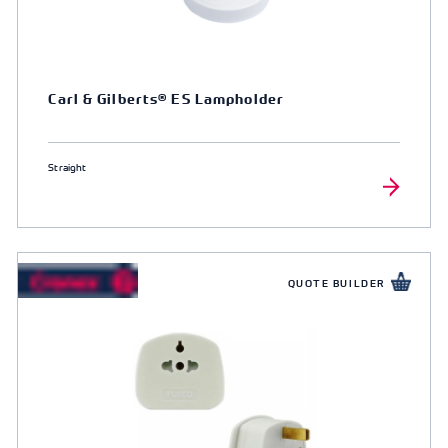
Carl & Gilberts® ES Lampholder
Straight
QUOTE BUILDER