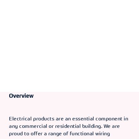
Overview
Electrical products are an essential component in
any commercial or residential building. We are
proud to offer a range of functional wiring