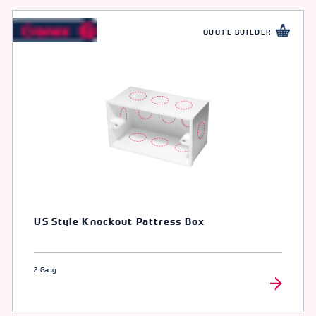
QUOTE BUILDER
US Style Knockout Pattress Box
2 Gang