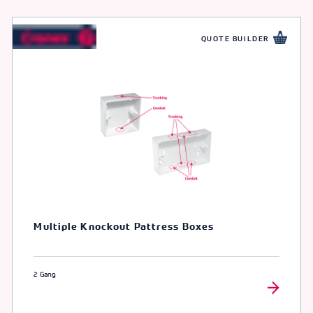
QUOTE BUILDER
Multiple Knockout Pattress Boxes
2 Gang