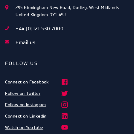
295 Birmingham New Road
,
Dudley
,
West Midlands
United Kingdom
DY1 4SJ
+44 [0]121 530 7000
Email us
FOLLOW US
Connect on Facebook
Follow on Twitter
Follow on Instagram
Connect on Linkedin
Watch on YouTube