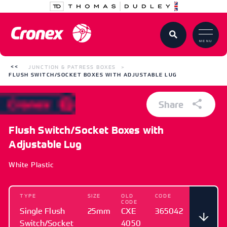
MENU
JUNCTION & PATRESS BOXES
FLUSH SWITCH/SOCKET BOXES WITH ADJUSTABLE LUG
Share
Flush Switch/Socket Boxes with
Adjustable Lug
White Plastic
TYPE
SIZE
OLD
CODE
CODE
Single Flush
25mm
CXE
365042
Switch/Socket
4050