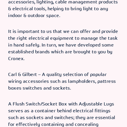
accessories, lighting, cable management products
& electrical tools, helping to bring light to any
indoor & outdoor space.
It is important to us that we can offer and provide
the right electrical equipment to manage the task
in hand safely. In turn, we have developed some
established brands which are brought to you by
Cronex.
Carl & Gilbert – A quality selection of popular
wiring accessories such as lampholders, pattress
boxes switches and sockets.
A Flush Switch/Socket Box with Adjustable Lugs
serves as a container behind electrical fittings
such as sockets and switches; they are essential
for effectively containing and concealing