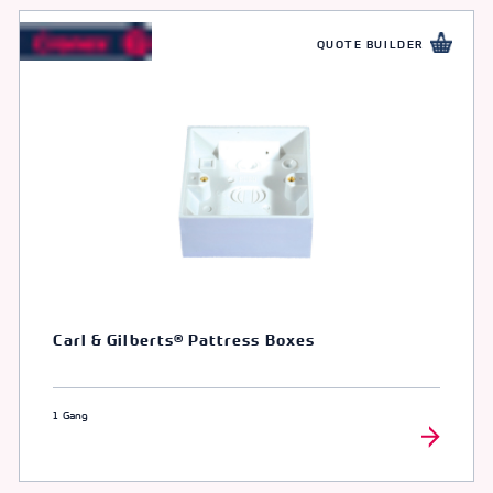
QUOTE BUILDER
Carl & Gilberts® Pattress Boxes
1 Gang