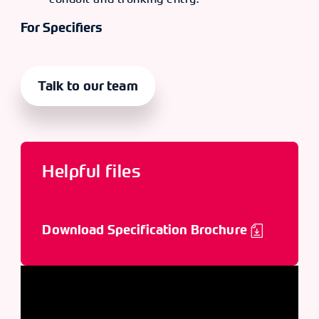
For Specifiers
Talk to our team
Helpful files
Download Specification Brochure