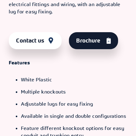
electrical fittings and wiring, with an adjustable
lug for easy fixing.
Contact us
Brochure
Features
White Plastic
Multiple knockouts
Adjustable lugs for easy fixing
Available in single and double configurations
Feature different knockout options for easy
conduit and trunking entry.