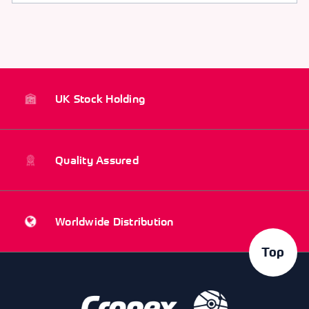
UK Stock Holding
Quality Assured
Worldwide Distribution
Top