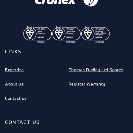
LINKS
Expertise
Thomas Dudley Ltd Spares
About us
Register Warranty
Contact us
CONTACT US