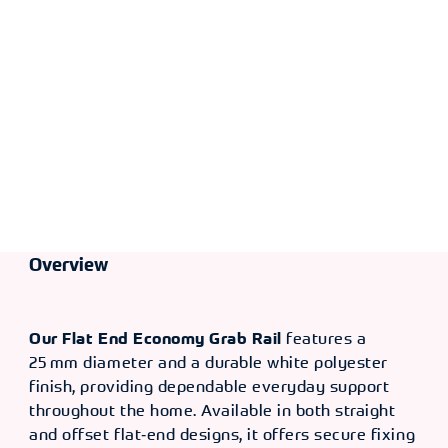
[12"]
TYPE
LENGTH
OLD CODE
CODE
Offset
610mm
CXP
370624
Length
4881
[24"]
Overview
Our Flat End Economy Grab Rail
features a
25 mm diameter and a durable white polyester
finish, providing dependable everyday support
throughout the home. Available in both straight
and offset flat‑end designs, it offers secure fixing