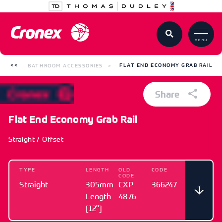
MENU
BATHROOM ACCESSORIES
FLAT END ECONOMY GRAB RAIL
Share
Flat End Economy Grab Rail
Straight / Offset
TYPE
LENGTH
OLD
CODE
CODE
Straight
305mm
CXP
366247
Length
4876
[12"]