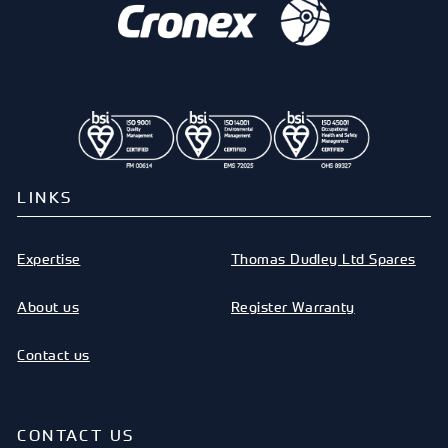
LINKS
Expertise
Thomas Dudley Ltd Spares
About us
Register Warranty
Contact us
CONTACT US