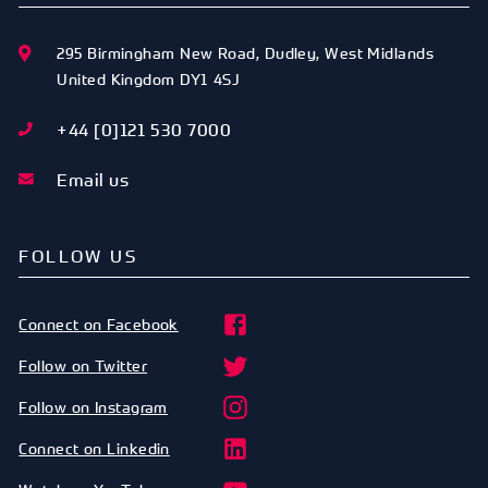
295 Birmingham New Road
,
Dudley
,
West Midlands
United Kingdom
DY1 4SJ
+44 [0]121 530 7000
Email us
FOLLOW US
Connect on Facebook
Follow on Twitter
Follow on Instagram
Connect on Linkedin