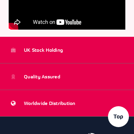
UK Stock Holding
Quality Assured
Worldwide Distribution
Top