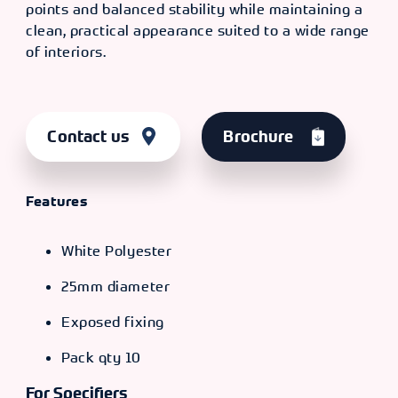
points and balanced stability while maintaining a
clean, practical appearance suited to a wide range
of interiors.
Contact us
Brochure
Features
White Polyester
25mm diameter
Exposed fixing
Pack qty 10
For Specifiers