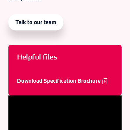
Talk to our team
Helpful files
Download Specification Brochure