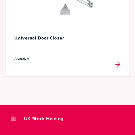
Universal Door Closer
Aluminium
UK Stock Holding