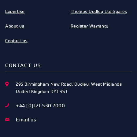
Expertise
Thomas Dudley Ltd Spares
About us
Register Warranty
Contact us
CONTACT US
295 Birmingham New Road
,
Dudley
,
West Midlands
United Kingdom
DY1 4SJ
+44 [0]121 530 7000
Email us