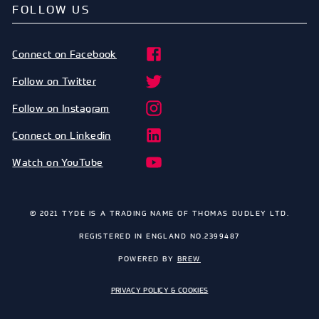
FOLLOW US
Connect on Facebook
Follow on Twitter
Follow on Instagram
Connect on Linkedin
Watch on YouTube
© 2021 TYDE IS A TRADING NAME OF THOMAS DUDLEY LTD.
REGISTERED IN ENGLAND NO.2399487
POWERED BY
BREW
PRIVACY POLICY & COOKIES