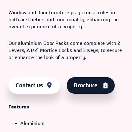
Window and door furniture play crucial roles in
both aesthetics and functionality, enhancing the
overall experience of a property.
Our aluminium Door Packs come complete with 2
Levers, 2.1/2″ Mortice Locks and 3 Keys; to secure
or enhance the look of a property.
Contact us
Brochure
Features
Aluminium