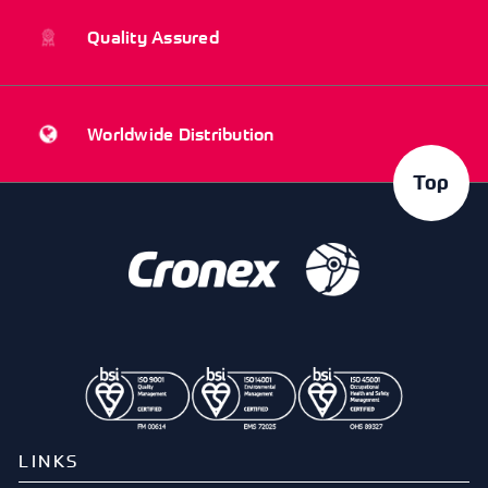
Quality Assured
Worldwide Distribution
Top
LINKS