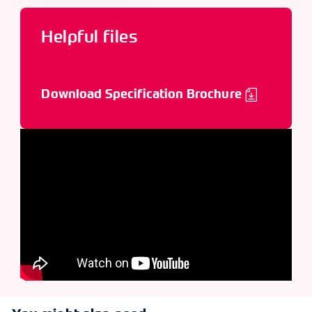
Helpful files
Download Specification Brochure