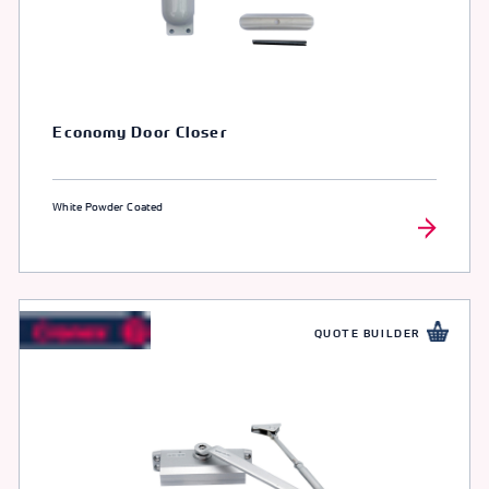
Economy Door Closer
White Powder Coated
QUOTE BUILDER