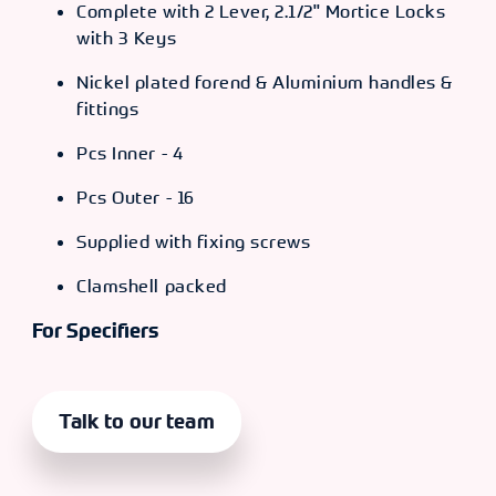
Complete with 2 Lever, 2.1/2" Mortice Locks
with 3 Keys
Nickel plated forend & Aluminium handles &
fittings
Pcs Inner - 4
Pcs Outer - 16
Supplied with fixing screws
Clamshell packed
For Specifiers
Talk to our team