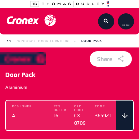
MENU
WINDOW & DOOR FURNITURE
DOOR PACK
Share
Door Pack
Aluminium
PCS INNER
PCS
OLD
CODE
OUTER
CODE
4
16
CXI
365921
0709
PCS INNER
PCS
OLD CODE
CODE