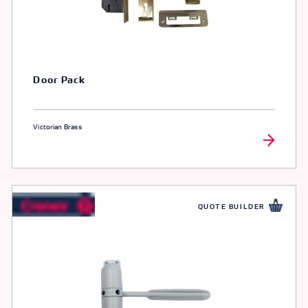
Door Pack
Victorian Brass
QUOTE BUILDER