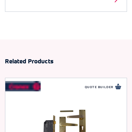
Related Products
QUOTE BUILDER