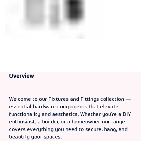
Overview
Welcome to our Fixtures and Fittings collection —
essential hardware components that elevate
functionality and aesthetics. Whether you’re a DIY
enthusiast, a builder, or a homeowner, our range
covers everything you need to secure, hang, and
beautify your spaces.