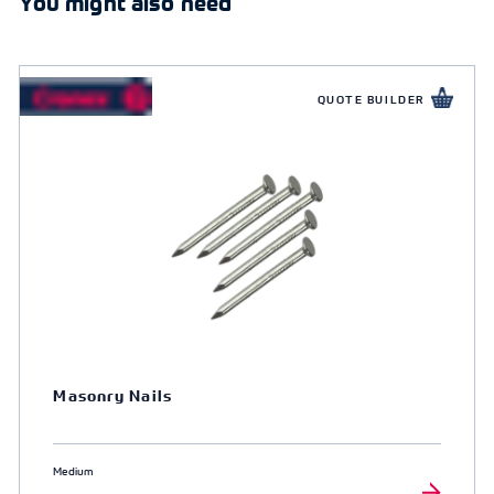
You might also need
QUOTE BUILDER
Masonry Nails
Medium