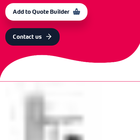
OUTER
4
16
CXI
365921
Add to Quote Builder
0709
Contact us