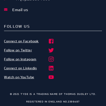
Email us
FOLLOW US
Connect on Facebook
Follow on Twitter
Follow on Instagram
Connect on Linkedin
Watch on YouTube
© 2021 TYDE IS A TRADING NAME OF THOMAS DUDLEY LTD.
REGISTERED IN ENGLAND NO.2399487