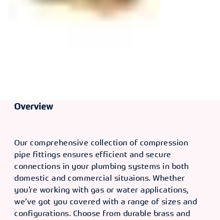
Overview
Our comprehensive collection of compression
pipe fittings ensures efficient and secure
connections in your plumbing systems in both
domestic and commercial situaions. Whether
you’re working with gas or water applications,
we’ve got you covered with a range of sizes and
configurations. Choose from durable brass and