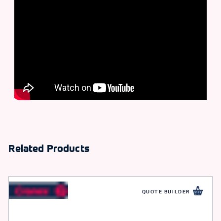
Related Products
QUOTE BUILDER