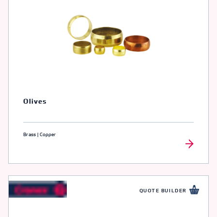
Olives
Brass | Copper
QUOTE BUILDER