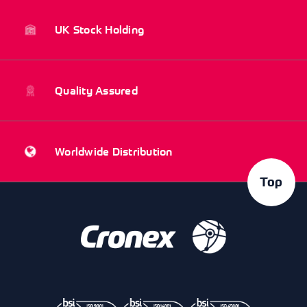
UK Stock Holding
Quality Assured
Worldwide Distribution
Top