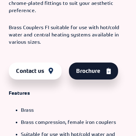
chrome-plated fittings to suit your aesthetic
preference.
Brass Couplers FI suitable for use with hot/cold
water and central heating systems available in
various sizes.
Contact us
Brochure
Features
Brass
Brass compression, female iron couplers
Suitable for use with hot/cold water and