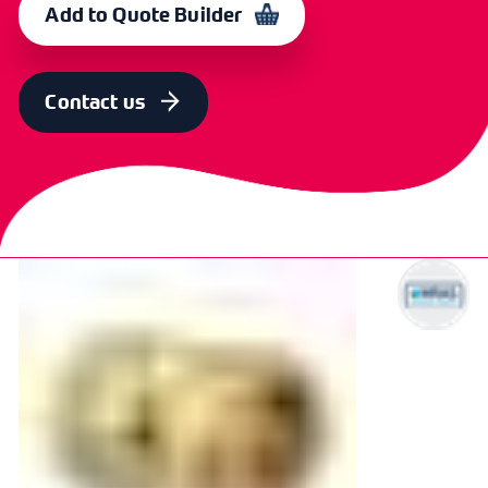
Add to Quote Builder
SIZE
OLD CODE
CODE
15mm x 3/4"
CXP 5773
364626
Contact us
SIZE
OLD CODE
CODE
22mm x 3/4"
CXP 5771
364627