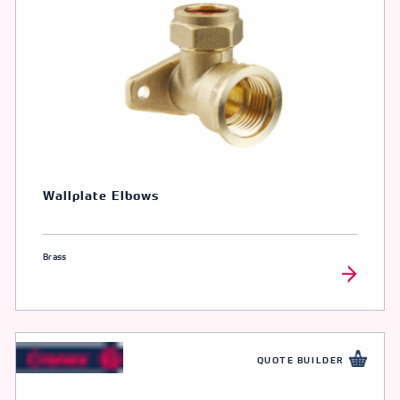
Wallplate Elbows
Brass
QUOTE BUILDER