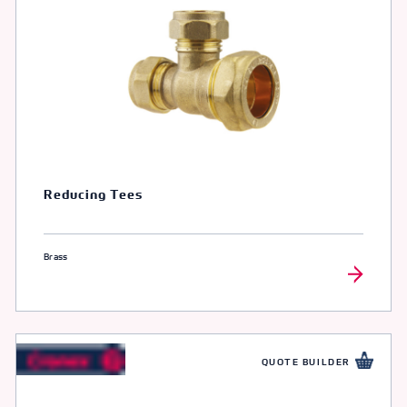
Reducing Tees
Brass
QUOTE BUILDER