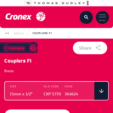
MENU
BRASS
COUPLERS FI
Share
Couplers FI
Brass
SIZE
OLD CODE
CODE
15mm x 1/2"
CXP 5770
364624
SIZE
OLD CODE
CODE
15mm x 1/2"
CXP 5770
364624