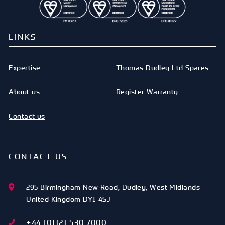
LINKS
Expertise
Thomas Dudley Ltd Spares
About us
Register Warranty
Contact us
CONTACT US
295 Birmingham New Road
,
Dudley
,
West Midlands
United Kingdom
DY1 4SJ
+44 [0]121 530 7000