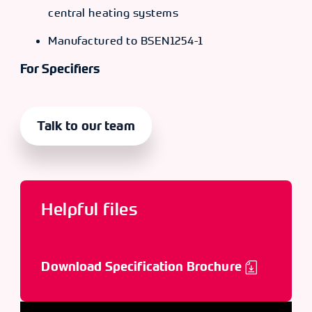
central heating systems
Manufactured to BSEN1254-1
For Specifiers
Talk to our team
Helpful files
Download Specification Brochure