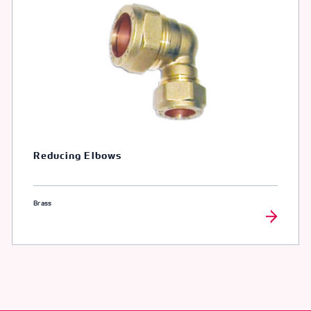
Reducing Elbows
Brass